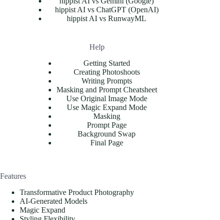
hippist AI vs Gemini (Google)
hippist AI vs ChatGPT (OpenAI)
hippist AI vs RunwayML
Help
Getting Started
Creating Photoshoots
Writing Prompts
Masking and Prompt Cheatsheet
Use Original Image Mode
Use Magic Expand Mode
Masking
Prompt Page
Background Swap
Final Page
Features
Transformative Product Photography
AI-Generated Models
Magic Expand
Styling Flexibility