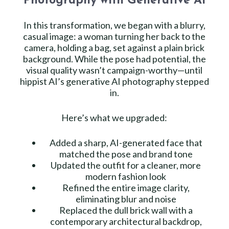
Photography with Generative AI
In this transformation, we began with a blurry,
casual image: a woman turning her back to the
camera, holding a bag, set against a plain brick
background. While the pose had potential, the
visual quality wasn’t campaign-worthy—until
hippist AI’s generative AI photography stepped
in.
Here’s what we upgraded:
Added a sharp, AI-generated face that
matched the pose and brand tone
Updated the outfit for a cleaner, more
modern fashion look
Refined the entire image clarity,
eliminating blur and noise
Replaced the dull brick wall with a
contemporary architectural backdrop,