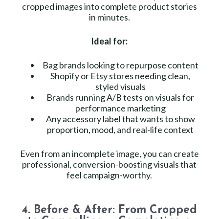
cropped images into complete product stories
in minutes.
Ideal for:
Bag brands looking to repurpose content
Shopify or Etsy stores needing clean,
styled visuals
Brands running A/B tests on visuals for
performance marketing
Any accessory label that wants to show
proportion, mood, and real-life context
Even from an incomplete image, you can create
professional, conversion-boosting visuals that
feel campaign-worthy.
4. Before & After: From Cropped