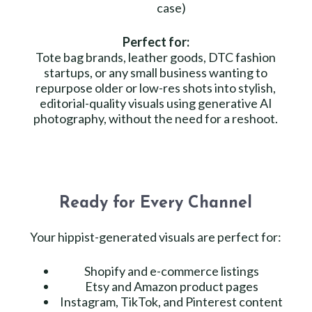
case)
Perfect for:
Tote bag brands, leather goods, DTC fashion
startups, or any small business wanting to
repurpose older or low-res shots into stylish,
editorial-quality visuals using generative AI
photography, without the need for a reshoot.
Ready for Every Channel
Your hippist-generated visuals are perfect for:
Shopify and e-commerce listings
Etsy and Amazon product pages
Instagram, TikTok, and Pinterest content