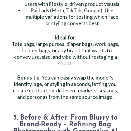
users with lifestyle-driven product visuals
Paid ads (Meta, TikTok, Google): Use
multiple variations for testing which face
or styling converts best
Ideal for:
Tote bags, large purses, diaper bags, work bags,
shopper bags, or any brand that wants to
convey use, size, and vibe without restaging a
shoot.
Bonus tip:
You can easily swap the model’s
identity, age, or styling in seconds, letting you
create content for different markets, seasons,
and personas from the same source image.
5. Before & After: From Blurry to
Brand-Ready – Refining Bag