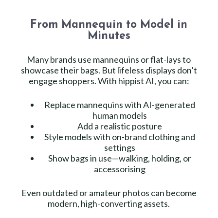
From Mannequin to Model in
Minutes
Many brands use mannequins or flat-lays to
showcase their bags. But lifeless displays don’t
engage shoppers. With hippist AI, you can:
Replace mannequins with AI-generated
human models
Add a realistic posture
Style models with on-brand clothing and
settings
Show bags in use—walking, holding, or
accessorising
Even outdated or amateur photos can become
modern, high-converting assets.