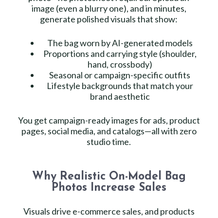
image (even a blurry one), and in minutes,
generate polished visuals that show:
The bag worn by AI-generated models
Proportions and carrying style (shoulder,
hand, crossbody)
Seasonal or campaign-specific outfits
Lifestyle backgrounds that match your
brand aesthetic
You get campaign-ready images for ads, product
pages, social media, and catalogs—all with zero
studio time.
Why Realistic On-Model Bag
Photos Increase Sales
Visuals drive e-commerce sales, and products