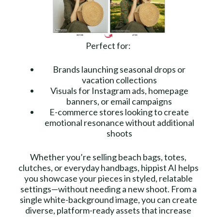
Perfect for:
Brands launching seasonal drops or
vacation collections
Visuals for Instagram ads, homepage
banners, or email campaigns
E-commerce stores looking to create
emotional resonance without additional
shoots
Whether you’re selling beach bags, totes,
clutches, or everyday handbags, hippist AI helps
you showcase your pieces in styled, relatable
settings—without needing a new shoot. From a
single white-background image, you can create
diverse, platform-ready assets that increase