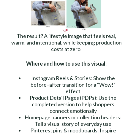
The result? A lifestyle image that feels real,
warm, and intentional, while keeping production
costs at zero.
Where and how to use this visual:
Instagram Reels & Stories: Show the
before–after transition for a “Wow!”
effect
Product Detail Pages (PDPs): Use the
completed version to help shoppers
connect emotionally
Homepage banners or collection headers:
Tell a visual story of everyday use
Pinterest pins & moodboards: Inspire