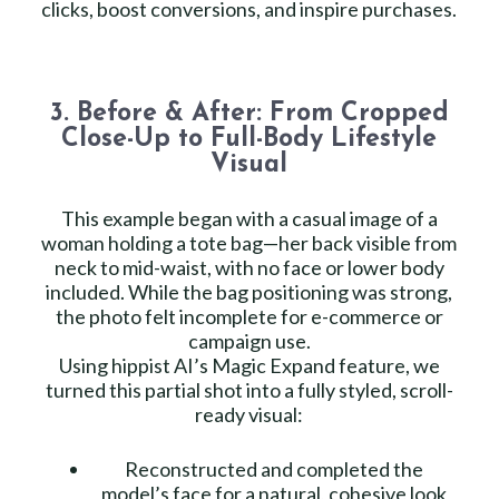
clicks, boost conversions, and inspire purchases.
3. Before & After: From Cropped
Close-Up to Full-Body Lifestyle
Visual
This example began with a casual image of a
woman holding a tote bag—her back visible from
neck to mid-waist, with no face or lower body
included. While the bag positioning was strong,
the photo felt incomplete for e-commerce or
campaign use.
Using hippist AI’s Magic Expand feature, we
turned this partial shot into a fully styled, scroll-
ready visual:
Reconstructed and completed the
model’s face for a natural, cohesive look