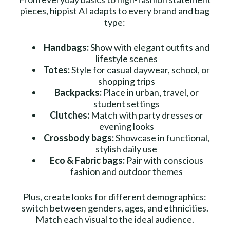
pieces, hippist AI adapts to every brand and bag
type:
Handbags:
Show with elegant outfits and
lifestyle scenes
Totes:
Style for casual daywear, school, or
shopping trips
Backpacks:
Place in urban, travel, or
student settings
Clutches:
Match with party dresses or
evening looks
Crossbody bags:
Showcase in functional,
stylish daily use
Eco & Fabric bags:
Pair with conscious
fashion and outdoor themes
Plus, create looks for different demographics:
switch between genders, ages, and ethnicities.
Match each visual to the ideal audience.