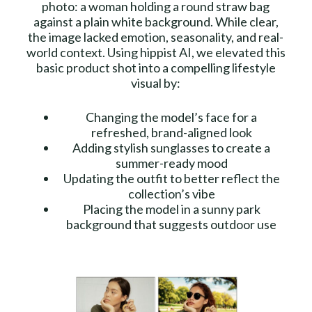
photo: a woman holding a round straw bag
against a plain white background. While clear,
the image lacked emotion, seasonality, and real-
world context. Using hippist AI, we elevated this
basic product shot into a compelling lifestyle
visual by:
Changing the model’s face for a
refreshed, brand-aligned look
Adding stylish sunglasses to create a
summer-ready mood
Updating the outfit to better reflect the
collection’s vibe
Placing the model in a sunny park
background that suggests outdoor use