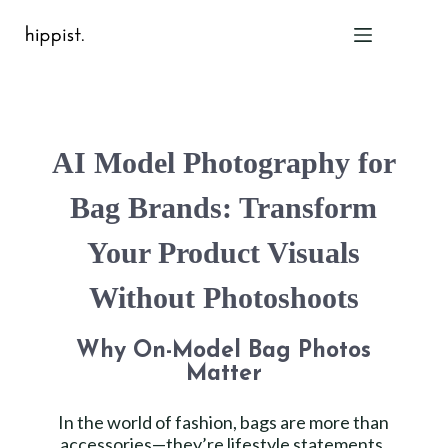
Home
AI Model Photography for
Features
Pricing
Bag Brands: Transform
About Us
Your Product Visuals
Blog
Contact
Without Photoshoots
Help
FAQ
Why On-Model Bag Photos
Matter
Login
In the world of fashion, bags are more than
accessories—they’re lifestyle statements.