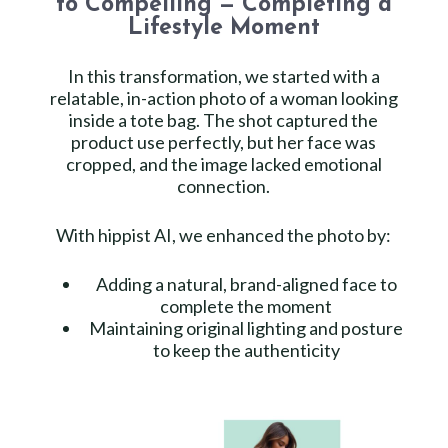
to Compelling — Completing a
Lifestyle Moment
In this transformation, we started with a
relatable, in-action photo of a woman looking
inside a tote bag. The shot captured the
product use perfectly, but her face was
cropped, and the image lacked emotional
connection.
With hippist AI, we enhanced the photo by:
Adding a natural, brand-aligned face to
complete the moment
Maintaining original lighting and posture
to keep the authenticity