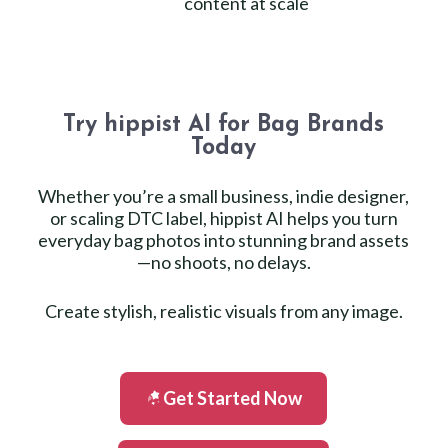
content at scale
Try hippist AI for Bag Brands
Today
Whether you’re a small business, indie designer,
or scaling DTC label, hippist AI helps you turn
everyday bag photos into stunning brand assets
—no shoots, no delays.
Create stylish, realistic visuals from any image.
Get Started Now