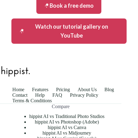
Book a free demo
Watch our tutorial gallery on
YouTube
Home
Features
Pricing
About Us
Blog
Contact
Help
FAQ
Privacy Policy
Terms & Conditions
Compare
hippist AI vs Traditional Photo Studios
hippist AI vs Photoshop (Adobe)
hippist AI vs Canva
hippist AI vs Midjourney