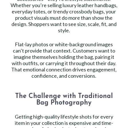
Whether you’re selling luxury leather handbags,
everyday totes, or trendy crossbody bags, your
product visuals must do more than show the
design. Shoppers want to see size, scale, fit, and
style.
Flat-lay photos or white-background images
can’t provide that context. Customers want to
imagine themselves holding the bag, pairing it
with outfits, or carrying it throughout their day.
That emotional connection drives engagement,
confidence, and conversions.
The Challenge with Traditional
Bag Photography
Getting high-quality lifestyle shots for every
item in your collection is expensive and time-