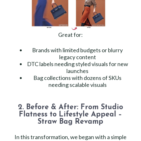
Great for:
Brands with limited budgets or blurry
legacy content
DTC labels needing styled visuals for new
launches
Bag collections with dozens of SKUs
needing scalable visuals
2. Before & After: From Studio
Flatness to Lifestyle Appeal –
Straw Bag Revamp
In this transformation, we began with a simple