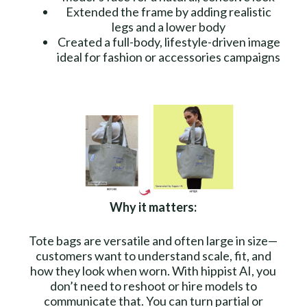
Extended the frame by adding realistic
legs and a lower body
Created a full-body, lifestyle-driven image
ideal for fashion or accessories campaigns
Why it matters:
Tote bags are versatile and often large in size—
customers want to understand scale, fit, and
how they look when worn. With hippist AI, you
don’t need to reshoot or hire models to
communicate that. You can turn partial or