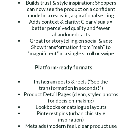
Builds trust & style inspiration: Shoppers
can now see the product on a confident
model in a realistic, aspirational setting
Adds context & clarity: Clear visuals =
better perceived quality and fewer
abandoned carts
Great for storytelling on social & ads:
Show transformation from “meh” to
“magnificent” in a single scroll or swipe
Platform-ready formats:
Instagram posts & reels (“See the
transformation in seconds!”)
Product Detail Pages (clean, styled photos
for decision-making)
Lookbooks or catalogue layouts
Pinterest pins (urban chic style
inspiration)
Meta ads (modern feel, clear product use