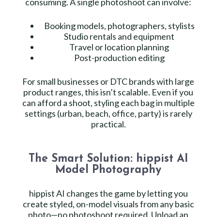
consuming. A single photoshoot can involve:
Booking models, photographers, stylists
Studio rentals and equipment
Travel or location planning
Post-production editing
For small businesses or DTC brands with large
product ranges, this isn’t scalable. Even if you
can afford a shoot, styling each bag in multiple
settings (urban, beach, office, party) is rarely
practical.
The Smart Solution: hippist AI
Model Photography
hippist AI changes the game by letting you
create styled, on-model visuals from any basic
photo—no photoshoot required. Upload an