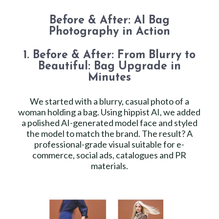
Before & After: AI Bag
Photography in Action
1. Before & After: From Blurry to
Beautiful: Bag Upgrade in
Minutes
We started with a blurry, casual photo of a
woman holding a bag. Using hippist AI, we added
a polished AI-generated model face and styled
the model to match the brand. The result? A
professional-grade visual suitable for e-
commerce, social ads, catalogues and PR
materials.