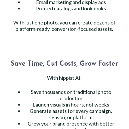
Email marketing and display ads
Printed catalogs and lookbooks
With just one photo, you can create dozens of
platform-ready, conversion-focused assets.
Save Time, Cut Costs, Grow Faster
With hippist AI:
Save thousands on traditional photo
production
Launch visuals in hours, not weeks
Generate assets for every campaign,
season, or platform
Grow your brand presence with better