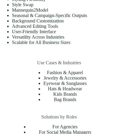
Style Swap
Mannequin2Model
Seasonal & Campaign-Specific Outputs
Background Customization
Advanced Editing Tools
User-Friendly Interface
Versatility Across Industries
Scalable for All Business Sizes
Use Cases & Industries
Fashion & Apparel
Jewelry & Accessories
Eyewear & Sunglasses
Hats & Headwear
Kids Brands
Bag Brands
Solutions by Roles
For Agencies
For Social Media Managers