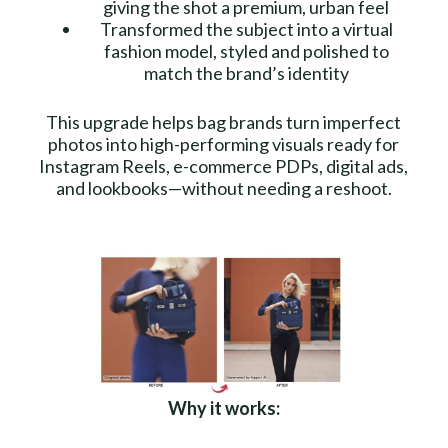
giving the shot a premium, urban feel
Transformed the subject into a virtual
fashion model, styled and polished to
match the brand’s identity
This upgrade helps bag brands turn imperfect
photos into high-performing visuals ready for
Instagram Reels, e-commerce PDPs, digital ads,
and lookbooks—without needing a reshoot.
Why it works: