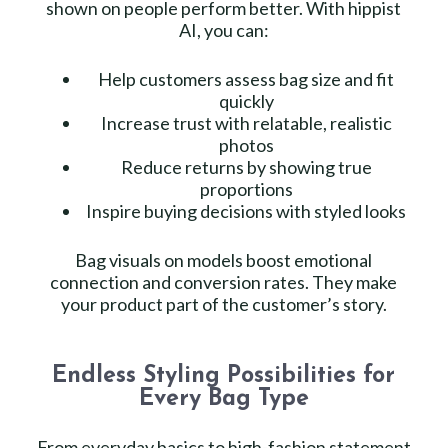
shown on people perform better. With hippist
AI, you can:
Help customers assess bag size and fit
quickly
Increase trust with relatable, realistic
photos
Reduce returns by showing true
proportions
Inspire buying decisions with styled looks
Bag visuals on models boost emotional
connection and conversion rates. They make
your product part of the customer’s story.
Endless Styling Possibilities for
Every Bag Type
From everyday basics to high-fashion statement