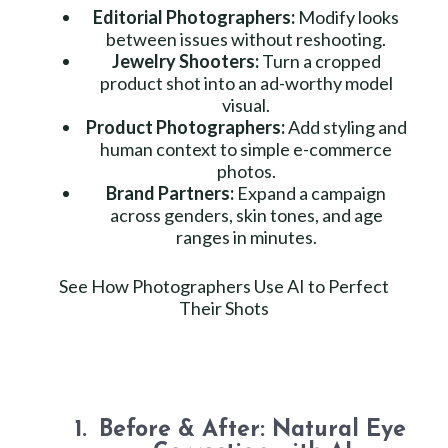
Editorial Photographers:
Modify looks
between issues without reshooting.
Jewelry Shooters:
Turn a cropped
product shot into an ad-worthy model
visual.
Product Photographers:
Add styling and
human context to simple e-commerce
photos.
Brand Partners:
Expand a campaign
across genders, skin tones, and age
ranges in minutes.
See How Photographers Use AI to Perfect
Their Shots
Before & After: Natural Eye