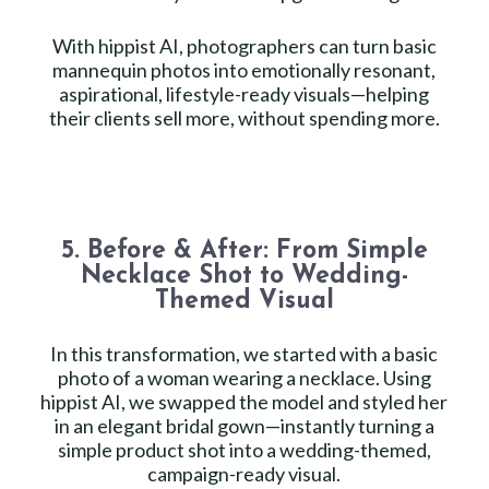
With hippist AI, photographers can turn basic
mannequin photos into emotionally resonant,
aspirational, lifestyle-ready visuals—helping
their clients sell more, without spending more.
5. Before & After: From Simple
Necklace Shot to Wedding-
Themed Visual
In this transformation, we started with a basic
photo of a woman wearing a necklace. Using
hippist AI, we swapped the model and styled her
in an elegant bridal gown—instantly turning a
simple product shot into a wedding-themed,
campaign-ready visual.