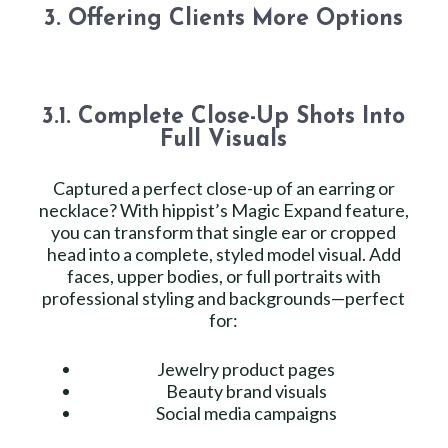
3. Offering Clients More Options
3.1. Complete Close-Up Shots Into
Full Visuals
Captured a perfect close-up of an earring or
necklace? With hippist’s Magic Expand feature,
you can transform that single ear or cropped
head into a complete, styled model visual. Add
faces, upper bodies, or full portraits with
professional styling and backgrounds—perfect
for:
Jewelry product pages
Beauty brand visuals
Social media campaigns