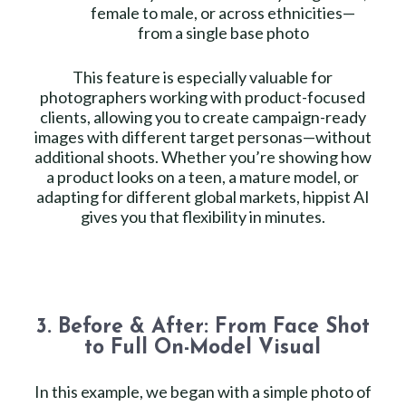
female to male, or across ethnicities—
from a single base photo
This feature is especially valuable for
photographers working with product-focused
clients, allowing you to create campaign-ready
images with different target personas—without
additional shoots. Whether you’re showing how
a product looks on a teen, a mature model, or
adapting for different global markets, hippist AI
gives you that flexibility in minutes.
3. Before & After: From Face Shot
to Full On-Model Visual
In this example, we began with a simple photo of