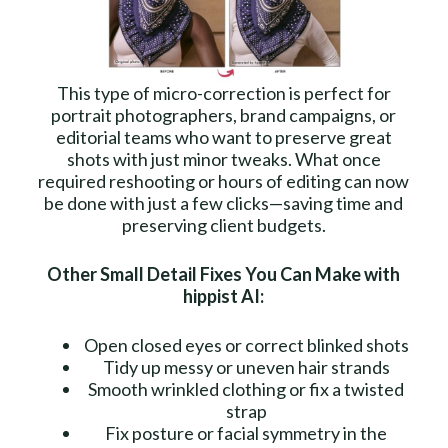
This type of micro-correction is perfect for
portrait photographers, brand campaigns, or
editorial teams who want to preserve great
shots with just minor tweaks. What once
required reshooting or hours of editing can now
be done with just a few clicks—saving time and
preserving client budgets.
Other Small Detail Fixes You Can Make with
hippist AI:
Open closed eyes or correct blinked shots
Tidy up messy or uneven hair strands
Smooth wrinkled clothing or fix a twisted
strap
Fix posture or facial symmetry in the