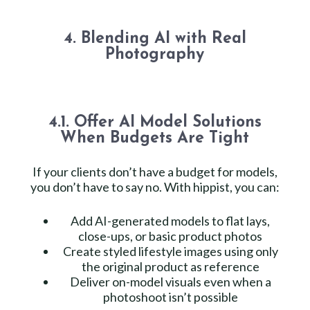
4. Blending AI with Real
Photography
4.1. Offer AI Model Solutions
When Budgets Are Tight
If your clients don’t have a budget for models,
you don’t have to say no. With hippist, you can:
Add AI-generated models to flat lays,
close-ups, or basic product photos
Create styled lifestyle images using only
the original product as reference
Deliver on-model visuals even when a
photoshoot isn’t possible