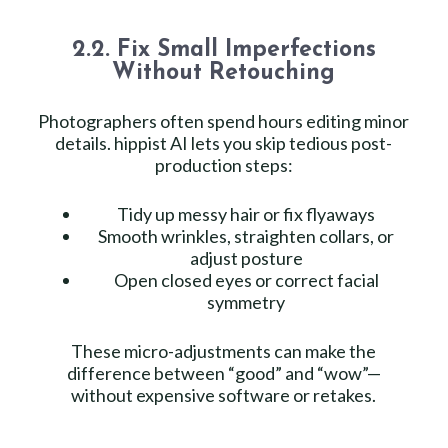
2.2. Fix Small Imperfections
Without Retouching
Photographers often spend hours editing minor
details. hippist AI lets you skip tedious post-
production steps:
Tidy up messy hair or fix flyaways
Smooth wrinkles, straighten collars, or
adjust posture
Open closed eyes or correct facial
symmetry
These micro-adjustments can make the
difference between “good” and “wow”—
without expensive software or retakes.