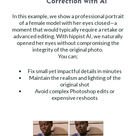
Correction with AI
In this example, we show a professional portrait
of a female model with her eyes closed—a
moment that would typically require a retake or
advanced editing. With hippist AI, we naturally
opened her eyes without compromising the
integrity of the original photo.
You can;
Fix small yet impactful details in minutes
Maintain the realism and lighting of the
original shot
Avoid complex Photoshop edits or
expensive reshoots