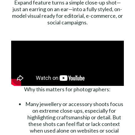
Expand feature turns a simple close-up shot—
just an earring on an ear—into a fully styled, on-
model visual ready for editorial, e-commerce, or
social campaigns.
Why this matters for photographers:
Many jewellery or accessory shoots focus
on extreme close-ups, especially for
highlighting craftsmanship or detail. But
these shots can feel flat or lack context
when used alone on websites or social