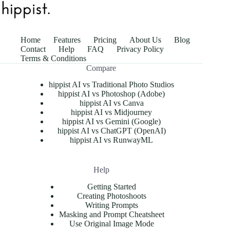
Home
Features
Pricing
About Us
Blog
Contact
Help
FAQ
Privacy Policy
Terms & Conditions
Compare
hippist AI vs Traditional Photo Studios
hippist AI vs Photoshop (Adobe)
hippist AI vs Canva
hippist AI vs Midjourney
hippist AI vs Gemini (Google)
hippist AI vs ChatGPT (OpenAI)
hippist AI vs RunwayML
Help
Getting Started
Creating Photoshoots
Writing Prompts
Masking and Prompt Cheatsheet
Use Original Image Mode