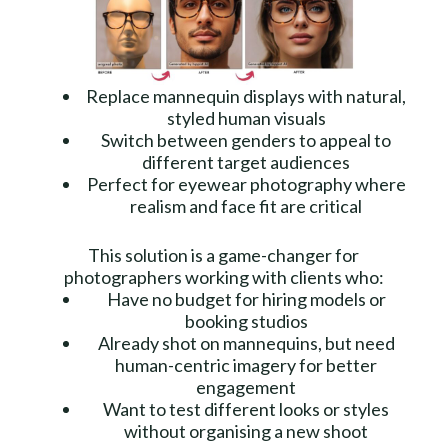
Replace mannequin displays with natural,
styled human visuals
Switch between genders to appeal to
different target audiences
Perfect for eyewear photography where
realism and face fit are critical
This solution is a game-changer for
photographers working with clients who:
Have no budget for hiring models or
booking studios
Already shot on mannequins, but need
human-centric imagery for better
engagement
Want to test different looks or styles
without organising a new shoot