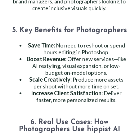
brand managers, and photographers looking to
create inclusive visuals quickly.
5. Key Benefits for Photographers
Save Time:
No need to reshoot or spend
hours editing in Photoshop.
Boost Revenue:
Offer new services—like
AI restyling, visual expansion, or low-
budget on-model options.
Scale Creatively:
Produce more assets
per shoot without more time on set.
Increase Client Satisfaction:
Deliver
faster, more personalized results.
6. Real Use Cases: How
Photographers Use hippist AI