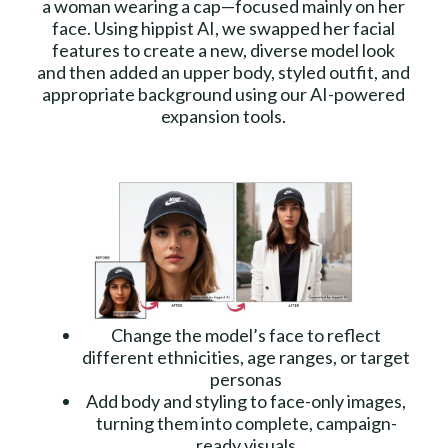
a woman wearing a cap—focused mainly on her
face. Using hippist AI, we swapped her facial
features to create a new, diverse model look
and then added an upper body, styled outfit, and
appropriate background using our AI-powered
expansion tools.
Change the model’s face to reflect
different ethnicities, age ranges, or target
personas
Add body and styling to face-only images,
turning them into complete, campaign-
ready visuals