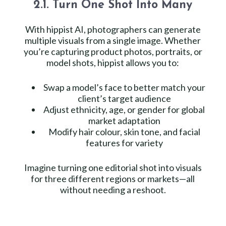
2.1. Turn One Shot Into Many
With hippist AI, photographers can generate
multiple visuals from a single image. Whether
you’re capturing product photos, portraits, or
model shots, hippist allows you to:
Swap a model’s face to better match your
client’s target audience
Adjust ethnicity, age, or gender for global
market adaptation
Modify hair colour, skin tone, and facial
features for variety
Imagine turning one editorial shot into visuals
for three different regions or markets—all
without needing a reshoot.