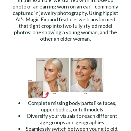
In this example, we started with a close-up
photo of an earring worn on an ear—commonly
captured in jewelry photography. Using hippist
AI’s Magic Expand feature, we transformed
that tight crop into two fully styled model
photos: one showing a young woman, and the
other an older woman.
Complete missing body parts like faces,
upper bodies, or full models
Diversify your visuals to reach different
age groups and geographies
Seamlessly switch between young to old,