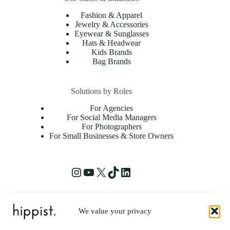
Fashion & Apparel
Jewelry & Accessories
Eyewear & Sunglasses
Hats & Headwear
Kids Brands
Bag Brands
Solutions by Roles
For Agencies
For Social Media Managers
For Photographers
For Small Businesses & Store Owners
We value your privacy