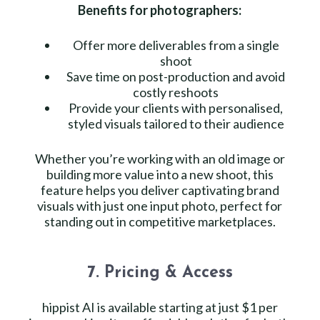
Benefits for photographers:
Offer more deliverables from a single
shoot
Save time on post-production and avoid
costly reshoots
Provide your clients with personalised,
styled visuals tailored to their audience
Whether you’re working with an old image or
building more value into a new shoot, this
feature helps you deliver captivating brand
visuals with just one input photo, perfect for
standing out in competitive marketplaces.
7. Pricing & Access
hippist AI is available starting at just $1 per