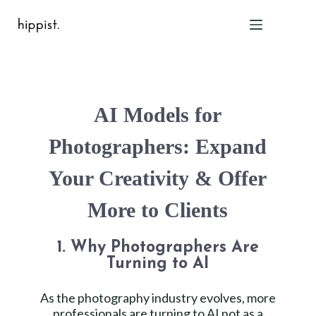
Home
AI Models for
Features
Pricing
Photographers: Expand
About Us
Your Creativity & Offer
Blog
Contact
More to Clients
Help
FAQ
1. Why Photographers Are
Turning to AI
Login
As the photography industry evolves, more
professionals are turning to AI not as a