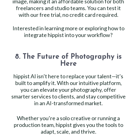
image, making it an affordable solution for both
freelancers and studio teams. You can test it
with our free trial, no credit card required.
Interested in learning more or exploring how to
integrate hippist into your workflow?
8. The Future of Photography is
Here
hippist AI isn’t here to replace your talent—it’s
built to amplify it. With our intuitive platform,
you can elevate your photography, offer
smarter services to clients, and stay competitive
in an AI-transformed market.
Whether you’re a solo creative or running a
production team, hippist gives you the tools to
adapt, scale, and thrive.