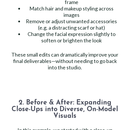
frame
Match hair and makeup styling across
images
Remove or adjust unwanted accessories
(e.g. a distracting scarf or hat)
Change the facial expression slightly to
soften or brighten the look
These small edits can dramatically improve your
final deliverables—without needing to go back
into the studio.
2. Before & After: Expanding
Close-Ups into Diverse, On-Model
Visuals