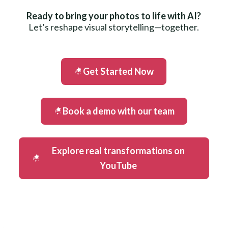
Ready to bring your photos to life with AI?
Let’s reshape visual storytelling—together.
Get Started Now
Book a demo with our team
Explore real transformations on
YouTube