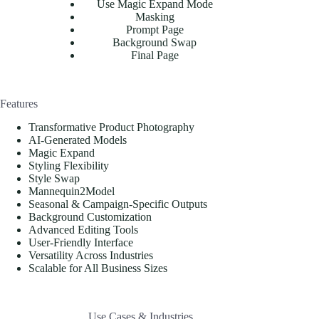
Use Magic Expand Mode
Masking
Prompt Page
Background Swap
Final Page
Features
Transformative Product Photography
AI-Generated Models
Magic Expand
Styling Flexibility
Style Swap
Mannequin2Model
Seasonal & Campaign-Specific Outputs
Background Customization
Advanced Editing Tools
User-Friendly Interface
Versatility Across Industries
Scalable for All Business Sizes
Use Cases & Industries