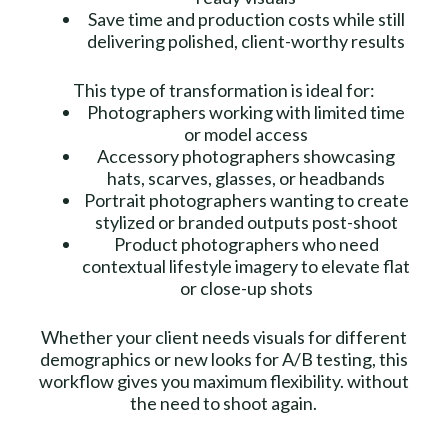
Save time and production costs while still
delivering polished, client-worthy results
This type of transformation is ideal for:
Photographers working with limited time
or model access
Accessory photographers showcasing
hats, scarves, glasses, or headbands
Portrait photographers wanting to create
stylized or branded outputs post-shoot
Product photographers who need
contextual lifestyle imagery to elevate flat
or close-up shots
Whether your client needs visuals for different
demographics or new looks for A/B testing, this
workflow gives you maximum flexibility. without
the need to shoot again.