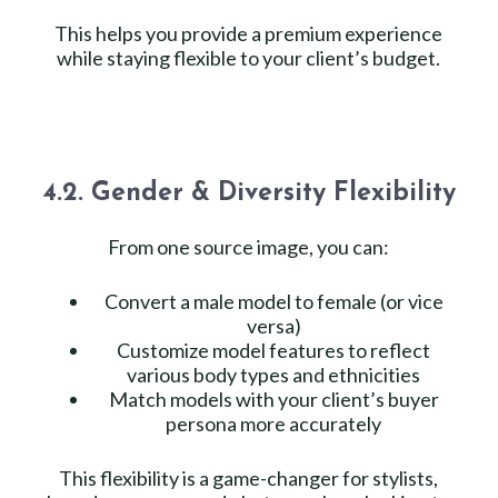
This helps you provide a premium experience
while staying flexible to your client’s budget.
4.2. Gender & Diversity Flexibility
From one source image, you can:
Convert a male model to female (or vice
versa)
Customize model features to reflect
various body types and ethnicities
Match models with your client’s buyer
persona more accurately
This flexibility is a game-changer for stylists,