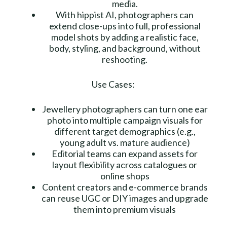
media.
With hippist AI, photographers can
extend close-ups into full, professional
model shots by adding a realistic face,
body, styling, and background, without
reshooting.
Use Cases:
Jewellery photographers can turn one ear
photo into multiple campaign visuals for
different target demographics (e.g.,
young adult vs. mature audience)
Editorial teams can expand assets for
layout flexibility across catalogues or
online shops
Content creators and e-commerce brands
can reuse UGC or DIY images and upgrade
them into premium visuals