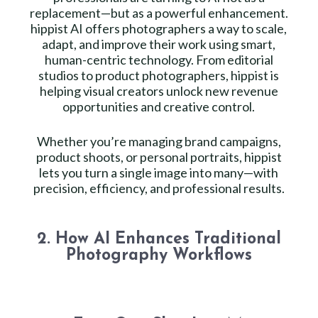
replacement—but as a powerful enhancement.
hippist AI offers photographers a way to scale,
adapt, and improve their work using smart,
human-centric technology. From editorial
studios to product photographers, hippist is
helping visual creators unlock new revenue
opportunities and creative control.
Whether you’re managing brand campaigns,
product shoots, or personal portraits, hippist
lets you turn a single image into many—with
precision, efficiency, and professional results.
2. How AI Enhances Traditional
Photography Workflows