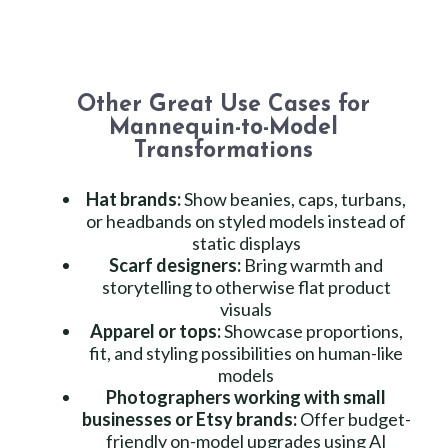
Other Great Use Cases for
Mannequin-to-Model
Transformations
Hat brands:
Show beanies, caps, turbans,
or headbands on styled models instead of
static displays
Scarf designers:
Bring warmth and
storytelling to otherwise flat product
visuals
Apparel or tops:
Showcase proportions,
fit, and styling possibilities on human-like
models
Photographers working with small
businesses or Etsy brands:
Offer budget-
friendly on-model upgrades using AI