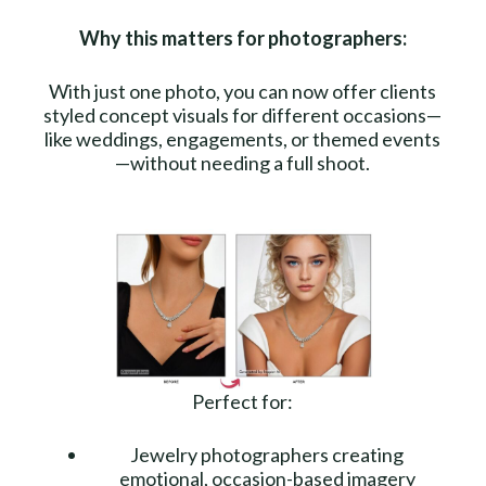
Why this matters for photographers:
With just one photo, you can now offer clients
styled concept visuals for different occasions—
like weddings, engagements, or themed events
—without needing a full shoot.
Perfect for:
Jewelry photographers creating
emotional, occasion-based imagery