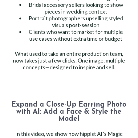
Bridal accessory sellers looking to show
pieces in wedding context
Portrait photographers upselling styled
visuals post-session
Clients who want to market for multiple
use cases without extra time or budget
What used to take an entire production team,
now takes just a few clicks. One image, multiple
concepts—designed to inspire and sell.
Expand a Close-Up Earring Photo
with AI: Add a Face & Style the
Model
In this video, we show how hippist AI’s Magic