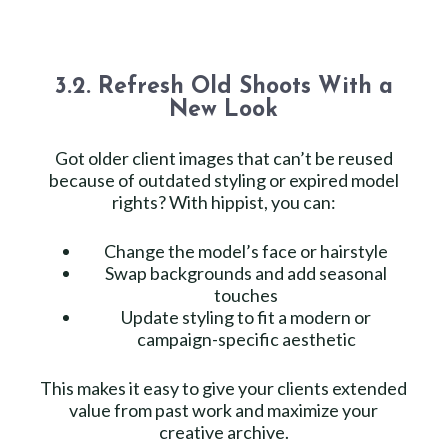
3.2. Refresh Old Shoots With a
New Look
Got older client images that can’t be reused
because of outdated styling or expired model
rights? With hippist, you can:
Change the model’s face or hairstyle
Swap backgrounds and add seasonal
touches
Update styling to fit a modern or
campaign-specific aesthetic
This makes it easy to give your clients extended
value from past work and maximize your
creative archive.