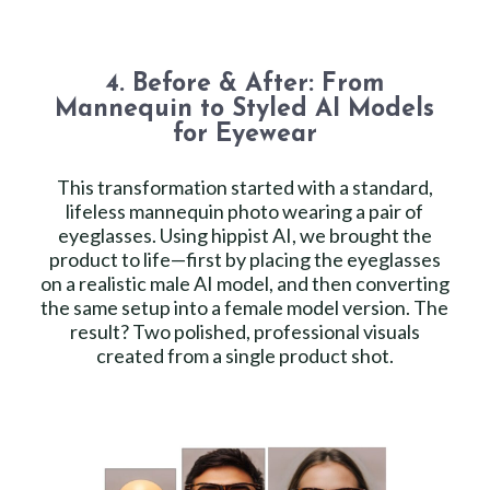
4. Before & After: From
Mannequin to Styled AI Models
for Eyewear
This transformation started with a standard,
lifeless mannequin photo wearing a pair of
eyeglasses. Using hippist AI, we brought the
product to life—first by placing the eyeglasses
on a realistic male AI model, and then converting
the same setup into a female model version. The
result? Two polished, professional visuals
created from a single product shot.