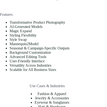
Features
Transformative Product Photography
AI-Generated Models
Magic Expand
Styling Flexibility
Style Swap
Mannequin2Model
Seasonal & Campaign-Specific Outputs
Background Customization
Advanced Editing Tools
User-Friendly Interface
Versatility Across Industries
Scalable for All Business Sizes
Use Cases & Industries
Fashion & Apparel
Jewelry & Accessories
Eyewear & Sunglasses
Hats & Headwear