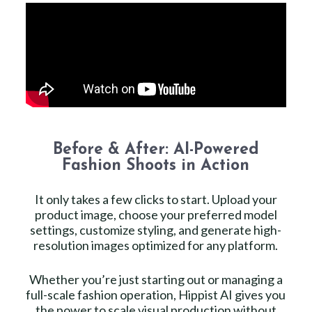
Before & After: AI-Powered
Fashion Shoots in Action
It only takes a few clicks to start. Upload your
product image, choose your preferred model
settings, customize styling, and generate high-
resolution images optimized for any platform.
Whether you’re just starting out or managing a
full-scale fashion operation, Hippist AI gives you
the power to scale visual production without