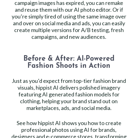
campaign images has expired, you can remake
and reuse them with our AI photo editor. Or if
you’re simply tired of using the same image over
and over on social media and ads, you can easily
create multiple versions for A/B testing, fresh
campaigns, and new audiences.
Before & After: AI-Powered
Fashion Shoots in Action
Just as you’d expect from top-tier fashion brand
visuals, hippist AI delivers polished imagery
featuring AI generated fashion models for
clothing, helping your brand stand out on
marketplaces, ads, and social media.
See how hippist AI shows you how to create
professional photos using AI for brands,
designers and e-commerce stores, transforming