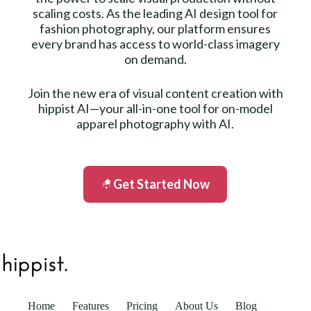
scaling costs. As the leading AI design tool for
fashion photography, our platform ensures
every brand has access to world-class imagery
on demand.
Join the new era of visual content creation with
hippist AI—your all-in-one tool for on-model
apparel photography with AI.
Get Started Now
Home
Features
Pricing
About Us
Blog