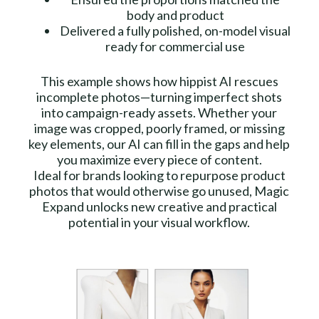
body and product
Delivered a fully polished, on-model visual
ready for commercial use
This example shows how hippist AI rescues
incomplete photos—turning imperfect shots
into campaign-ready assets. Whether your
image was cropped, poorly framed, or missing
key elements, our AI can fill in the gaps and help
you maximize every piece of content.
Ideal for brands looking to repurpose product
photos that would otherwise go unused, Magic
Expand unlocks new creative and practical
potential in your visual workflow.