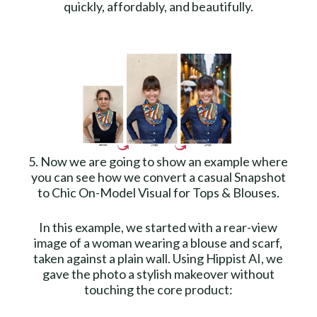
quickly, affordably, and beautifully.
5. Now we are going to show an example where
you can see how we convert a casual Snapshot
to Chic On-Model Visual for Tops & Blouses.
In this example, we started with a rear-view
image of a woman wearing a blouse and scarf,
taken against a plain wall. Using Hippist AI, we
gave the photo a stylish makeover without
touching the core product: