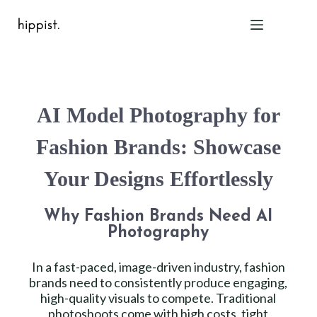
Home
AI Model Photography for
Features
Pricing
Fashion Brands: Showcase
About Us
Your Designs Effortlessly
Blog
Contact
Why Fashion Brands Need AI
Help
Photography
FAQ
In a fast-paced, image-driven industry, fashion
brands need to consistently produce engaging,
Login
high-quality visuals to compete. Traditional
photoshoots come with high costs, tight