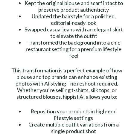
Kept the original blouse and scarf intact to
preserve product authenticity
Updated the hairstyle for a polished,
editorial-ready look
Swapped casual jeans with an elegant skirt
to elevate the outfit
Transformed the background into a chic
restaurant setting for a premium lifestyle
feel
This transformation is a perfect example of how
blouse and top brands can enhance existing
photos with AI styling—no reshoot required.
Whether you’re selling t-shirts, silk tops, or
structured blouses, hippist AI allows you to:
Reposition your products in high-end
lifestyle settings
Create multiple outfit variations from a
single product shot