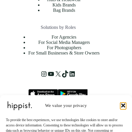
Kids Brands
Bag Brands
Solutions by Roles
For Agencies
For Social Media Managers
For Photographers
For Small Businesses & Store Owners
We value your privacy
hippist, Inc.
2261 Market Street STE 86223
To provide the best experiences, we use technologies like cookies to store and/or
San Francisco, CA 94114 US
access device information. Consenting to these technologies will allow us to process
data such as browsing behavior or unique IDs on this site. Not consenting or