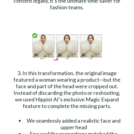
content legally, it’s the ultimate time-saver for
fashion teams.
3. In this transformation, the original image
featured a woman wearing a product—but the
face and part of the head were cropped out.
Instead of discarding the photo or reshooting,
we used Hippist AI’s exclusive Magic Expand
feature to complete the missing parts.
We seamlessly added a realistic face and
upper head
Ensured the proportions matched the