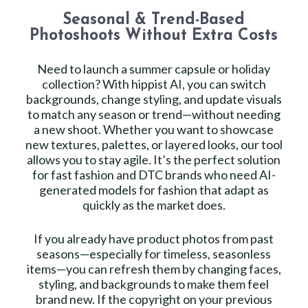
Seasonal & Trend-Based
Photoshoots Without Extra Costs
Need to launch a summer capsule or holiday
collection? With hippist AI, you can switch
backgrounds, change styling, and update visuals
to match any season or trend—without needing
a new shoot. Whether you want to showcase
new textures, palettes, or layered looks, our tool
allows you to stay agile. It’s the perfect solution
for fast fashion and DTC brands who need AI-
generated models for fashion that adapt as
quickly as the market does.
If you already have product photos from past
seasons—especially for timeless, seasonless
items—you can refresh them by changing faces,
styling, and backgrounds to make them feel
brand new. If the copyright on your previous