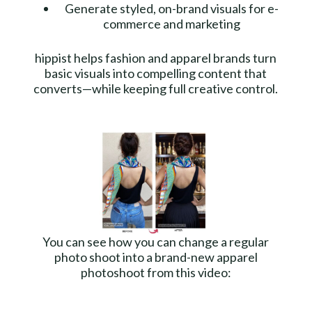
Generate styled, on-brand visuals for e-
commerce and marketing
hippist helps fashion and apparel brands turn
basic visuals into compelling content that
converts—while keeping full creative control.
You can see how you can change a regular
photo shoot into a brand-new apparel
photoshoot from this video: