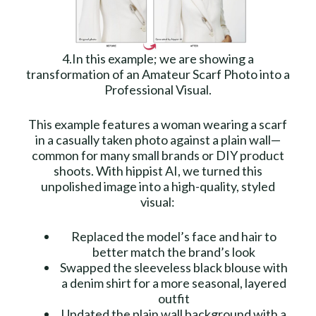
4.In this example; we are showing a
transformation of an Amateur Scarf Photo into a
Professional Visual.
This example features a woman wearing a scarf
in a casually taken photo against a plain wall—
common for many small brands or DIY product
shoots. With hippist AI, we turned this
unpolished image into a high-quality, styled
visual:
Replaced the model’s face and hair to
better match the brand’s look
Swapped the sleeveless black blouse with
a denim shirt for a more seasonal, layered
outfit
Updated the plain wall background with a