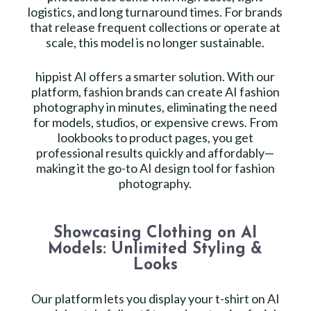
logistics, and long turnaround times. For brands
that release frequent collections or operate at
scale, this model is no longer sustainable.
hippist AI offers a smarter solution. With our
platform, fashion brands can create AI fashion
photography in minutes, eliminating the need
for models, studios, or expensive crews. From
lookbooks to product pages, you get
professional results quickly and affordably—
making it the go-to AI design tool for fashion
photography.
Showcasing Clothing on AI
Models: Unlimited Styling &
Looks
Our platform lets you display your t-shirt on AI