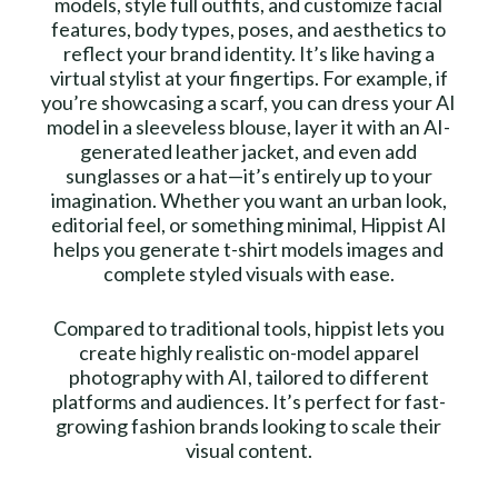
models, style full outfits, and customize facial
features, body types, poses, and aesthetics to
reflect your brand identity. It’s like having a
virtual stylist at your fingertips. For example, if
you’re showcasing a scarf, you can dress your AI
model in a sleeveless blouse, layer it with an AI-
generated leather jacket, and even add
sunglasses or a hat—it’s entirely up to your
imagination. Whether you want an urban look,
editorial feel, or something minimal, Hippist AI
helps you generate t-shirt models images and
complete styled visuals with ease.
Compared to traditional tools, hippist lets you
create highly realistic on-model apparel
photography with AI, tailored to different
platforms and audiences. It’s perfect for fast-
growing fashion brands looking to scale their
visual content.