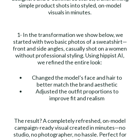
simple product shots into styled, on-model
visuals in minutes.
1- In the transformation we show below, we
started with two basic photos of a sweatshirt—
front and side angles, casually shot on a women
without professional styling. Using hippist AI,
we refined the entire look:
Changed the model’s face and hair to
better match the brand aesthetic
Adjusted the outfit proportions to
improve fit and realism
The result? A completely refreshed, on-model
campaign-ready visual created in minutes—no
studio, no photographer, no hassle. Perfect for