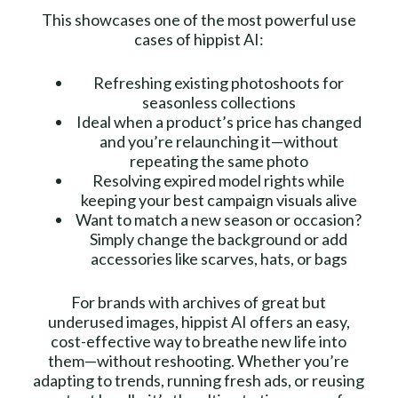
This showcases one of the most powerful use
cases of hippist AI:
Refreshing existing photoshoots for
seasonless collections
Ideal when a product’s price has changed
and you’re relaunching it—without
repeating the same photo
Resolving expired model rights while
keeping your best campaign visuals alive
Want to match a new season or occasion?
Simply change the background or add
accessories like scarves, hats, or bags
For brands with archives of great but
underused images, hippist AI offers an easy,
cost-effective way to breathe new life into
them—without reshooting. Whether you’re
adapting to trends, running fresh ads, or reusing