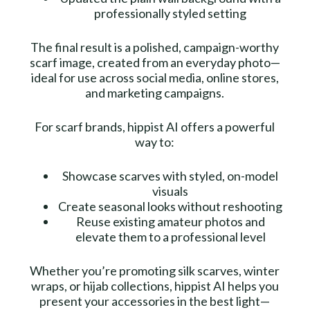
professionally styled setting
The final result is a polished, campaign-worthy
scarf image, created from an everyday photo—
ideal for use across social media, online stores,
and marketing campaigns.
For scarf brands, hippist AI offers a powerful
way to:
Showcase scarves with styled, on-model
visuals
Create seasonal looks without reshooting
Reuse existing amateur photos and
elevate them to a professional level
Whether you’re promoting silk scarves, winter
wraps, or hijab collections, hippist AI helps you
present your accessories in the best light—