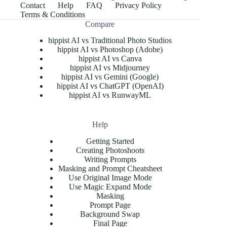
Contact
Help
FAQ
Privacy Policy
Terms & Conditions
Compare
hippist AI vs Traditional Photo Studios
hippist AI vs Photoshop (Adobe)
hippist AI vs Canva
hippist AI vs Midjourney
hippist AI vs Gemini (Google)
hippist AI vs ChatGPT (OpenAI)
hippist AI vs RunwayML
Help
Getting Started
Creating Photoshoots
Writing Prompts
Masking and Prompt Cheatsheet
Use Original Image Mode
Use Magic Expand Mode
Masking
Prompt Page
Background Swap
Final Page