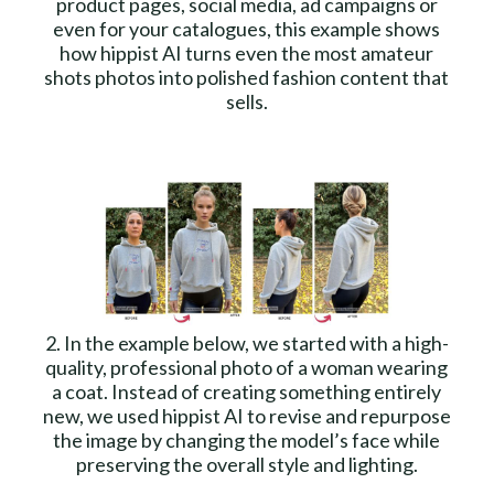
product pages, social media, ad campaigns or
even for your catalogues, this example shows
how hippist AI turns even the most amateur
shots photos into polished fashion content that
sells.
2. In the example below, we started with a high-
quality, professional photo of a woman wearing
a coat. Instead of creating something entirely
new, we used hippist AI to revise and repurpose
the image by changing the model’s face while
preserving the overall style and lighting.