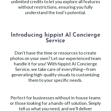
unlimited credits to let you explore all features
without restrictions, ensuring you fully
understand the tool’s potential.
Introducing hippist Al Concierge
Service
Don’t have the time or resources to create
photos on your own? Let our experienced team
handle it for you! With hippist AI Concierge
Service, we take care of everything—from
generating high-quality visuals to customizing
them to your specific needs.
Perfect for businesses without in-house teams
or those looking for a hands-off solution. Simply
tell us what you need, and we’ll deliver