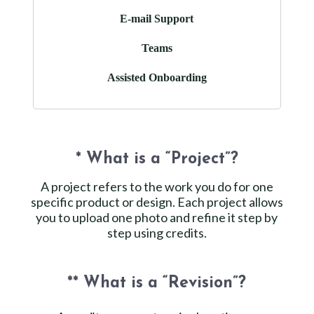
E-mail Support
Teams
Assisted Onboarding
* What is a “Project”?
A project refers to the work you do for one
specific product or design. Each project allows
you to upload one photo and refine it step by
step using credits.
** What is a “Revision”?