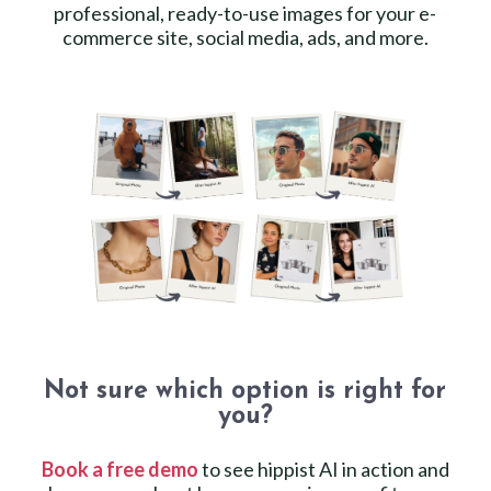
professional, ready-to-use images for your e-
commerce site, social media, ads, and more.
Not sure which option is right for
you?
Book a free demo
to see hippist AI in action and