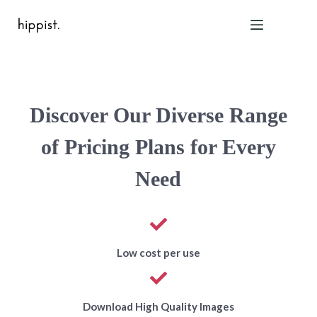
Home
Discover Our Diverse Range
Features
Pricing
of Pricing Plans for Every
About Us
Need
Blog
Contact
Help
FAQ
Low cost per use
Login
Download High Quality Images