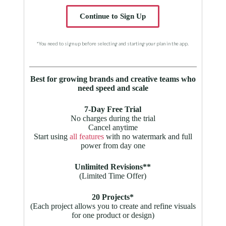
Continue to Sign Up
*You need to sign up before selecting and starting your plan in the app.
Best for growing brands and creative teams who
need speed and scale
7-Day Free Trial
No charges during the trial
Cancel anytime
Start using
all features
with no watermark and full
power from day one
Unlimited Revisions**
(Limited Time Offer)
20 Projects*
(Each project allows you to create and refine visuals
for one product or design)