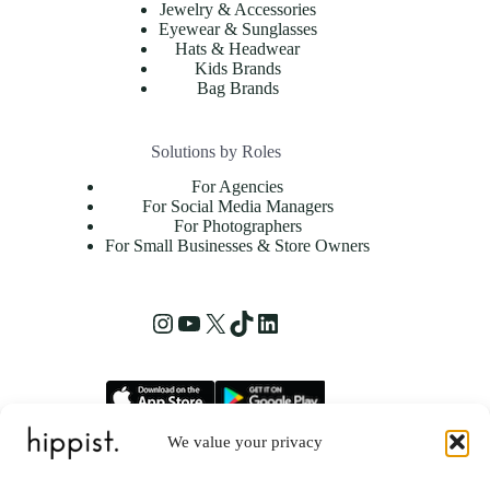
Jewelry & Accessories
Eyewear & Sunglasses
Hats & Headwear
Kids Brands
Bag Brands
Solutions by Roles
For Agencies
For Social Media Managers
For Photographers
For Small Businesses & Store Owners
We value your privacy
hippist, Inc.
2261 Market Street STE 86223