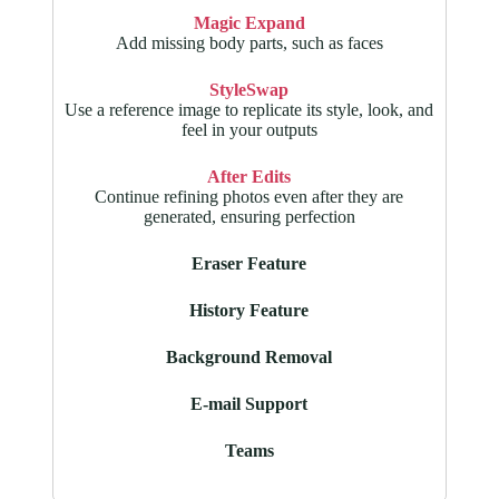
Magic Expand
Add missing body parts, such as faces
StyleSwap
Use a reference image to replicate its style, look, and
feel in your outputs
After Edits
Continue refining photos even after they are
generated, ensuring perfection
Eraser Feature
History Feature
Background Removal
E-mail Support
Teams