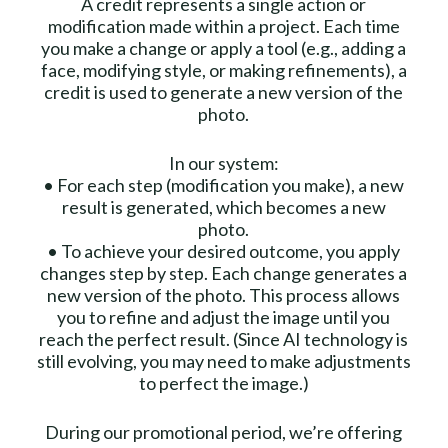
A credit represents a single action or
modification made within a project. Each time
you make a change or apply a tool (e.g., adding a
face, modifying style, or making refinements), a
credit is used to generate a new version of the
photo.
In our system:
•⁠ ⁠For each step (modification you make), a new
result is generated, which becomes a new
photo.
•⁠ ⁠To achieve your desired outcome, you apply
changes step by step. Each change generates a
new version of the photo. This process allows
you to refine and adjust the image until you
reach the perfect result. (Since AI technology is
still evolving, you may need to make adjustments
to perfect the image.)
During our promotional period, we’re offering