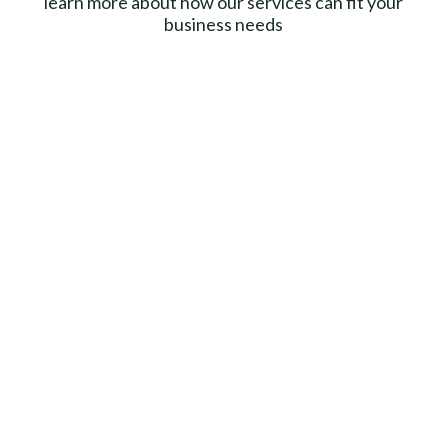
learn more about how our services can fit your
business needs