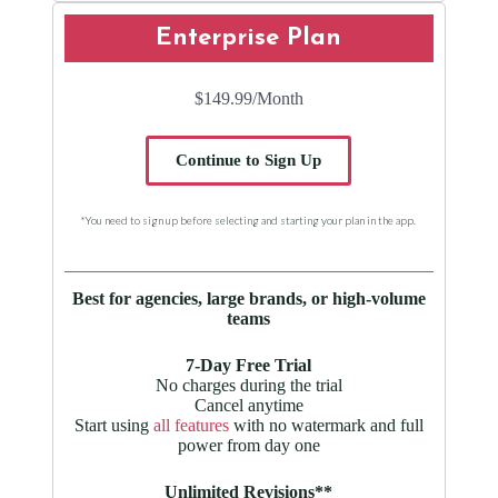
Enterprise Plan
$149.99
/Month
Continue to Sign Up
*You need to sign up before selecting and starting your plan in the app.
Best for agencies, large brands, or high-volume
teams
7-Day Free Trial
No charges during the trial
Cancel anytime
Start using
all features
with no watermark and full
power from day one
Unlimited Revisions**