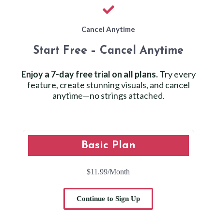
Cancel Anytime
Start Free – Cancel Anytime
Enjoy a 7-day free trial on all plans.
Try every
feature, create stunning visuals, and cancel
anytime—no strings attached.
Basic Plan
$11.99
/Month
Continue to Sign Up