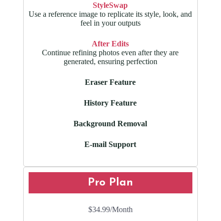
StyleSwap
Use a reference image to replicate its style, look, and
feel in your outputs
After Edits
Continue refining photos even after they are
generated, ensuring perfection
Eraser Feature
History Feature
Background Removal
E-mail Support
Pro Plan
$34.99
/Month