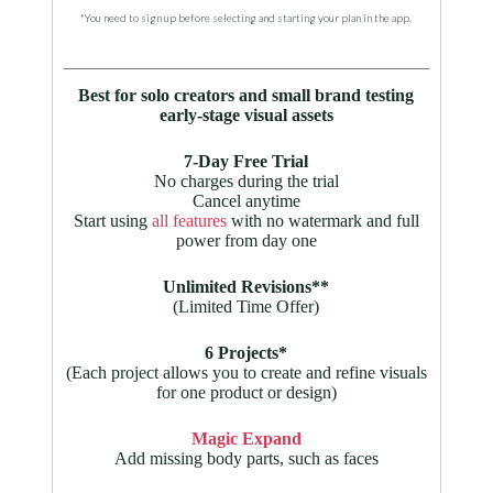
*You need to sign up before selecting and starting your plan in the app.
Best for solo creators and small brand testing
early-stage visual assets
7-Day Free Trial
No charges during the trial
Cancel anytime
Start using
all features
with no watermark and full
power from day one
Unlimited Revisions**
(Limited Time Offer)
6 Projects*
(Each project allows you to create and refine visuals
for one product or design)
Magic Expand
Add missing body parts, such as faces