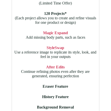
(Limited Time Offer)
120 Projects*
(Each project allows you to create and refine visuals
for one product or design)
Magic Expand
Add missing body parts, such as faces
StyleSwap
Use a reference image to replicate its style, look, and
feel in your outputs
After Edits
Continue refining photos even after they are
generated, ensuring perfection
Eraser Feature
History Feature
Background Removal