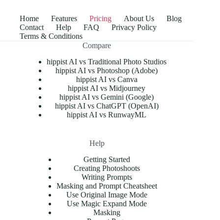
Home
Features
Pricing
About Us
Blog
Contact
Help
FAQ
Privacy Policy
Terms & Conditions
Compare
hippist AI vs Traditional Photo Studios
hippist AI vs Photoshop (Adobe)
hippist AI vs Canva
hippist AI vs Midjourney
hippist AI vs Gemini (Google)
hippist AI vs ChatGPT (OpenAI)
hippist AI vs RunwayML
Help
Getting Started
Creating Photoshoots
Writing Prompts
Masking and Prompt Cheatsheet
Use Original Image Mode
Use Magic Expand Mode
Masking