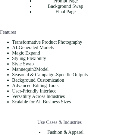
Prompt Page
Background Swap
Final Page
Features
Transformative Product Photography
AI-Generated Models
Magic Expand
Styling Flexibility
Style Swap
Mannequin2Model
Seasonal & Campaign-Specific Outputs
Background Customization
Advanced Editing Tools
User-Friendly Interface
Versatility Across Industries
Scalable for All Business Sizes
Use Cases & Industries
Fashion & Apparel