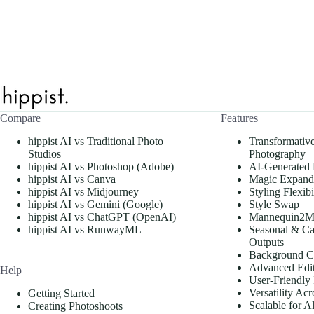
Compare
Features
hippist AI vs Traditional Photo
Transformativ
Studios
Photography
hippist AI vs Photoshop (Adobe)
AI-Generated
hippist AI vs Canva
Magic Expand
hippist AI vs Midjourney
Styling Flexibi
hippist AI vs Gemini (Google)
Style Swap
hippist AI vs ChatGPT (OpenAI)
Mannequin2M
hippist AI vs RunwayML
Seasonal & Ca
Outputs
Background C
Advanced Edit
Help
User-Friendly 
Versatility Acr
Getting Started
Scalable for A
Creating Photoshoots