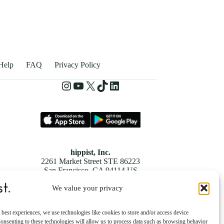
Help
FAQ
Privacy Policy
hippist, Inc.
2261 Market Street STE 86223
San Francisco, CA 94114 US
We value your privacy
 best experiences, we use technologies like cookies to store and/or access device
onsenting to these technologies will allow us to process data such as browsing behavior