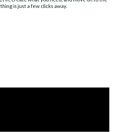
ing is just a few clicks away.