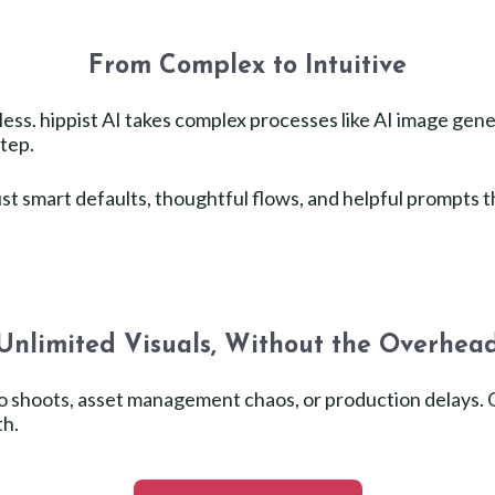
From Complex to Intuitive
ess. hippist AI takes complex processes like AI image gene
step.
t smart defaults, thoughtful flows, and helpful prompts t
Unlimited Visuals, Without the Overhea
oto shoots, asset management chaos, or production delays
th.