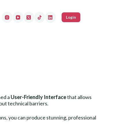
Login
ned a
User-Friendly Interface
that allows
t technical barriers.
tons, you can produce stunning, professional