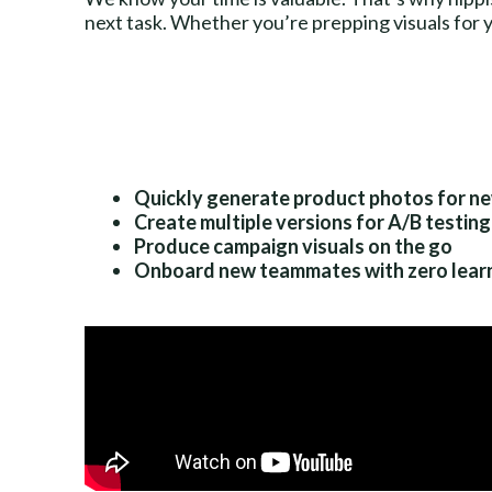
next task. Whether you’re prepping visuals for y
Quickly generate product photos for n
Create multiple versions for A/B testing
Produce campaign visuals on the go
Onboard new teammates with zero learn