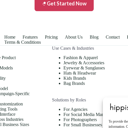
Get Started Now
Home
Features
Pricing
About Us
Blog
Contact
Terms & Conditions
Use Cases & Industries
e Product
Fashion & Apparel
Jewelry & Accessories
 Models
Eyewear & Sunglasses
Hats & Headwear
lity
Kids Brands
Bag Brands
odel
mpaign-Specific
Solutions by Roles
ustomization
ing Tools
For Agencies
Interface
For Social Media Managers
oss Industries
For Photographers
To provide the
ll Business Sizes
For Small Businesses & Store
information. C