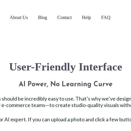
About Us
Blog
Contact
Help
FAQ
User-Friendly Interface
AI Power, No Learning Curve
ls should be incredibly easy to use. That’s why we’ve desig
e-commerce teams—to create studio-quality visuals withou
r AI expert. If you can upload a photo and click a few but