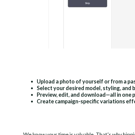
Upload a photo of yourself or from a pa
Select your desired model, styling, and
Preview, edit, and download—all in one 
Create campaign-specific variations eff
We know your time is valuable. That’s why hippis