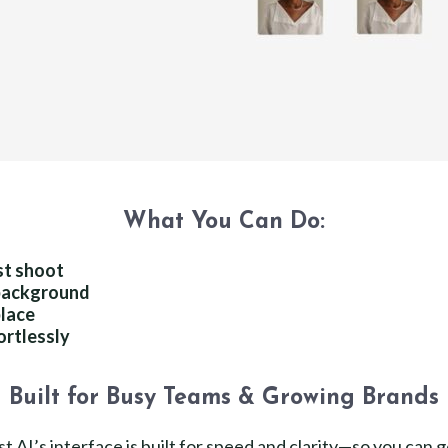
What You Can Do:
st shoot
 background
place
ortlessly
Built for Busy Teams & Growing Brands
t AI’s interface is built for speed and clarity—so you can 