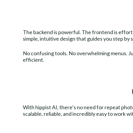
The backend is powerful. The frontend is effortl
simple, intuitive design that guides you step by 
No confusing tools. No overwhelming menus. Jus
efficient.
With hippist AI, there’s no need for repeat ph
scalable, reliable, and incredibly easy to work wi