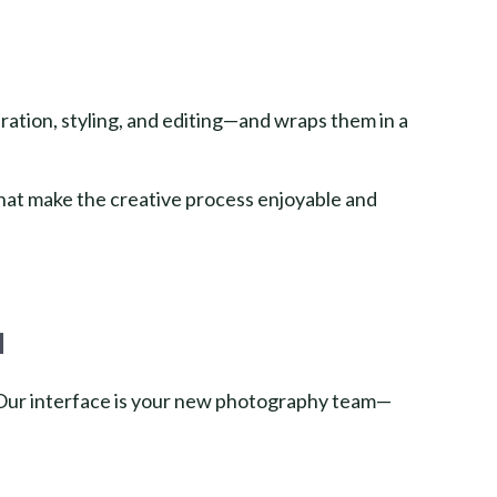
ration, styling, and editing—and wraps them in a
hat make the creative process enjoyable and
d
. Our interface is your new photography team—