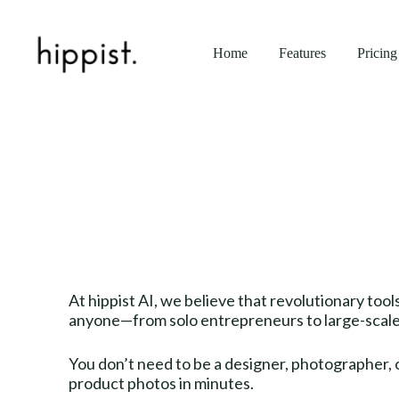
Home
Features
Pricing
At hippist AI, we believe that revolutionary too
anyone—from solo entrepreneurs to large-scale 
You don’t need to be a designer, photographer, o
product photos in minutes.