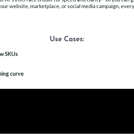
our website, marketplace, or social media campaign, everyth
Use Cases:
ew SKUs
ing curve