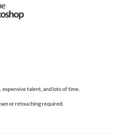
, expensive talent, and lots of time.
eam or retouching required.