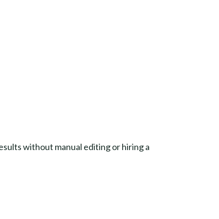
esults without manual editing or hiring a