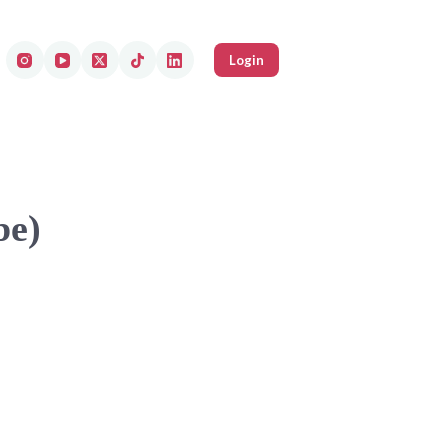
Login
be)