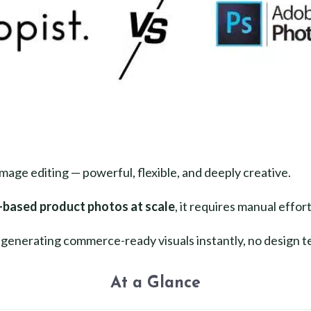
image editing — powerful, flexible, and deeply creative.
-based product photos at scale
, it requires manual effort
enerating commerce-ready visuals instantly, no design t
At a Glance