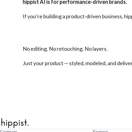
hippist AI is for performance-driven brands.
If you’re building a product-driven business, hi
No editing. No retouching. No layers.
Just your product — styled, modeled, and delive
Compare
Features