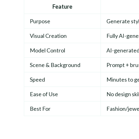
Feature
Purpose
Generate sty
Visual Creation
Fully AI-gen
Model Control
AI-generated 
Scene & Background
Prompt + br
Speed
Minutes to ge
Ease of Use
No design ski
Best For
Fashion/jewe