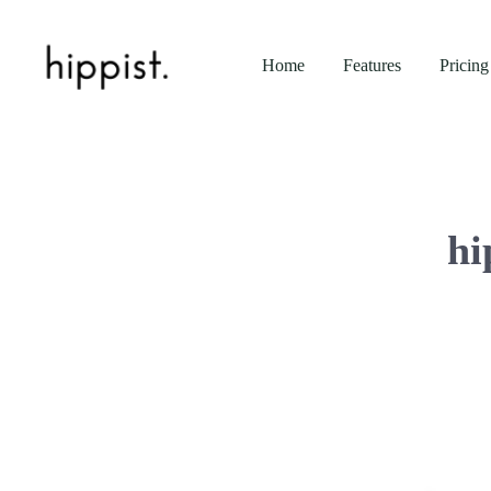
Home
Features
Pricing
hi