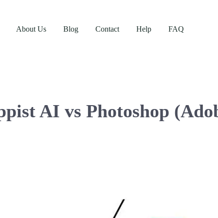
About Us
Blog
Contact
Help
FAQ
ppist AI vs Photoshop (Ado
Enterprise Plan