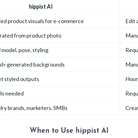
hippist AI
led product visuals for e-commerce
Edit 
erated from product photo
Manua
model, pose, styling
Requi
ush-generated backgrounds
Manu
t styled outputs
Hours
lls needed
Requi
lry brands, marketers, SMBs
Creat
When to Use hippist AI