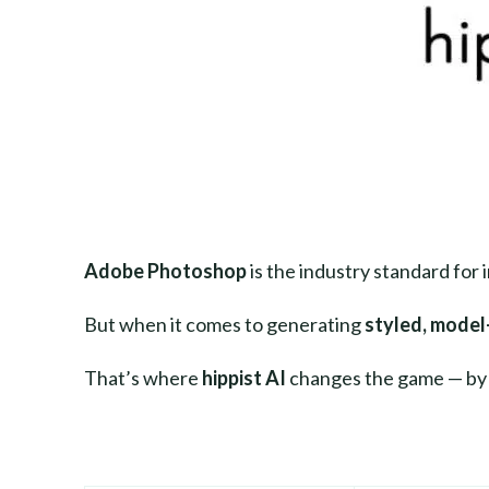
Adobe Photoshop
is the industry standard for 
But when it comes to generating
styled, model
That’s where
hippist AI
changes the game — by g