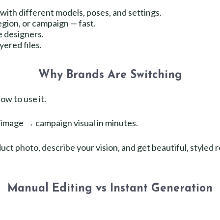
with different models, poses, and settings.
egion, or campaign — fast.
e designers.
ered files.
Why Brands Are Switching
ow to use it.
image → campaign visual in minutes.
ct photo, describe your vision, and get beautiful, styled r
Manual Editing vs Instant Generation