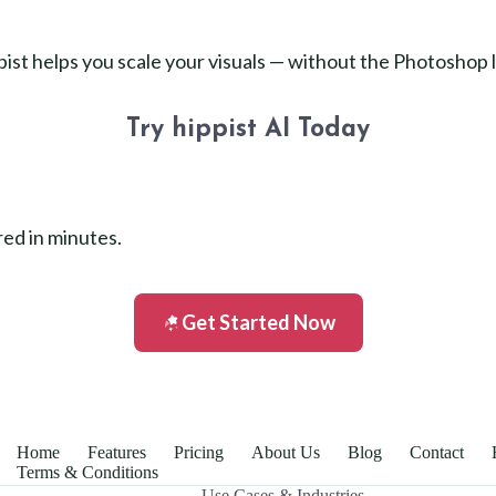
ppist helps you scale your visuals — without the Photoshop 
Try hippist AI Today
red in minutes.
Get Started Now
Home
Features
Pricing
About Us
Blog
Contact
Terms & Conditions
Use Cases & Industries