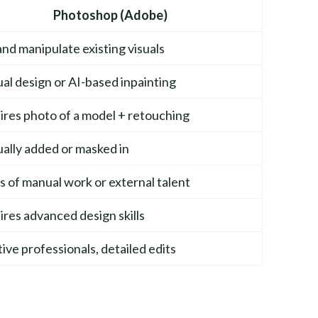
Photoshop (Adobe)
and manipulate existing visuals
l design or AI-based inpainting
res photo of a model + retouching
ally added or masked in
 of manual work or external talent
res advanced design skills
ive professionals, detailed edits