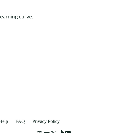
learning curve.
Help
FAQ
Privacy Policy