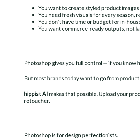
You want to create styled product images 
You need fresh visuals for every season, r
You don’t have time or budget for in-hous
You want commerce-ready outputs, not lay
Photoshop gives you full control — if you know h
But most brands today want to go from product 
hippist AI
makes that possible. Upload your produ
retoucher.
Photoshop is for design perfectionists.