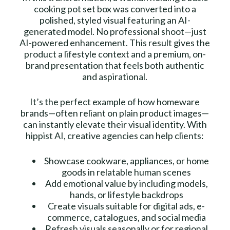
cooking pot set box was converted into a
polished, styled visual featuring an AI-
generated model. No professional shoot—just
AI-powered enhancement. This result gives the
product a lifestyle context and a premium, on-
brand presentation that feels both authentic
and aspirational.
It’s the perfect example of how homeware
brands—often reliant on plain product images—
can instantly elevate their visual identity. With
hippist AI, creative agencies can help clients:
Showcase cookware, appliances, or home
goods in relatable human scenes
Add emotional value by including models,
hands, or lifestyle backdrops
Create visuals suitable for digital ads, e-
commerce, catalogues, and social media
Refresh visuals seasonally or for regional