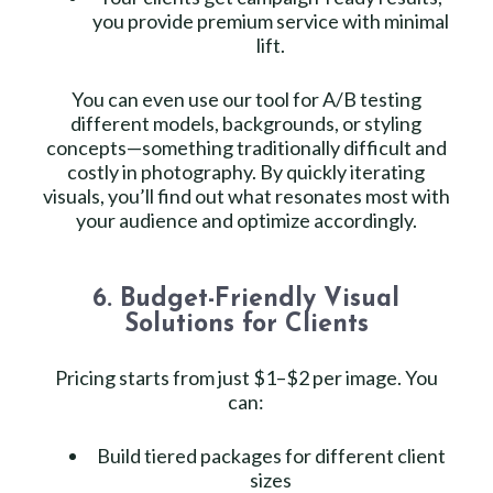
you provide premium service with minimal
lift.
You can even use our tool for A/B testing
different models, backgrounds, or styling
concepts—something traditionally difficult and
costly in photography. By quickly iterating
visuals, you’ll find out what resonates most with
your audience and optimize accordingly.
6. Budget-Friendly Visual
Solutions for Clients
Pricing starts from just $1–$2 per image. You
can:
Build tiered packages for different client
sizes