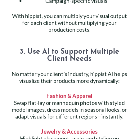
Campaign-specific visuals
With hippist, you can multiply your visual output
for each client without multiplying your
production costs.
3. Use AI to Support Multiple
Client Needs
No matter your client’s industry, hippist AI helps
visualize their products more dynamically:
Fashion & Apparel
Swap flat-lay or mannequin photos with styled
model images, dress models in seasonal looks, or
adapt visuals for different regions—instantly.
Jewelry & Accessories
Highlight placement, scale, and styling on