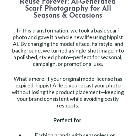
Reuse Forever: AI-Generated
Scarf Photography for All
Seasons & Occasions
In this transformation, we took a basic scarf
photo and gave it a whole new life using hippist
AI. By changing the model’s face, hairstyle, and
background, we turned a single-shot image into
a polished, styled photo—perfect for seasonal,
campaign, or promotional use.
What’s more, if your original model license has
expired, hippist AI lets you recast your photo
without losing the product placement—keeping
your brand consistent while avoiding costly
reshoots.
Perfect for:
Fashion brands with seasonless or