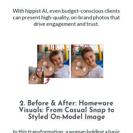
With hippist AI, even budget-conscious clients
can present high-quality, on-brand photos that
drive engagement and trust.
2. Before & After: Homeware
Visuals: From Casual Snap to
Styled On-Model Image
In this transformation, a woman holding a basic