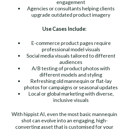
engagement
Agencies or consultants helping clients
upgrade outdated product imagery
Use Cases Include:
E-commerce product pages require
professional model visuals
Social media visuals tailored to different
audiences
A/B testing of product photos with
different models and styling
Refreshing old mannequin or flat-lay
photos for campaigns or seasonal updates
Local or global marketing with diverse,
inclusive visuals
With hippist AI, even the most basic mannequin
shot can evolve into an engaging, high-
converting asset that is customised for your