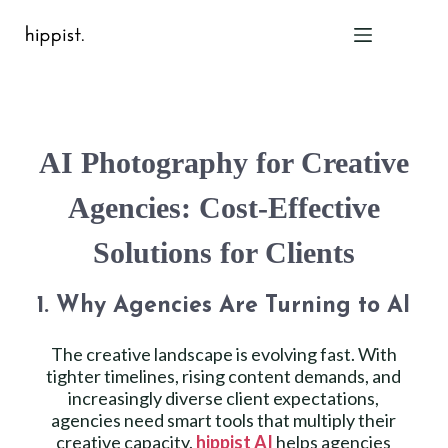
Home
AI Photography for Creative
Features
Pricing
Agencies: Cost-Effective
About Us
Solutions for Clients
Blog
Contact
1. Why Agencies Are Turning to AI
Help
FAQ
The creative landscape is evolving fast. With
tighter timelines, rising content demands, and
increasingly diverse client expectations,
Login
agencies need smart tools that multiply their
creative capacity.
hippist AI
helps agencies