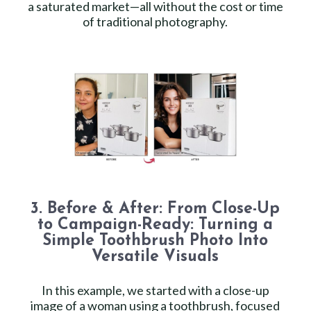
a saturated market—all without the cost or time
of traditional photography.
3. Before & After: From Close-Up
to Campaign-Ready: Turning a
Simple Toothbrush Photo Into
Versatile Visuals
In this example, we started with a close-up
image of a woman using a toothbrush, focused