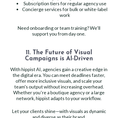
Subscription tiers for regular agency use
Concierge services for bulk or white-label
work
Need onboarding or team training? We’ll
support you from day one.
11. The Future of Visual
Campaigns is AI-Driven
With hippist AI, agencies gain a creative edge in
the digital era. You can meet deadlines faster,
offer more inclusive visuals, and scale your
team’s output without increasing overhead.
Whether you’re a boutique agency or a large
network, hippist adapts to your workflow.
Let your clients shine—with visuals as dynamic
and diverse as their brand.