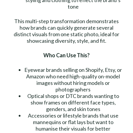
tone
This multi-step transformation demonstrates
how brands can quickly generate several
distinct visuals from one static photo, ideal for
showcasing diversity, style, and fit.
Who Can Use This?
Eyewear brands selling on Shopify, Etsy, or
Amazon who need high-quality on-model
images without hiring models or
photographers
Optical shops or DTC brands wanting to
show frames on different face types,
genders, and skin tones
Accessories or lifestyle brands that use
mannequins or flat lays but want to
humanise their visuals for better