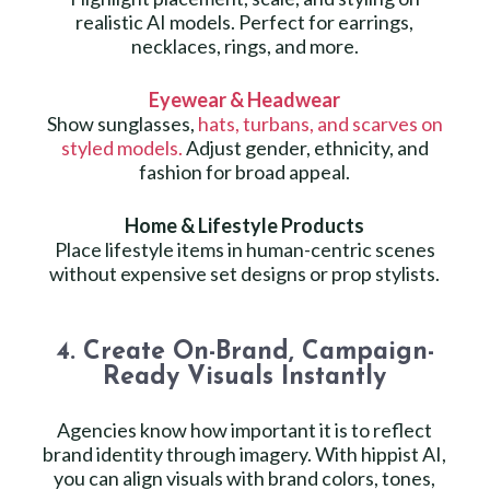
realistic AI models. Perfect for earrings,
necklaces, rings, and more.
Eyewear & Headwear
Show sunglasses,
hats, turbans, and scarves on
styled models.
Adjust gender, ethnicity, and
fashion for broad appeal.
Home & Lifestyle Products
Place lifestyle items in human-centric scenes
without expensive set designs or prop stylists.
4. Create On-Brand, Campaign-
Ready Visuals Instantly
Agencies know how important it is to reflect
brand identity through imagery. With hippist AI,
you can align visuals with brand colors, tones,