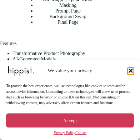
Masking
Prompt Page
Background Swap
Final Page
Features
Transformative Product Photography
AI-Generated Models
Magic Expand
Styling Flexibility
We value your privacy
Style Swap
Mannequin2Model
To provide the best experiences, we use technologies like cookies to store and/or
Seasonal & Campaign-Specific Outputs
access device information. Consenting to these technologies will allow us to process
Background Customization
data such as browsing behavior or unique IDs on this site. Not consenting or
Advanced Editing Tools
withdrawing consent, may adversely affect certain features and functions.
User-Friendly Interface
Versatility Across Industries
Scalable for All Business Sizes
Accept
Privacy Policy
Contact
Use Cases & Industries