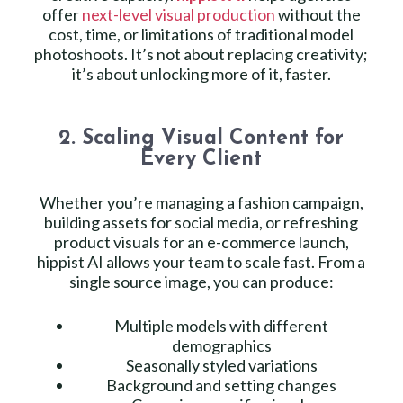
offer
next-level visual production
without the
cost, time, or limitations of traditional model
photoshoots. It’s not about replacing creativity;
it’s about unlocking more of it, faster.
2. Scaling Visual Content for
Every Client
Whether you’re managing a fashion campaign,
building assets for social media, or refreshing
product visuals for an e-commerce launch,
hippist AI allows your team to scale fast. From a
single source image, you can produce:
Multiple models with different
demographics
Seasonally styled variations
Background and setting changes