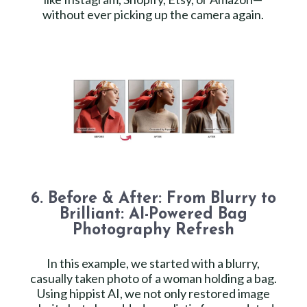
without ever picking up the camera again.
6. Before & After: From Blurry to
Brilliant: AI-Powered Bag
Photography Refresh
In this example, we started with a blurry,
casually taken photo of a woman holding a bag.
Using hippist AI, we not only restored image