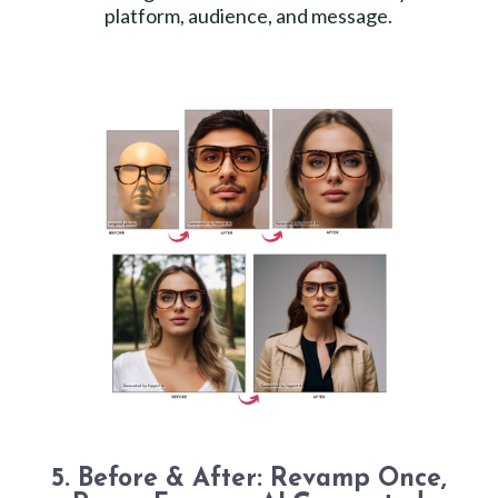
platform, audience, and message.
5. Before & After: Revamp Once,