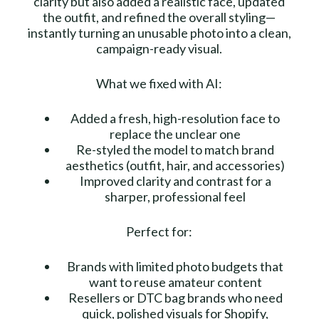
clarity but also added a realistic face, updated
the outfit, and refined the overall styling—
instantly turning an unusable photo into a clean,
campaign-ready visual.
What we fixed with AI:
Added a fresh, high-resolution face to
replace the unclear one
Re-styled the model to match brand
aesthetics (outfit, hair, and accessories)
Improved clarity and contrast for a
sharper, professional feel
Perfect for:
Brands with limited photo budgets that
want to reuse amateur content
Resellers or DTC bag brands who need
quick, polished visuals for Shopify,