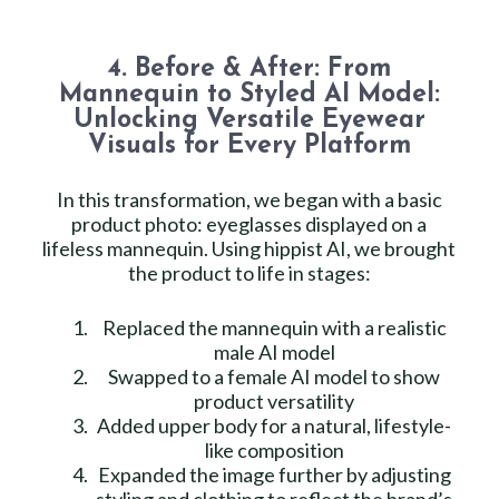
4. Before & After: From
Mannequin to Styled AI Model:
Unlocking Versatile Eyewear
Visuals for Every Platform
In this transformation, we began with a basic
product photo: eyeglasses displayed on a
lifeless mannequin. Using hippist AI, we brought
the product to life in stages:
Replaced the mannequin with a realistic
male AI model
Swapped to a female AI model to show
product versatility
Added upper body for a natural, lifestyle-
like composition
Expanded the image further by adjusting
styling and clothing to reflect the brand’s