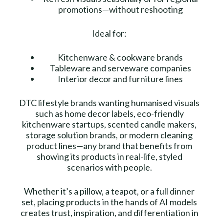
promotions—without reshooting
Ideal for:
Kitchenware & cookware brands
Tableware and serveware companies
Interior decor and furniture lines
DTC lifestyle brands wanting humanised visuals
such as home decor labels, eco-friendly
kitchenware startups, scented candle makers,
storage solution brands, or modern cleaning
product lines—any brand that benefits from
showing its products in real-life, styled
scenarios with people.
Whether it’s a pillow, a teapot, or a full dinner
set, placing products in the hands of AI models
creates trust, inspiration, and differentiation in