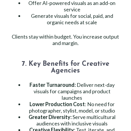
Offer AI-powered visuals as an add-on
service
Generate visuals for social, paid, and
organic needs at scale
Clients stay within budget. You increase output
and margin.
7. Key Benefits for Creative
Agencies
Faster Turnaround:
Deliver next-day
visuals for campaigns and product
launches
Lower Production Cost
: No need for
photographer, stylist, model, or studio
Greater Diversity:
Serve multicultural
audiences with inclusive visuals
Creative Flexibility:
Test, iterate, and