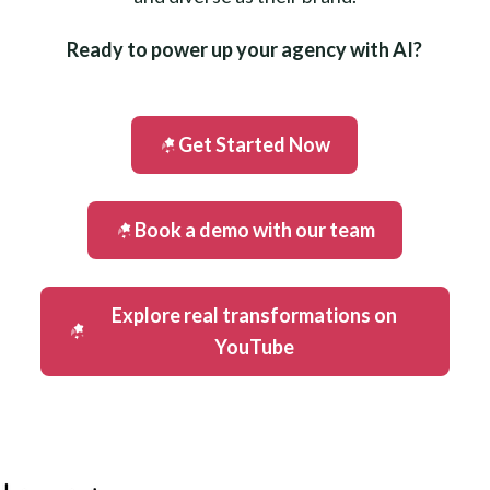
Ready to power up your agency with AI?
Get Started Now
Book a demo with our team
Explore real transformations on
YouTube