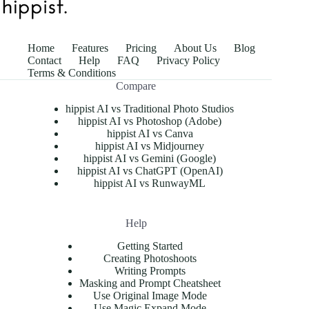
Home
Features
Pricing
About Us
Blog
Contact
Help
FAQ
Privacy Policy
Terms & Conditions
Compare
hippist AI vs Traditional Photo Studios
hippist AI vs Photoshop (Adobe)
hippist AI vs Canva
hippist AI vs Midjourney
hippist AI vs Gemini (Google)
hippist AI vs ChatGPT (OpenAI)
hippist AI vs RunwayML
Help
Getting Started
Creating Photoshoots
Writing Prompts
Masking and Prompt Cheatsheet
Use Original Image Mode
Use Magic Expand Mode