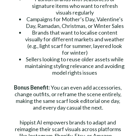
signature items who want to refresh
visuals regularly
Campaigns for Mother’s Day, Valentine’s
Day, Ramadan, Christmas, or Winter Sales
Brands that want to localise content
visually for different markets and weather
(e.g., light scarf for summer, layered look
for winter)
Sellers looking to reuse older assets while
maintaining styling relevance and avoiding
model rights issues
Bonus Benefit:
You can even add accessories,
change outfits, or reframe the scene entirely,
making the same scarf look editorial one day,
and every day casual the next.
hippist AI empowers brands to adapt and
reimagine their scarf visuals across platforms
like Instagram, Shopify, Etsy, or Amazon—