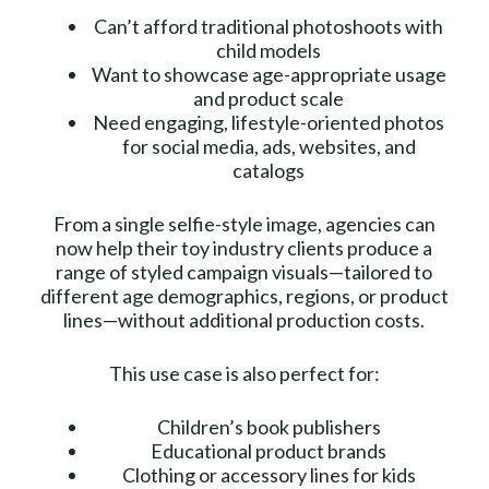
Can’t afford traditional photoshoots with
child models
Want to showcase age-appropriate usage
and product scale
Need engaging, lifestyle-oriented photos
for social media, ads, websites, and
catalogs
From a single selfie-style image, agencies can
now help their toy industry clients produce a
range of styled campaign visuals—tailored to
different age demographics, regions, or product
lines—without additional production costs.
This use case is also perfect for:
Children’s book publishers
Educational product brands
Clothing or accessory lines for kids