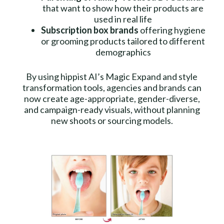
that want to show how their products are
used in real life
Subscription box brands
offering hygiene
or grooming products tailored to different
demographics
By using hippist AI’s Magic Expand and style
transformation tools, agencies and brands can
now create age-appropriate, gender-diverse,
and campaign-ready visuals, without planning
new shoots or sourcing models.