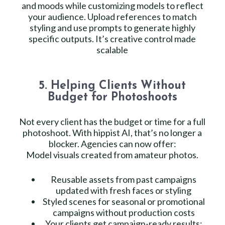
and moods while customizing models to reflect
your audience. Upload references to match
styling and use prompts to generate highly
specific outputs. It’s creative control made
scalable
5. Helping Clients Without
Budget for Photoshoots
Not every client has the budget or time for a full
photoshoot. With hippist AI, that’s no longer a
blocker. Agencies can now offer:
Model visuals created from amateur photos.
Reusable assets from past campaigns
updated with fresh faces or styling
Styled scenes for seasonal or promotional
campaigns without production costs
Your clients get campaign-ready results;