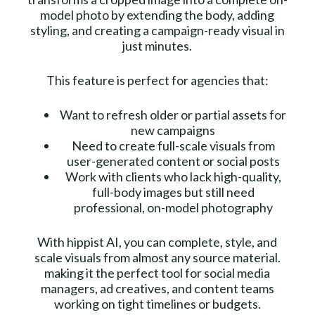
model photo by extending the body, adding
styling, and creating a campaign-ready visual in
just minutes.
This feature is perfect for agencies that:
Want to refresh older or partial assets for
new campaigns
Need to create full-scale visuals from
user-generated content or social posts
Work with clients who lack high-quality,
full-body images but still need
professional, on-model photography
With hippist AI, you can complete, style, and
scale visuals from almost any source material.
making it the perfect tool for social media
managers, ad creatives, and content teams
working on tight timelines or budgets.