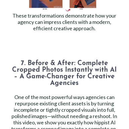
These transformations demonstrate how your
agency can impress clients with a modern,
efficient creative approach.
7. Before & After: Complete
Cropped Photos Instantly with AI
– A Game-Changer for Creative
Agencies
One of the most powerful ways agencies can
repurpose existing client assets is by turning
incomplete or tightly cropped visuals into full,
polished images—without needing a reshoot. In
this video, we show you exactly how hippist AI
transforms a cropped image into a complete on-