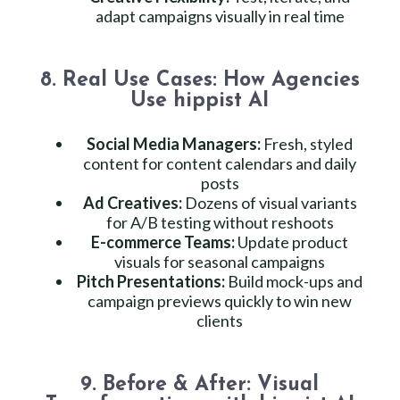
adapt campaigns visually in real time
8. Real Use Cases: How Agencies
Use hippist AI
Social Media Managers:
Fresh, styled
content for content calendars and daily
posts
Ad Creatives:
Dozens of visual variants
for A/B testing without reshoots
E-commerce Teams:
Update product
visuals for seasonal campaigns
Pitch Presentations:
Build mock-ups and
campaign previews quickly to win new
clients
9. Before & After: Visual