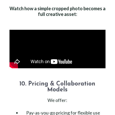
Watch how a simple cropped photo becomes a
full creative asset:
10. Pricing & Collaboration
Models
We offer:
Pay-as-you-go pricing for flexible use