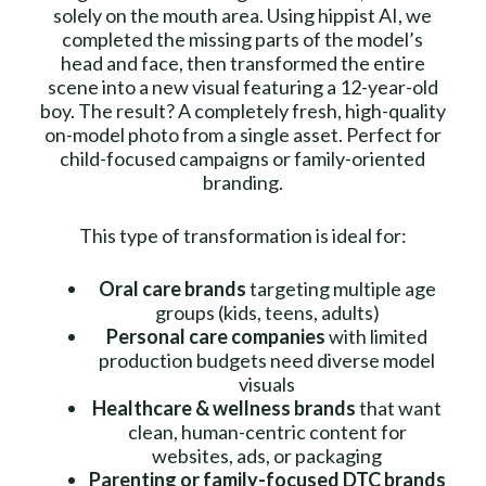
solely on the mouth area. Using hippist AI, we
completed the missing parts of the model’s
head and face, then transformed the entire
scene into a new visual featuring a 12-year-old
boy. The result? A completely fresh, high-quality
on-model photo from a single asset. Perfect for
child-focused campaigns or family-oriented
branding.
This type of transformation is ideal for:
Oral care brands
targeting multiple age
groups (kids, teens, adults)
Personal care companies
with limited
production budgets need diverse model
visuals
Healthcare & wellness brands
that want
clean, human-centric content for
websites, ads, or packaging
Parenting or family-focused DTC brands