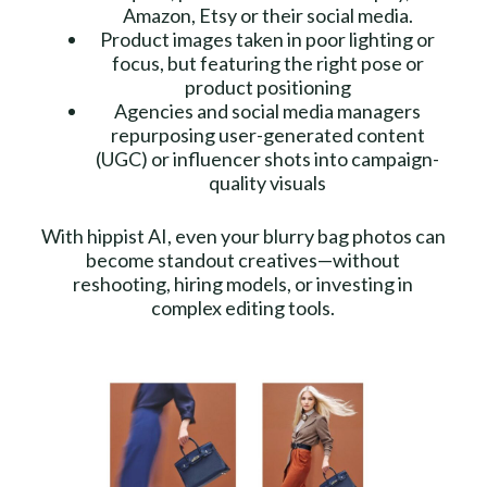
Amazon, Etsy or their social media.
Product images taken in poor lighting or
focus, but featuring the right pose or
product positioning
Agencies and social media managers
repurposing user-generated content
(UGC) or influencer shots into campaign-
quality visuals
With hippist AI, even your blurry bag photos can
become standout creatives—without
reshooting, hiring models, or investing in
complex editing tools.