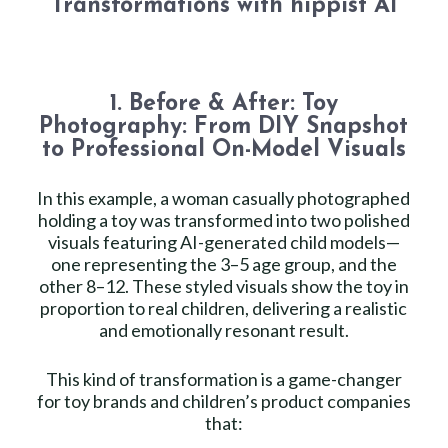
Transformations with hippist AI
1. Before & After: Toy
Photography: From DIY Snapshot
to Professional On-Model Visuals
In this example, a woman casually photographed
holding a toy was transformed into two polished
visuals featuring AI-generated child models—
one representing the 3–5 age group, and the
other 8–12. These styled visuals show the toy in
proportion to real children, delivering a realistic
and emotionally resonant result.
This kind of transformation is a game-changer
for toy brands and children’s product companies
that: