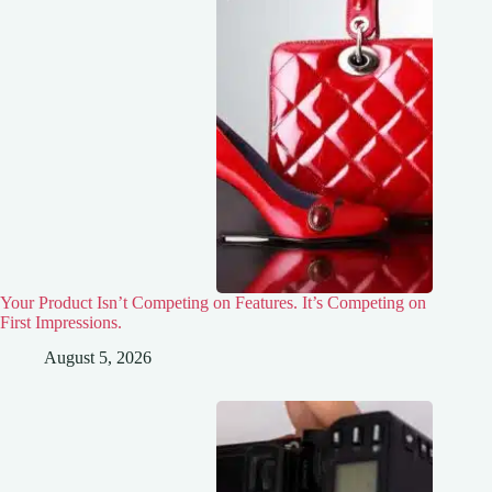
Your Product Isn’t Competing on Features. It’s Competing on
First Impressions.
August 5, 2026