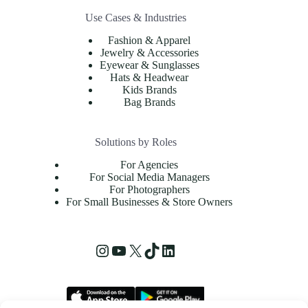
Use Cases & Industries
Fashion & Apparel
Jewelry & Accessories
Eyewear & Sunglasses
Hats & Headwear
Kids Brands
Bag Brands
Solutions by Roles
For Agencies
For Social Media Managers
For Photographers
For Small Businesses & Store Owners
Instagram
YouTube
X
TikTok
LinkedIn