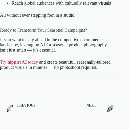
Reach global audiences with culturally relevant visuals
All without ever stepping foot in a studio.
Ready to Transform Your Seasonal Campaigns?
If you want to stay ahead in the competitive e-commerce
landscape, leveraging AI for seasonal product photography
isn’t just smart — it’s essential.
Try
hippist AI
today
and create beautiful, seasonally-tailored
product visuals in minutes — no photoshoot required.
PREVIOUS
NEXT