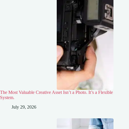
The Most Valuable Creative Asset Isn’t a Photo. It’s a Flexible
System.
July 29, 2026