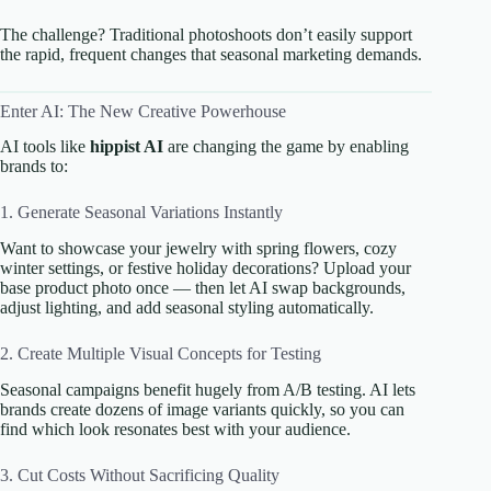
The challenge? Traditional photoshoots don’t easily support
the rapid, frequent changes that seasonal marketing demands.
Enter AI: The New Creative Powerhouse
AI tools like
hippist AI
are changing the game by enabling
brands to:
1. Generate Seasonal Variations Instantly
Want to showcase your jewelry with spring flowers, cozy
winter settings, or festive holiday decorations? Upload your
base product photo once — then let AI swap backgrounds,
adjust lighting, and add seasonal styling automatically.
2. Create Multiple Visual Concepts for Testing
Seasonal campaigns benefit hugely from A/B testing. AI lets
brands create dozens of image variants quickly, so you can
find which look resonates best with your audience.
3. Cut Costs Without Sacrificing Quality