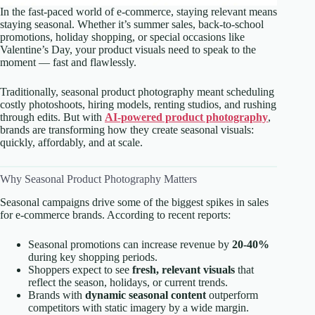
In the fast-paced world of e-commerce, staying relevant means
staying seasonal. Whether it’s summer sales, back-to-school
promotions, holiday shopping, or special occasions like
Valentine’s Day, your product visuals need to speak to the
moment — fast and flawlessly.
Traditionally, seasonal product photography meant scheduling
costly photoshoots, hiring models, renting studios, and rushing
through edits. But with
AI-powered product photography
,
brands are transforming how they create seasonal visuals:
quickly, affordably, and at scale.
Why Seasonal Product Photography Matters
Seasonal campaigns drive some of the biggest spikes in sales
for e-commerce brands. According to recent reports:
Seasonal promotions can increase revenue by
20-40%
during key shopping periods.
Shoppers expect to see
fresh, relevant visuals
that
reflect the season, holidays, or current trends.
Brands with
dynamic seasonal content
outperform
competitors with static imagery by a wide margin.