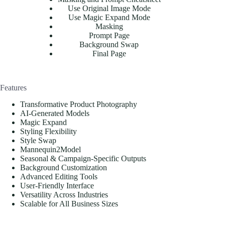
Use Original Image Mode
Use Magic Expand Mode
Masking
Prompt Page
Background Swap
Final Page
Features
Transformative Product Photography
AI-Generated Models
Magic Expand
Styling Flexibility
Style Swap
Mannequin2Model
Seasonal & Campaign-Specific Outputs
Background Customization
Advanced Editing Tools
User-Friendly Interface
Versatility Across Industries
Scalable for All Business Sizes