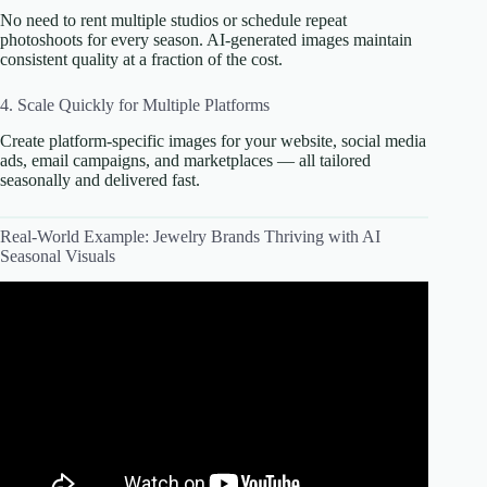
No need to rent multiple studios or schedule repeat
photoshoots for every season. AI-generated images maintain
consistent quality at a fraction of the cost.
4. Scale Quickly for Multiple Platforms
Create platform-specific images for your website, social media
ads, email campaigns, and marketplaces — all tailored
seasonally and delivered fast.
Real-World Example: Jewelry Brands Thriving with AI
Seasonal Visuals