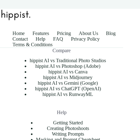
Home
Features
Pricing
About Us
Blog
Contact
Help
FAQ
Privacy Policy
Terms & Conditions
Compare
hippist AI vs Traditional Photo Studios
hippist AI vs Photoshop (Adobe)
hippist AI vs Canva
hippist AI vs Midjourney
hippist AI vs Gemini (Google)
hippist AI vs ChatGPT (OpenAI)
hippist AI vs RunwayML
Help
Getting Started
Creating Photoshoots
Writing Prompts
Masking and Prompt Cheatsheet