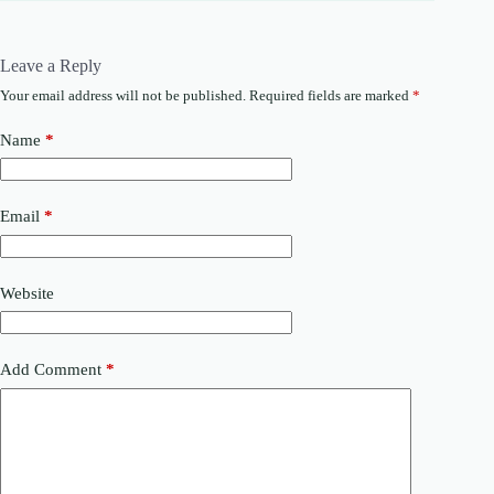
Leave a Reply
Your email address will not be published.
Required fields are marked
*
Name
*
Email
*
Website
Add Comment
*