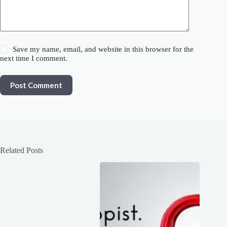
Save my name, email, and website in this browser for the
next time I comment.
Post Comment
Related Posts