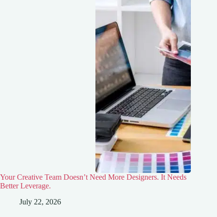
Your Creative Team Doesn’t Need More Designers. It Needs
Better Leverage.
July 22, 2026