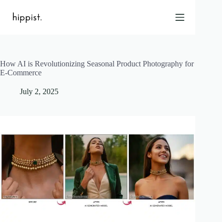
Skip
to
content
How AI is Revolutionizing Seasonal Product Photography for
Home
E-Commerce
Features
July 2, 2025
Pricing
About Us
Blog
Contact
Help
FAQ
Login