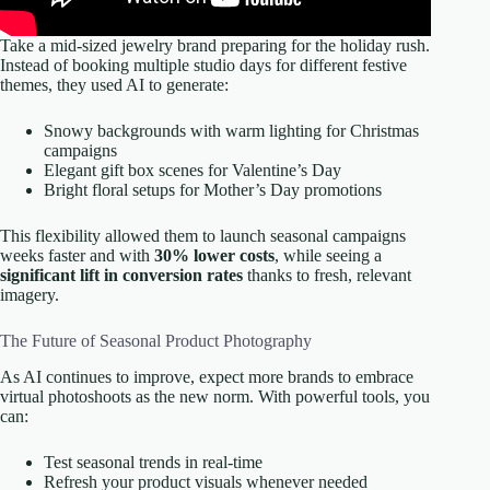
Take a mid-sized jewelry brand preparing for the holiday rush.
Instead of booking multiple studio days for different festive
themes, they used AI to generate:
Snowy backgrounds with warm lighting for Christmas
campaigns
Elegant gift box scenes for Valentine’s Day
Bright floral setups for Mother’s Day promotions
This flexibility allowed them to launch seasonal campaigns
weeks faster and with
30% lower costs
, while seeing a
significant lift in conversion rates
thanks to fresh, relevant
imagery.
The Future of Seasonal Product Photography
As AI continues to improve, expect more brands to embrace
virtual photoshoots as the new norm. With powerful tools, you
can:
Test seasonal trends in real-time
Refresh your product visuals whenever needed