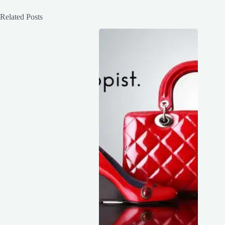
Related Posts