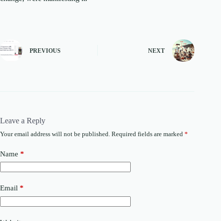
PREVIOUS
NEXT
Leave a Reply
Your email address will not be published.
Required fields are marked
*
Name
*
Email
*