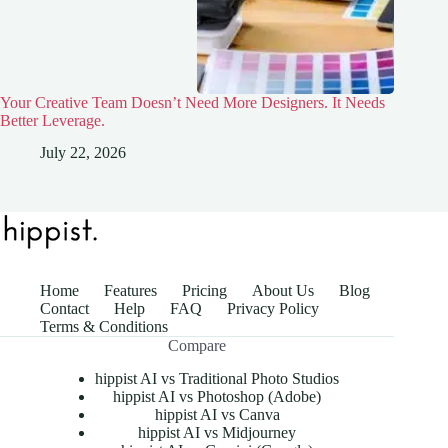
Your Creative Team Doesn’t Need More Designers. It Needs
Better Leverage.
July 22, 2026
Home
Features
Pricing
About Us
Blog
Contact
Help
FAQ
Privacy Policy
Terms & Conditions
Compare
hippist AI vs Traditional Photo Studios
hippist AI vs Photoshop (Adobe)
hippist AI vs Canva
hippist AI vs Midjourney