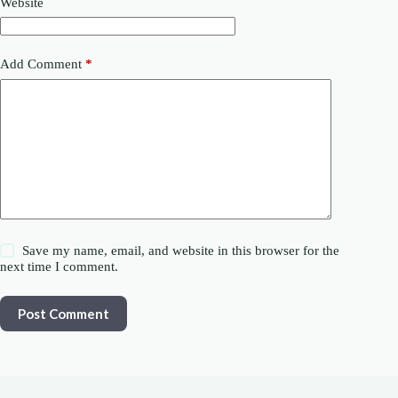
Website
Add Comment
*
Save my name, email, and website in this browser for the
next time I comment.
Post Comment