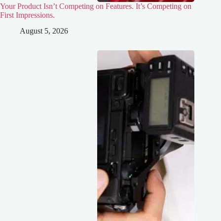
Your Product Isn’t Competing on Features. It’s Competing on
First Impressions.
August 5, 2026