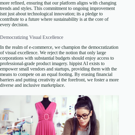
more refined, ensuring that our platform aligns with changing
trends and styles. This commitment to ongoing improvement
isnt just about technological innovation; its a pledge to
contribute to a future where sustainability is at the core of
every decision.
Democratizing Visual Excellence
In the realm of e-commerce, we champion the democratization
of visual excellence. We reject the notion that only large
corporations with substantial budgets should enjoy access to
professional-grade product imagery. hippist AI exists to
empower small vendors and startups, providing them with the
means to compete on an equal footing. By erasing financial
barriers and putting creativity at the forefront, we foster a more
diverse and inclusive marketplace.