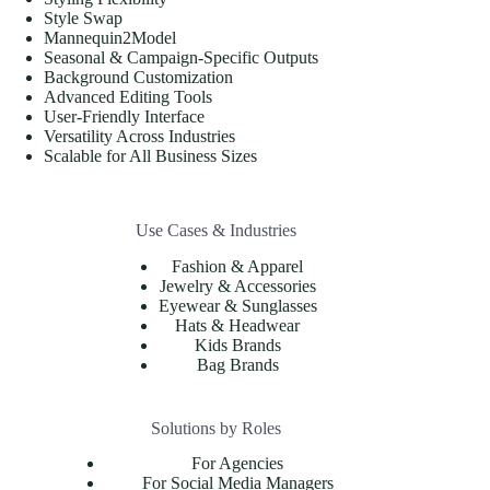
Style Swap
Mannequin2Model
Seasonal & Campaign-Specific Outputs
Background Customization
Advanced Editing Tools
User-Friendly Interface
Versatility Across Industries
Scalable for All Business Sizes
Use Cases & Industries
Fashion & Apparel
Jewelry & Accessories
Eyewear & Sunglasses
Hats & Headwear
Kids Brands
Bag Brands
Solutions by Roles
For Agencies
For Social Media Managers