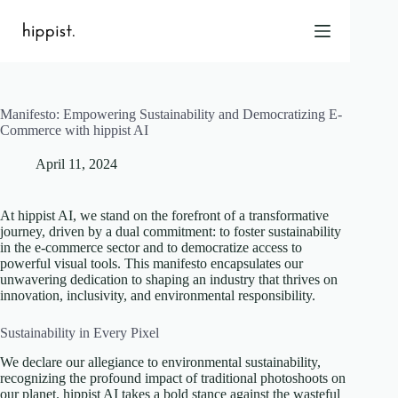
Skip
to
content
Manifesto: Empowering Sustainability and Democratizing E-
Home
Commerce with hippist AI
Features
April 11, 2024
Pricing
About Us
At hippist AI, we stand on the forefront of a transformative
Blog
journey, driven by a dual commitment: to foster sustainability
in the e-commerce sector and to democratize access to
Contact
powerful visual tools. This manifesto encapsulates our
Help
unwavering dedication to shaping an industry that thrives on
innovation, inclusivity, and environmental responsibility.
FAQ
Sustainability in Every Pixel
Login
We declare our allegiance to environmental sustainability,
recognizing the profound impact of traditional photoshoots on
our planet. hippist AI takes a bold stance against the wasteful