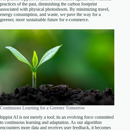
practices of the past, diminishing the carbon footprint
associated with physical photoshoots. By minimizing travel,
energy consumption, and waste, we pave the way for a
greener, more sustainable future for e-commerce.
Continuous Learning for a Greener Tomorrow
hippist AI is not merely a tool; its an evolving force committed
to continuous learning and adaptation. As our algorithm
encounters more data and receives user feedback, it becomes