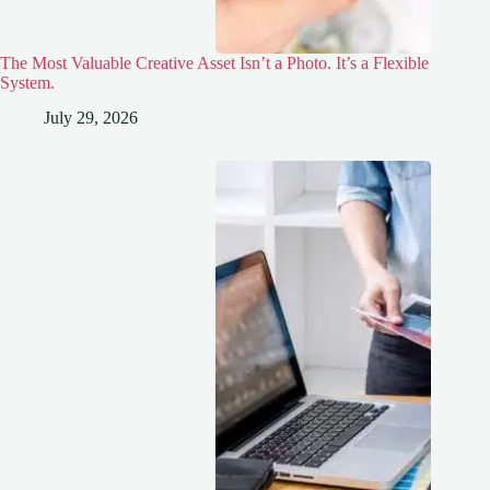
The Most Valuable Creative Asset Isn’t a Photo. It’s a Flexible
System.
July 29, 2026