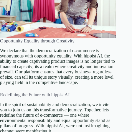
Opportunity Equality through Creativity
We declare that the democratization of e-commerce is
synonymous with opportunity equality. With hippist AI, the
ability to create captivating product images is no longer tied to
financial capacity; its a realm where creativity and innovation
prevail. Our platform ensures that every business, regardless
of size, can tell its unique story visually, creating a more level
playing field in the competitive landscape.
Redefining the Future with hippist AI
In the spirit of sustainability and democratization, we invite
you to join us on this transformative journey. Together, lets
redefine the future of e-commerce — one where
environmental responsibility and equal opportunity stand as
pillars of progress. With hippist AI, were not just imagining
change; were manifesting it.