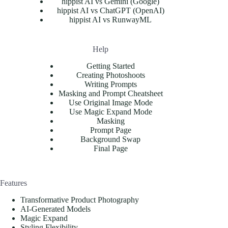
hippist AI vs Gemini (Google)
hippist AI vs ChatGPT (OpenAI)
hippist AI vs RunwayML
Help
Getting Started
Creating Photoshoots
Writing Prompts
Masking and Prompt Cheatsheet
Use Original Image Mode
Use Magic Expand Mode
Masking
Prompt Page
Background Swap
Final Page
Features
Transformative Product Photography
AI-Generated Models
Magic Expand
Styling Flexibility