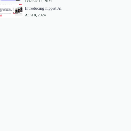
October 15, 2025
Introducing hippist AI
April 8, 2024