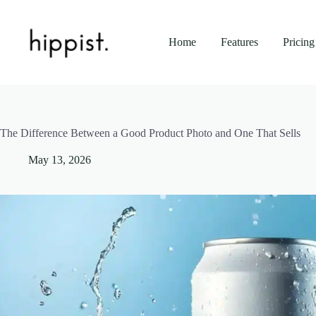
Skip
to
content
Home
Features
Pricing
The Difference Between a Good Product Photo and One That Sells
May 13, 2026