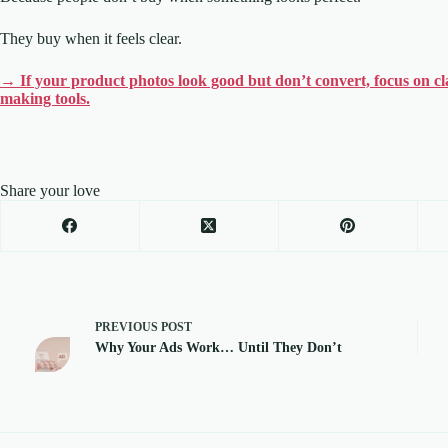
They buy when it feels clear.
→ If your product photos look good but don’t convert, focus on clari
making tools.
Share your love
PREVIOUS
POST
Why Your Ads Work… Until They Don’t