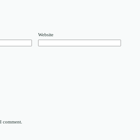
Website
e I comment.