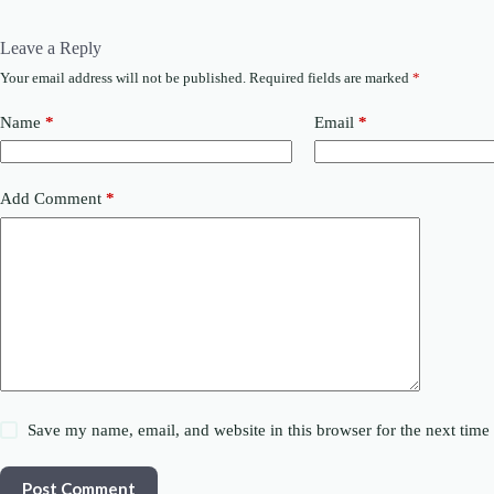
Leave a Reply
Your email address will not be published.
Required fields are marked
*
Name
*
Email
*
Add Comment
*
Save my name, email, and website in this browser for the next tim
Post Comment