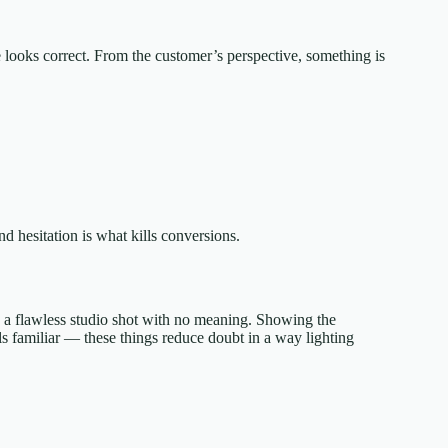
e looks correct. From the customer’s perspective, something is
nd hesitation is what kills conversions.
an a flawless studio shot with no meaning. Showing the
ls familiar — these things reduce doubt in a way lighting