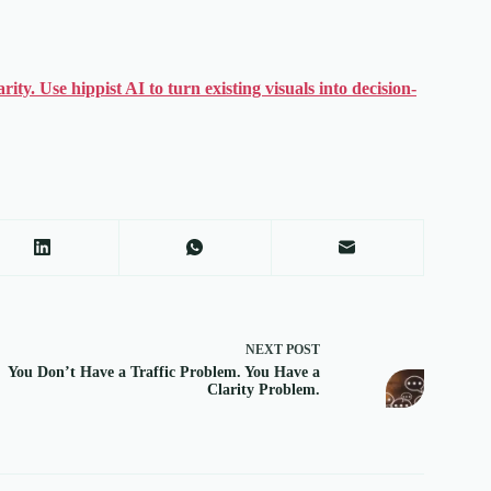
ty. Use hippist AI to turn existing visuals into decision-
NEXT
POST
You Don’t Have a Traffic Problem. You Have a
Clarity Problem.