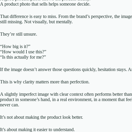
A product photo that sells helps someone decide.
That difference is easy to miss. From the brand’s perspective, the imag
still missing. Not visually, but mentally.
They’re still unsure.
“How big is it?”
“How would I use this?”
“Is this actually for me?”
If the image doesn’t answer those questions quickly, hesitation stays. A
This is why clarity matters more than perfection.
A slightly imperfect image with clear context often performs better th
product in someone’s hand, in a real environment, in a moment that fee
never can.
It’s not about making the product look better.
It’s about making it easier to understand.