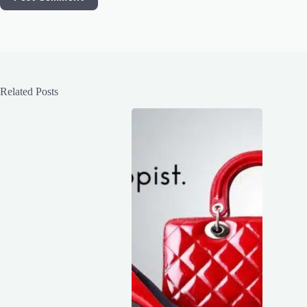
Related Posts