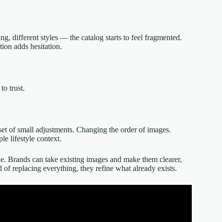
, different styles — the catalog starts to feel fragmented.
tion adds hesitation.
to trust.
set of small adjustments. Changing the order of images.
e lifestyle context.
le. Brands can take existing images and make them clearer,
of replacing everything, they refine what already exists.