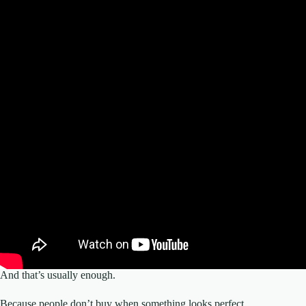
And that’s usually enough.
Because people don’t buy when something looks perfect.