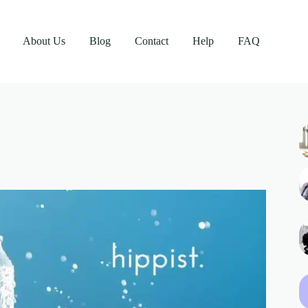
About Us
Blog
Contact
Help
FAQ