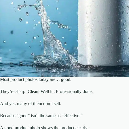
Most product photos today are… good.
They’re sharp. Clean. Well lit. Professionally done.
And yet, many of them don’t sell.
Because “good” isn’t the same as “effective.”
A good product photo shows the product clearly.