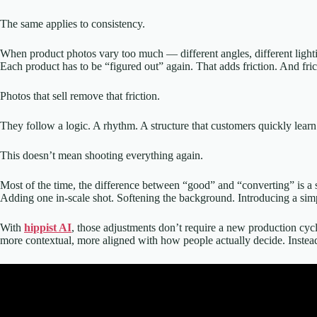
The same applies to consistency.
When product photos vary too much — different angles, different lighting
Each product has to be “figured out” again. That adds friction. And fric
Photos that sell remove that friction.
They follow a logic. A rhythm. A structure that customers quickly learn 
This doesn’t mean shooting everything again.
Most of the time, the difference between “good” and “converting” is a 
Adding one in-scale shot. Softening the background. Introducing a simpl
With
hippist AI
, those adjustments don’t require a new production cyc
more contextual, more aligned with how people actually decide. Instead 