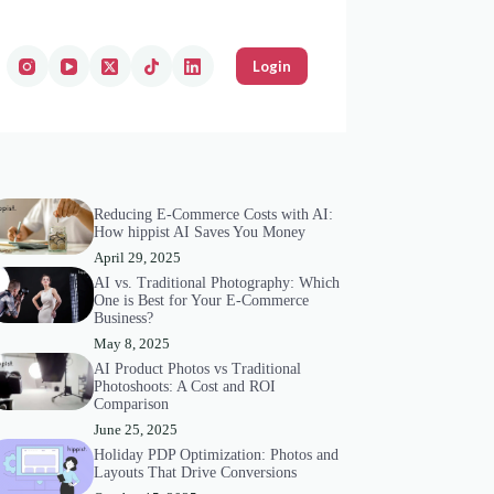
Login
Reducing E-Commerce Costs with AI:
How hippist AI Saves You Money
April 29, 2025
AI vs. Traditional Photography: Which
One is Best for Your E-Commerce
Business?
May 8, 2025
AI Product Photos vs Traditional
Photoshoots: A Cost and ROI
Comparison
June 25, 2025
Holiday PDP Optimization: Photos and
Layouts That Drive Conversions