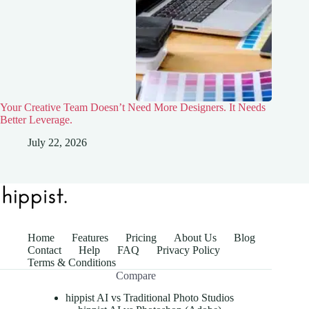
Your Creative Team Doesn’t Need More Designers. It Needs
Better Leverage.
July 22, 2026
Home
Features
Pricing
About Us
Blog
Contact
Help
FAQ
Privacy Policy
Terms & Conditions
Compare
hippist AI vs Traditional Photo Studios