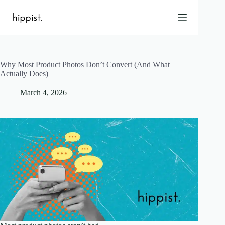
Skip
to
content
Why Most Product Photos Don’t Convert (And What
Home
Actually Does)
Features
March 4, 2026
Pricing
About Us
Blog
Contact
Help
FAQ
Login