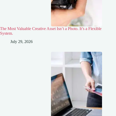
The Most Valuable Creative Asset Isn’t a Photo. It’s a Flexible
System.
July 29, 2026