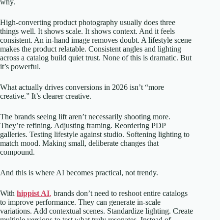
why.
High-converting product photography usually does three
things well. It shows scale. It shows context. And it feels
consistent. An in-hand image removes doubt. A lifestyle scene
makes the product relatable. Consistent angles and lighting
across a catalog build quiet trust. None of this is dramatic. But
it’s powerful.
What actually drives conversions in 2026 isn’t “more
creative.” It’s clearer creative.
The brands seeing lift aren’t necessarily shooting more.
They’re refining. Adjusting framing. Reordering PDP
galleries. Testing lifestyle against studio. Softening lighting to
match mood. Making small, deliberate changes that
compound.
And this is where AI becomes practical, not trendy.
With
hippist AI
,
brands don’t need to reshoot entire catalogs
to improve performance. They can generate in-scale
variations. Add contextual scenes. Standardize lighting. Create
multiple versions to test what truly resonates. Instead of