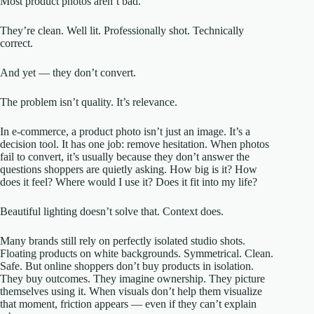
Most product photos aren’t bad.
They’re clean. Well lit. Professionally shot. Technically
correct.
And yet — they don’t convert.
The problem isn’t quality. It’s relevance.
In e-commerce, a product photo isn’t just an image. It’s a
decision tool. It has one job: remove hesitation. When photos
fail to convert, it’s usually because they don’t answer the
questions shoppers are quietly asking. How big is it? How
does it feel? Where would I use it? Does it fit into my life?
Beautiful lighting doesn’t solve that. Context does.
Many brands still rely on perfectly isolated studio shots.
Floating products on white backgrounds. Symmetrical. Clean.
Safe. But online shoppers don’t buy products in isolation.
They buy outcomes. They imagine ownership. They picture
themselves using it. When visuals don’t help them visualize
that moment, friction appears — even if they can’t explain