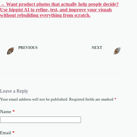
→ Want product photos that actually help people decide?
Use hippist AI to refine, test, and improve your visuals
without rebuilding everything from scratch.
PREVIOUS
NEXT
Leave a Reply
Your email address will not be published.
Required fields are marked
*
Name
*
Email
*