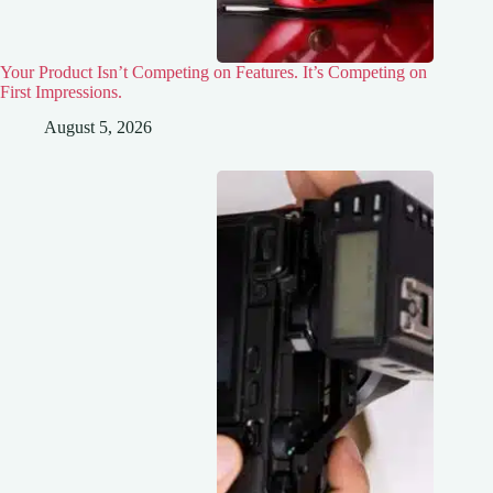
Your Product Isn’t Competing on Features. It’s Competing on
First Impressions.
August 5, 2026