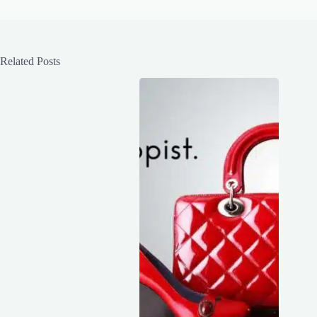
Related Posts