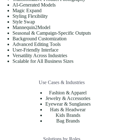
AI-Generated Models
Magic Expand
Styling Flexibility
Style Swap
Mannequin2Model
Seasonal & Campaign-Specific Outputs
Background Customization
Advanced Editing Tools
User-Friendly Interface
Versatility Across Industries
Scalable for All Business Sizes
Use Cases & Industries
Fashion & Apparel
Jewelry & Accessories
Eyewear & Sunglasses
Hats & Headwear
Kids Brands
Bag Brands
Solutions by Roles