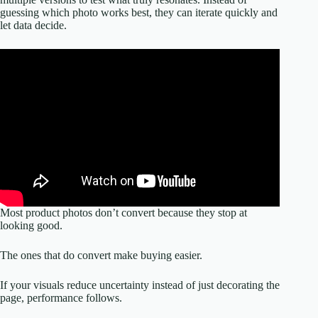
guessing which photo works best, they can iterate quickly and
let data decide.
Most product photos don’t convert because they stop at
looking good.
The ones that do convert make buying easier.
If your visuals reduce uncertainty instead of just decorating the
page, performance follows.