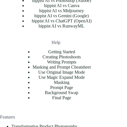
hippist AI vs Photoshop (Adobe)
hippist AI vs Canva
hippist AI vs Midjourney
hippist AI vs Gemini (Google)
hippist AI vs ChatGPT (OpenAI)
hippist AI vs RunwayML
Help
Getting Started
Creating Photoshoots
Writing Prompts
Masking and Prompt Cheatsheet
Use Original Image Mode
Use Magic Expand Mode
Masking
Prompt Page
Background Swap
Final Page
Features
Transformative Product Photography