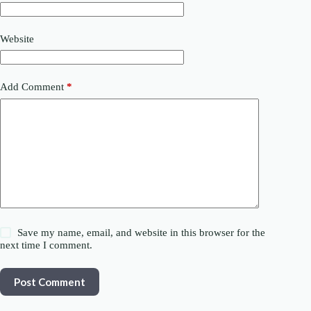
Website
Add Comment
*
Save my name, email, and website in this browser for the
next time I comment.
Post Comment