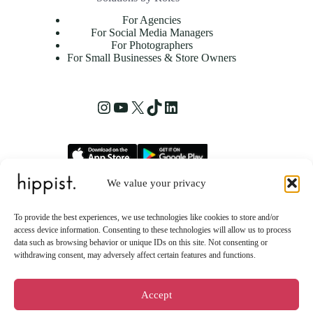
For Agencies
For Social Media Managers
For Photographers
For Small Businesses & Store Owners
Instagram
YouTube
X
TikTok
LinkedIn
We value your privacy
hippist, Inc.
2261 Market Street STE 86223
To provide the best experiences, we use technologies like cookies to store and/or
San Francisco, CA 94114 US
access device information. Consenting to these technologies will allow us to process
data such as browsing behavior or unique IDs on this site. Not consenting or
withdrawing consent, may adversely affect certain features and functions.
Accept