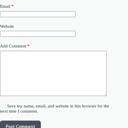
Email
*
Website
Add Comment
*
Save my name, email, and website in this browser for the
next time I comment.
Post Comment