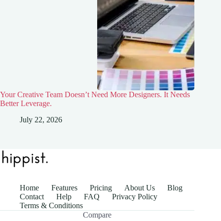
Your Creative Team Doesn’t Need More Designers. It Needs
Better Leverage.
July 22, 2026
Home
Features
Pricing
About Us
Blog
Contact
Help
FAQ
Privacy Policy
Terms & Conditions
Compare