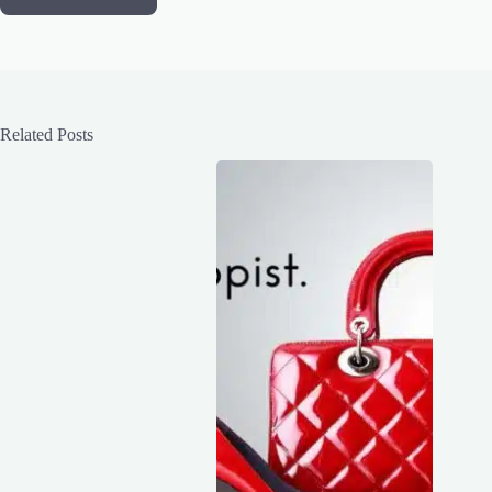
Related Posts