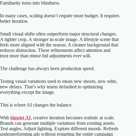
Familiarity turns into blindness.
In many cases, scaling doesn’t require more budget. It requires
better iteration.
Small visual shifts often outperform major structural changes.
A tighter crop. A stronger in-scale image. A lifestyle scene that
feels more aligned with the season. A cleaner background that
reduces distraction. These refinements affect attention and
trust more than minor bid adjustments ever will.
The challenge has always been production speed.
Testing visual variations used to mean new shoots, new edits,
new delays. That’s why teams defaulted to optimizing
everything except the image.
This is where AI changes the balance.
With
hippist AI
, creative iteration becomes realistic at scale.
Brands can generate multiple variations from existing assets.
Test angles. Adjust lighting. Explore different moods. Refresh
underperforming ads without restarting the entire campaign