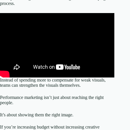
process.
Instead of spending more to compensate for weak visuals,
teams can strengthen the visuals themselves.
Performance marketing isn’t just about reaching the right
people.
It’s about showing them the right image.
If you’re increasing budget without increasing creative