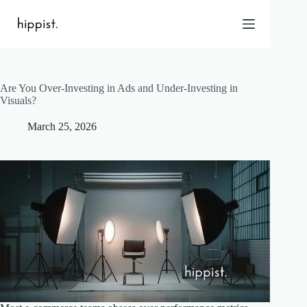
Skip
to
content
Are You Over-Investing in Ads and Under-Investing in
Home
Visuals?
Features
March 25, 2026
Pricing
About Us
Blog
Contact
Help
FAQ
Login