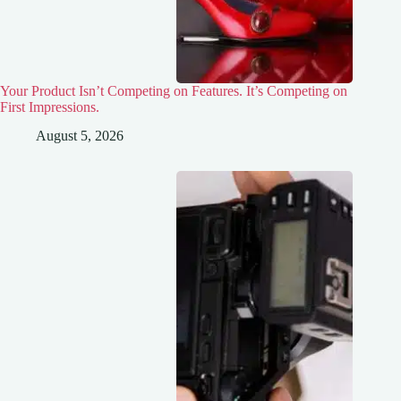
Your Product Isn’t Competing on Features. It’s Competing on
First Impressions.
August 5, 2026