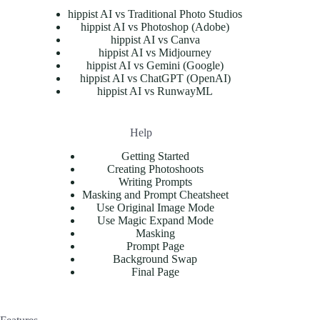
hippist AI vs Traditional Photo Studios
hippist AI vs Photoshop (Adobe)
hippist AI vs Canva
hippist AI vs Midjourney
hippist AI vs Gemini (Google)
hippist AI vs ChatGPT (OpenAI)
hippist AI vs RunwayML
Help
Getting Started
Creating Photoshoots
Writing Prompts
Masking and Prompt Cheatsheet
Use Original Image Mode
Use Magic Expand Mode
Masking
Prompt Page
Background Swap
Final Page