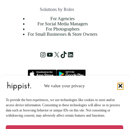
Solutions by Roles
For Agencies
For Social Media Managers
For Photographers
For Small Businesses & Store Owners
Instagram
YouTube
X
TikTok
LinkedIn
We value your privacy
hippist, Inc.
2261 Market Street STE 86223
To provide the best experiences, we use technologies like cookies to store and/or
San Francisco, CA 94114 US
access device information. Consenting to these technologies will allow us to process
data such as browsing behavior or unique IDs on this site. Not consenting or
withdrawing consent, may adversely affect certain features and functions.