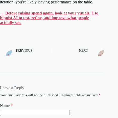
iteration, you’re likely leaving performance on the table.
→ Before raising spend again, look at your visuals. Use
hippist AI to test, refine, and improve what people
actually see.
PREVIOUS
NEXT
Leave a Reply
Your email address will not be published.
Required fields are marked
*
Name
*