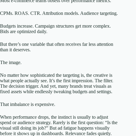
Most e-commerce teams obsess over performance metrics.
CPMs. ROAS. CTR. Attribution models. Audience targeting.
Budgets increase. Campaign structures get more complex.
Bids are optimized daily.
But there’s one variable that often receives far less attention
than it deserves.
The image.
No matter how sophisticated the targeting is, the creative is
what people actually see. It’s the first impression. The filter.
The decision trigger. And yet, many brands treat visuals as
fixed assets while endlessly tweaking budgets and settings.
That imbalance is expensive.
When performance drops, the instinct is usually to adjust
spend or audience strategy. Rarely is the first question: “Is the
visual still doing its job?” But ad fatigue happens visually
before it shows up in dashboards. Relevance fades quietly.