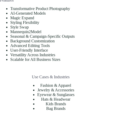
Features
Transformative Product Photography
AI-Generated Models
Magic Expand
Styling Flexibility
Style Swap
Mannequin2Model
Seasonal & Campaign-Specific Outputs
Background Customization
Advanced Editing Tools
User-Friendly Interface
Versatility Across Industries
Scalable for All Business Sizes
Use Cases & Industries
Fashion & Apparel
Jewelry & Accessories
Eyewear & Sunglasses
Hats & Headwear
Kids Brands
Bag Brands