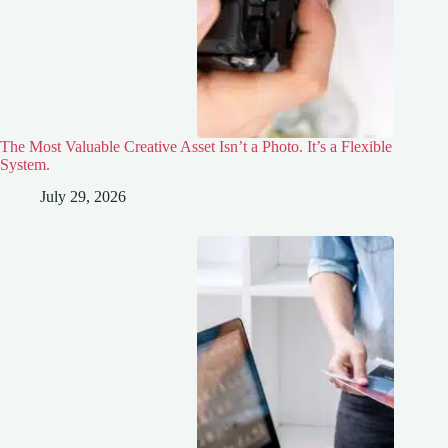
The Most Valuable Creative Asset Isn’t a Photo. It’s a Flexible
System.
July 29, 2026