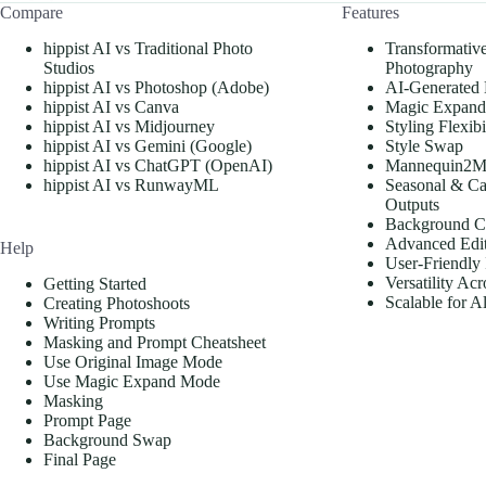
Compare
Features
hippist AI vs Traditional Photo
Transformativ
Studios
Photography
hippist AI vs Photoshop (Adobe)
AI-Generated
hippist AI vs Canva
Magic Expand
hippist AI vs Midjourney
Styling Flexibi
hippist AI vs Gemini (Google)
Style Swap
hippist AI vs ChatGPT (OpenAI)
Mannequin2M
hippist AI vs RunwayML
Seasonal & Ca
Outputs
Background C
Advanced Edit
Help
User-Friendly 
Versatility Acr
Getting Started
Scalable for A
Creating Photoshoots
Writing Prompts
Masking and Prompt Cheatsheet
Use Original Image Mode
Use Magic Expand Mode
Masking
Prompt Page
Background Swap
Final Page