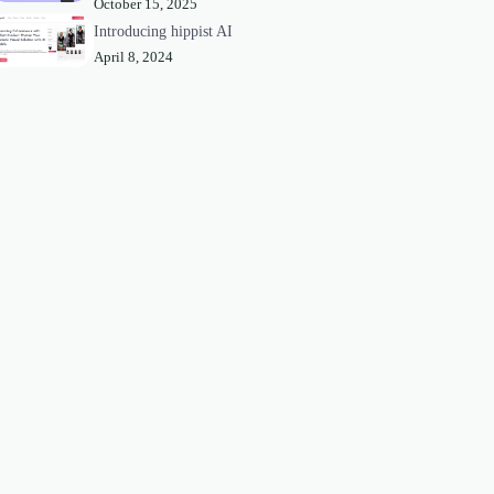
October 15, 2025
Introducing hippist AI
April 8, 2024