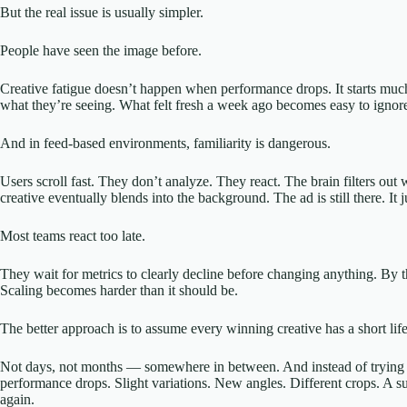
But the real issue is usually simpler.
People have seen the image before.
Creative fatigue doesn’t happen when performance drops. It starts mu
what they’re seeing. What felt fresh a week ago becomes easy to ignore 
And in feed-based environments, familiarity is dangerous.
Users scroll fast. They don’t analyze. They react. The brain filters out
creative eventually blends into the background. The ad is still there. It 
Most teams react too late.
They wait for metrics to clearly decline before changing anything. By th
Scaling becomes harder than it should be.
The better approach is to assume every winning creative has a short lif
Not days, not months — somewhere in between. And instead of trying to 
performance drops. Slight variations. New angles. Different crops. A su
again.