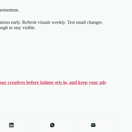
 momentum.
iations early. Refresh visuals weekly. Test small changes
ugh to stay visible.
ur creatives before fatigue sets in, and keep your ads