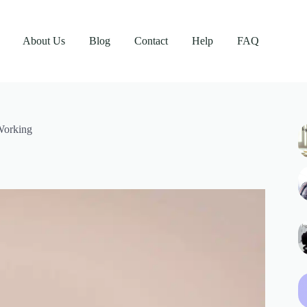
About Us
Blog
Contact
Help
FAQ
Working