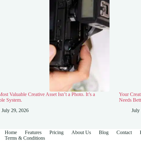
ost Valuable Creative Asset Isn’t a Photo. It’s a
Your Creat
ble System.
Needs Bett
July 29, 2026
July
Home
Features
Pricing
About Us
Blog
Contact
Terms & Conditions