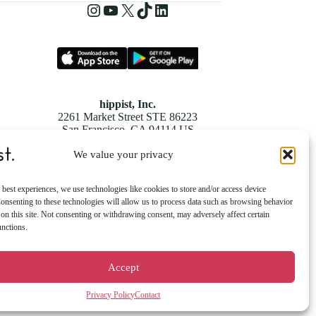
Instagram
YouTube
X
TikTok
LinkedIn
hippist, Inc.
2261 Market Street STE 86223
San Francisco, CA 94114 US
We value your privacy
 best experiences, we use technologies like cookies to store and/or access device
onsenting to these technologies will allow us to process data such as browsing behavior
on this site. Not consenting or withdrawing consent, may adversely affect certain
unctions.
Accept
Privacy Policy
Contact