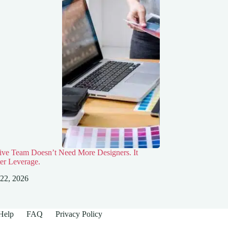
ive Team Doesn’t Need More Designers. It
er Leverage.
 22, 2026
Help
FAQ
Privacy Policy