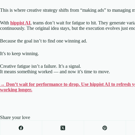
This is where creative strategy shifts from “making ads” to managing
With
hippist AI
, teams don’t wait for fatigue to hit. They generate var
continuously. The original idea stays, but the execution evolves just eno
Because the goal isn’t to find one winning ad.
It’s to keep winning.
Creative fatigue isn’t a failure. It’s a signal.
It means something worked — and now it’s time to move.
→ Don’t wait for performance to drop. Use hippist AI to refresh yo
working longer.
Share your love