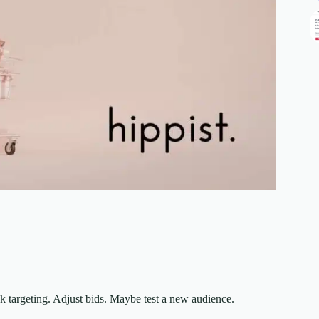
k targeting. Adjust bids. Maybe test a new audience.