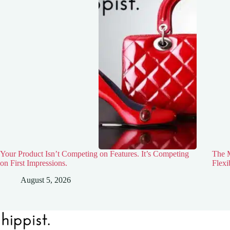
Your Product Isn’t Competing on Features. It’s Competing
The M
on First Impressions.
Flexi
August 5, 2026