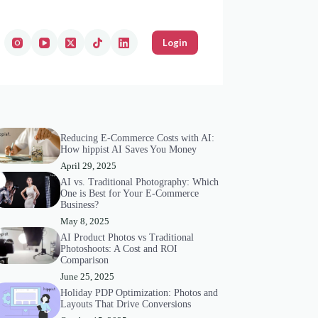
Login
Reducing E-Commerce Costs with AI:
How hippist AI Saves You Money
April 29, 2025
AI vs. Traditional Photography: Which
One is Best for Your E-Commerce
Business?
May 8, 2025
AI Product Photos vs Traditional
Photoshoots: A Cost and ROI
Comparison
June 25, 2025
Holiday PDP Optimization: Photos and
Layouts That Drive Conversions