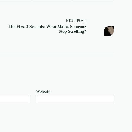
NEXT
POST
The First 3 Seconds: What Makes Someone
Stop Scrolling?
Website