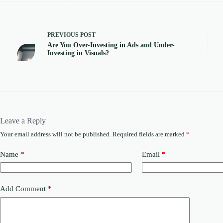
PREVIOUS
POST
Are You Over-Investing in Ads and Under-
Investing in Visuals?
Leave a Reply
Your email address will not be published.
Required fields are marked
*
Name
*
Email
*
Add Comment
*