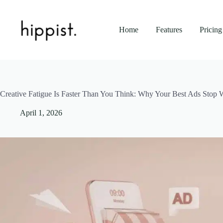
Skip
to
content
Home
Features
Pricing
Creative Fatigue Is Faster Than You Think: Why Your Best Ads Stop 
April 1, 2026