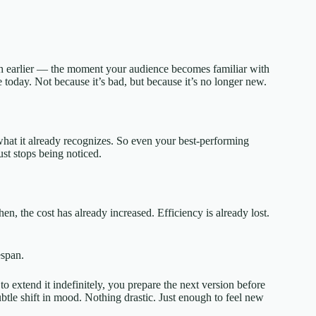
ch earlier — the moment your audience becomes familiar with
today. Not because it’s bad, but because it’s no longer new.
 what it already recognizes. So even your best-performing
just stops being noticed.
en, the cost has already increased. Efficiency is already lost.
espan.
extend it indefinitely, you prepare the next version before
btle shift in mood. Nothing drastic. Just enough to feel new