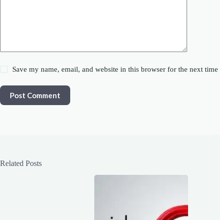
Save my name, email, and website in this browser for the next tim
Post Comment
Related Posts