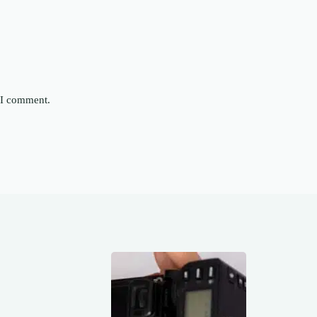
e I comment.