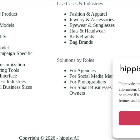
Use Cases & Industries
e Product
Fashion & Apparel
Jewelry & Accessories
 Models
Eyewear & Sunglasses
Hats & Headwear
lity
Kids Brands
Bag Brands
odel
mpaign-Specific
Solutions by Roles
ustomization
ing Tools
For Agencies
Interface
For Social Media Managers
oss Industries
For Photographers
To provide the
ll Business Sizes
For Small Businesses & Store
information. C
Owners
or unique IDs 
features and f
Copyright © 2026 - hippist AI