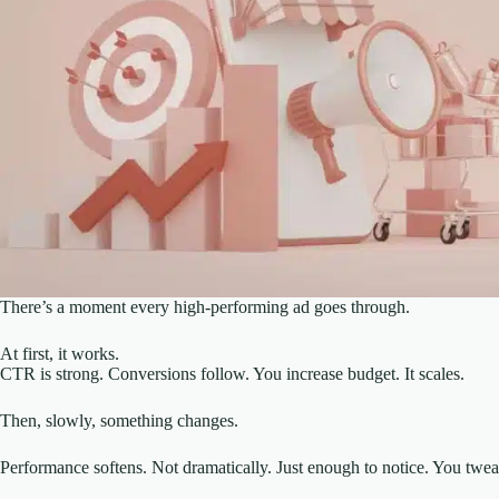
There’s a moment every high-performing ad goes through.
At first, it works.
CTR is strong. Conversions follow. You increase budget. It scales.
Then, slowly, something changes.
Performance softens. Not dramatically. Just enough to notice. You twea