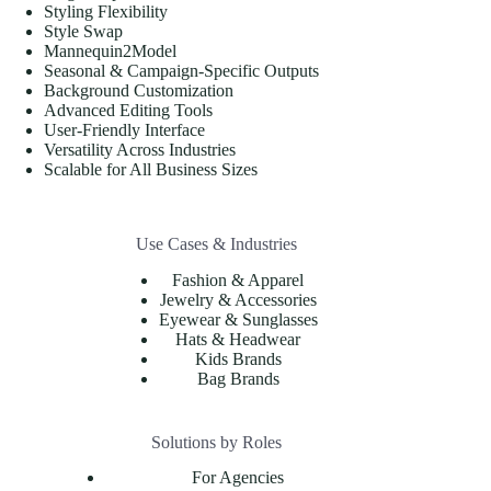
Styling Flexibility
Style Swap
Mannequin2Model
Seasonal & Campaign-Specific Outputs
Background Customization
Advanced Editing Tools
User-Friendly Interface
Versatility Across Industries
Scalable for All Business Sizes
Use Cases & Industries
Fashion & Apparel
Jewelry & Accessories
Eyewear & Sunglasses
Hats & Headwear
Kids Brands
Bag Brands
Solutions by Roles
For Agencies