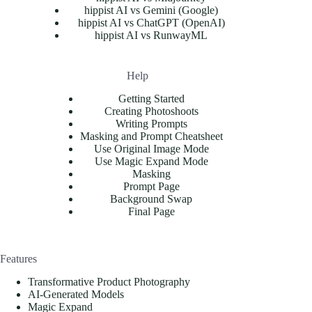
hippist AI vs Gemini (Google)
hippist AI vs ChatGPT (OpenAI)
hippist AI vs RunwayML
Help
Getting Started
Creating Photoshoots
Writing Prompts
Masking and Prompt Cheatsheet
Use Original Image Mode
Use Magic Expand Mode
Masking
Prompt Page
Background Swap
Final Page
Features
Transformative Product Photography
AI-Generated Models
Magic Expand