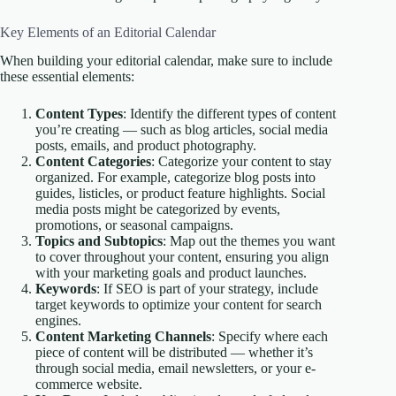
Key Elements of an Editorial Calendar
When building your editorial calendar, make sure to include
these essential elements:
Content Types
: Identify the different types of content
you’re creating — such as blog articles, social media
posts, emails, and product photography.
Content Categories
: Categorize your content to stay
organized. For example, categorize blog posts into
guides, listicles, or product feature highlights. Social
media posts might be categorized by events,
promotions, or seasonal campaigns.
Topics and Subtopics
: Map out the themes you want
to cover throughout your content, ensuring you align
with your marketing goals and product launches.
Keywords
: If SEO is part of your strategy, include
target keywords to optimize your content for search
engines.
Content Marketing Channels
: Specify where each
piece of content will be distributed — whether it’s
through social media, email newsletters, or your e-
commerce website.