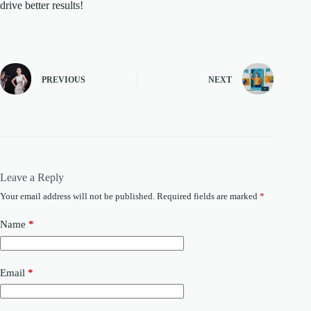
drive better results!
PREVIOUS
NEXT
Leave a Reply
Your email address will not be published.
Required fields are marked
*
Name
*
Email
*