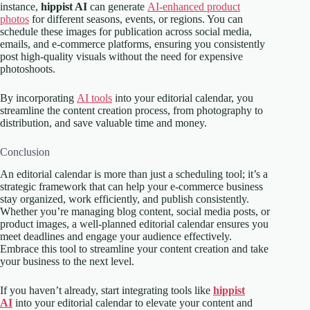
instance,
hippist AI
can generate
AI-enhanced product
photos
for different seasons, events, or regions. You can
schedule these images for publication across social media,
emails, and e-commerce platforms, ensuring you consistently
post high-quality visuals without the need for expensive
photoshoots.
By incorporating
AI tools
into your editorial calendar, you
streamline the content creation process, from photography to
distribution, and save valuable time and money.
Conclusion
An editorial calendar is more than just a scheduling tool; it’s a
strategic framework that can help your e-commerce business
stay organized, work efficiently, and publish consistently.
Whether you’re managing blog content, social media posts, or
product images, a well-planned editorial calendar ensures you
meet deadlines and engage your audience effectively.
Embrace this tool to streamline your content creation and take
your business to the next level.
If you haven’t already, start integrating tools like
hippist
AI
into your editorial calendar to elevate your content and