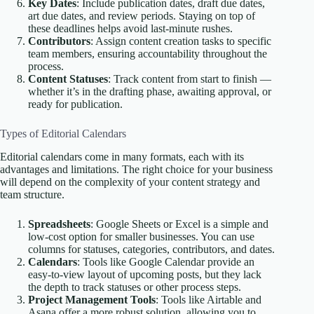
Key Dates
: Include publication dates, draft due dates,
art due dates, and review periods. Staying on top of
these deadlines helps avoid last-minute rushes.
Contributors
: Assign content creation tasks to specific
team members, ensuring accountability throughout the
process.
Content Statuses
: Track content from start to finish —
whether it’s in the drafting phase, awaiting approval, or
ready for publication.
Types of Editorial Calendars
Editorial calendars come in many formats, each with its
advantages and limitations. The right choice for your business
will depend on the complexity of your content strategy and
team structure.
Spreadsheets
: Google Sheets or Excel is a simple and
low-cost option for smaller businesses. You can use
columns for statuses, categories, contributors, and dates.
Calendars
: Tools like Google Calendar provide an
easy-to-view layout of upcoming posts, but they lack
the depth to track statuses or other process steps.
Project Management Tools
: Tools like Airtable and
Asana offer a more robust solution, allowing you to