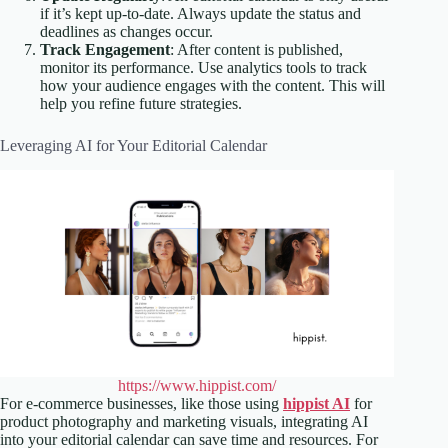
if it’s kept up-to-date. Always update the status and
deadlines as changes occur.
Track Engagement
: After content is published,
monitor its performance. Use analytics tools to track
how your audience engages with the content. This will
help you refine future strategies.
Leveraging AI for Your Editorial Calendar
https://www.hippist.com/
For e-commerce businesses, like those using
hippist AI
for
product photography and marketing visuals, integrating AI
into your editorial calendar can save time and resources. For