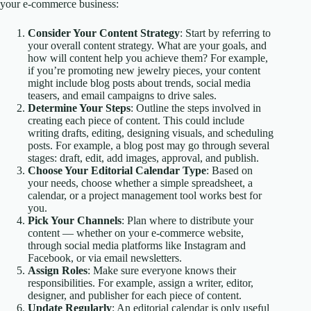
your e-commerce business:
Consider Your Content Strategy
: Start by referring to
your overall content strategy. What are your goals, and
how will content help you achieve them? For example,
if you’re promoting new jewelry pieces, your content
might include blog posts about trends, social media
teasers, and email campaigns to drive sales.
Determine Your Steps
: Outline the steps involved in
creating each piece of content. This could include
writing drafts, editing, designing visuals, and scheduling
posts. For example, a blog post may go through several
stages: draft, edit, add images, approval, and publish.
Choose Your Editorial Calendar Type
: Based on
your needs, choose whether a simple spreadsheet, a
calendar, or a project management tool works best for
you.
Pick Your Channels
: Plan where to distribute your
content — whether on your e-commerce website,
through social media platforms like Instagram and
Facebook, or via email newsletters.
Assign Roles
: Make sure everyone knows their
responsibilities. For example, assign a writer, editor,
designer, and publisher for each piece of content.
Update Regularly
: An editorial calendar is only useful