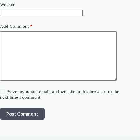
Website
Add Comment
*
Save my name, email, and website in this browser for the
next time I comment.
Post Comment