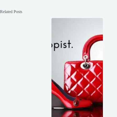
Related Posts