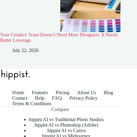
Your Creative Team Doesn’t Need More Designers. It Needs
Better Leverage.
July 22, 2026
Home
Features
Pricing
About Us
Blog
Contact
Help
FAQ
Privacy Policy
Terms & Conditions
Compare
hippist AI vs Traditional Photo Studios
hippist AI vs Photoshop (Adobe)
hippist AI vs Canva
hippist AI vs Midjourney