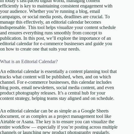
In today’s fast-paced digital world, managing content
efficiently is key to maintaining consistent engagement with
your audience. Whether you’re running a blog, email
campaigns, or social media posts, deadlines are crucial. To
manage this effectively, an editorial calendar becomes
indispensable. This tool helps visualize your content schedule
and ensures everything runs smoothly from concept to
publication. In this post, we’ll explore the importance of an
editorial calendar for e-commerce businesses and guide you
on how to create one that suits your needs.
What is an Editorial Calendar?
An editorial calendar is essentially a content planning tool that
tracks what content will be published, when, and on which
channel. For e-commerce businesses, this calendar includes
blog posts, email newsletters, social media content, and even
product photography releases. It’s a central hub for your
content strategy, helping teams stay aligned and on schedule.
An editorial calendar can be as simple as a Google Sheets
document, or as complex as a project management tool like
Airtable or Asana. The key is to ensure you can visualize the
entire workflow — especially if you’re posting across multiple
channels or launching new product photography regularly.