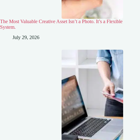
The Most Valuable Creative Asset Isn’t a Photo. It’s a Flexible
System.
July 29, 2026