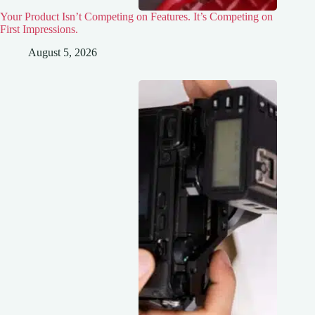
Your Product Isn’t Competing on Features. It’s Competing on
First Impressions.
August 5, 2026