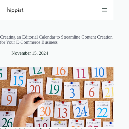
Skip
to
content
Creating an Editorial Calendar to Streamline Content Creation
Home
for Your E-Commerce Business
Features
November 15, 2024
Pricing
About Us
Blog
Contact
Help
FAQ
Login