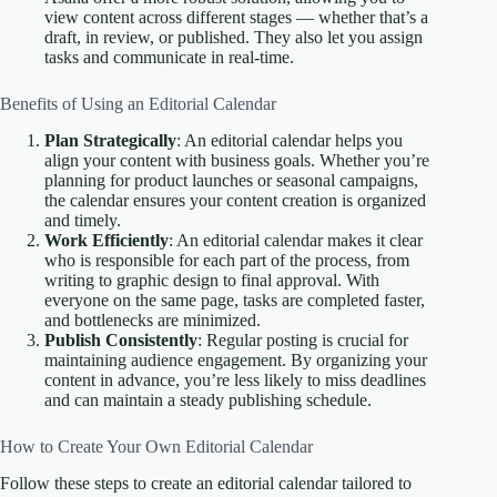
view content across different stages — whether that’s a
draft, in review, or published. They also let you assign
tasks and communicate in real-time.
Benefits of Using an Editorial Calendar
Plan Strategically
: An editorial calendar helps you
align your content with business goals. Whether you’re
planning for product launches or seasonal campaigns,
the calendar ensures your content creation is organized
and timely.
Work Efficiently
: An editorial calendar makes it clear
who is responsible for each part of the process, from
writing to graphic design to final approval. With
everyone on the same page, tasks are completed faster,
and bottlenecks are minimized.
Publish Consistently
: Regular posting is crucial for
maintaining audience engagement. By organizing your
content in advance, you’re less likely to miss deadlines
and can maintain a steady publishing schedule.
How to Create Your Own Editorial Calendar
Follow these steps to create an editorial calendar tailored to