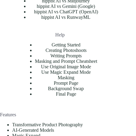
hippist AI vs Midjourney
hippist AI vs Gemini (Google)
hippist AI vs ChatGPT (OpenAI)
hippist AI vs RunwayML
Help
Getting Started
Creating Photoshoots
Writing Prompts
Masking and Prompt Cheatsheet
Use Original Image Mode
Use Magic Expand Mode
Masking
Prompt Page
Background Swap
Final Page
Features
Transformative Product Photography
AI-Generated Models
Magic Expand