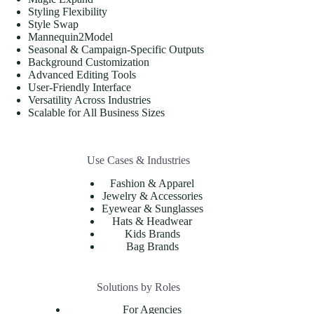
Styling Flexibility
Style Swap
Mannequin2Model
Seasonal & Campaign-Specific Outputs
Background Customization
Advanced Editing Tools
User-Friendly Interface
Versatility Across Industries
Scalable for All Business Sizes
Use Cases & Industries
Fashion & Apparel
Jewelry & Accessories
Eyewear & Sunglasses
Hats & Headwear
Kids Brands
Bag Brands
Solutions by Roles
For Agencies