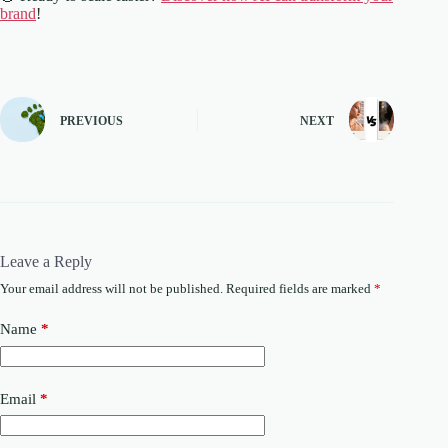
brand
!
PREVIOUS
NEXT
Leave a Reply
Your email address will not be published.
Required fields are marked
*
Name
*
Email
*