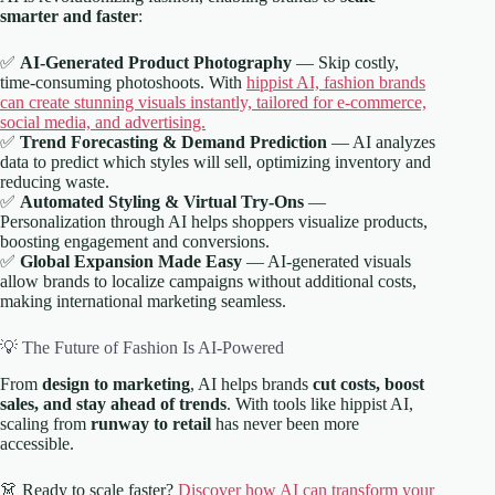
smarter and faster
:
✅
AI-Generated Product Photography
— Skip costly,
time-consuming photoshoots. With
hippist AI, fashion brands
can create stunning visuals instantly, tailored for e-commerce,
social media, and advertising.
✅
Trend Forecasting & Demand Prediction
— AI analyzes
data to predict which styles will sell, optimizing inventory and
reducing waste.
✅
Automated Styling & Virtual Try-Ons
—
Personalization through AI helps shoppers visualize products,
boosting engagement and conversions.
✅
Global Expansion Made Easy
— AI-generated visuals
allow brands to localize campaigns without additional costs,
making international marketing seamless.
💡 The Future of Fashion Is AI-Powered
From
design to marketing
, AI helps brands
cut costs, boost
sales, and stay ahead of trends
. With tools like hippist AI,
scaling from
runway to retail
has never been more
accessible.
👗 Ready to scale faster?
Discover how AI can transform your