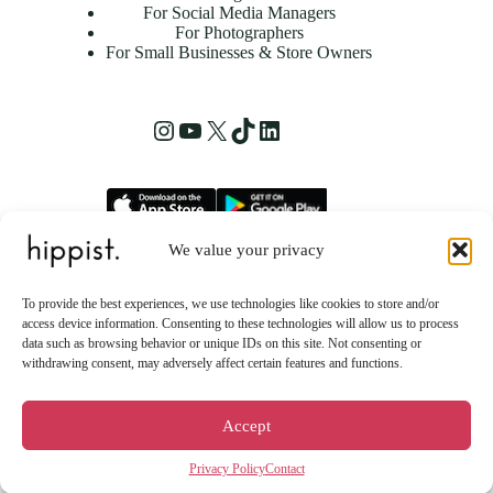
For Social Media Managers
For Photographers
For Small Businesses & Store Owners
Instagram
YouTube
X
TikTok
LinkedIn
We value your privacy
hippist, Inc.
2261 Market Street STE 86223
To provide the best experiences, we use technologies like cookies to store and/or
San Francisco, CA 94114 US
access device information. Consenting to these technologies will allow us to process
data such as browsing behavior or unique IDs on this site. Not consenting or
withdrawing consent, may adversely affect certain features and functions.
Accept
Privacy Policy
Contact
Copyright © 2026 - hippist AI