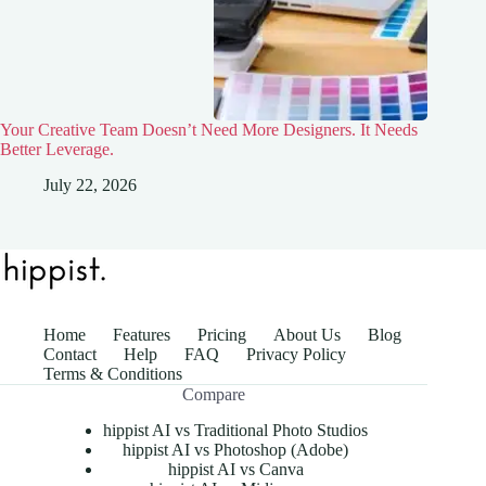
Your Creative Team Doesn’t Need More Designers. It Needs
Better Leverage.
July 22, 2026
Home
Features
Pricing
About Us
Blog
Contact
Help
FAQ
Privacy Policy
Terms & Conditions
Compare
hippist AI vs Traditional Photo Studios
hippist AI vs Photoshop (Adobe)
hippist AI vs Canva