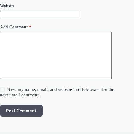
Website
Add Comment
*
Save my name, email, and website in this browser for the
next time I comment.
Post Comment