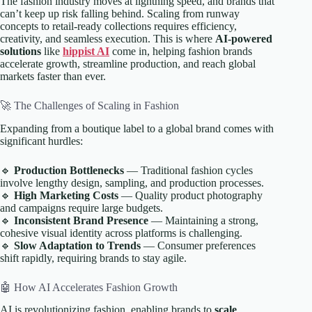
The fashion industry moves at lightning speed, and brands that
can’t keep up risk falling behind. Scaling from runway
concepts to retail-ready collections requires efficiency,
creativity, and seamless execution. This is where
AI-powered
solutions
like
hippist AI
come in, helping fashion brands
accelerate growth, streamline production, and reach global
markets faster than ever.
🚀 The Challenges of Scaling in Fashion
Expanding from a boutique label to a global brand comes with
significant hurdles:
🔹
Production Bottlenecks
— Traditional fashion cycles
involve lengthy design, sampling, and production processes.
🔹
High Marketing Costs
— Quality product photography
and campaigns require large budgets.
🔹
Inconsistent Brand Presence
— Maintaining a strong,
cohesive visual identity across platforms is challenging.
🔹
Slow Adaptation to Trends
— Consumer preferences
shift rapidly, requiring brands to stay agile.
🤖 How AI Accelerates Fashion Growth
AI is revolutionizing fashion, enabling brands to
scale