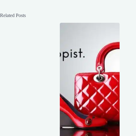
Related Posts