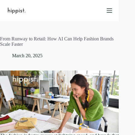
Skip
to
content
From Runway to Retail: How AI Can Help Fashion Brands
Home
Scale Faster
Features
March 20, 2025
Pricing
About Us
Blog
Contact
Help
FAQ
Login