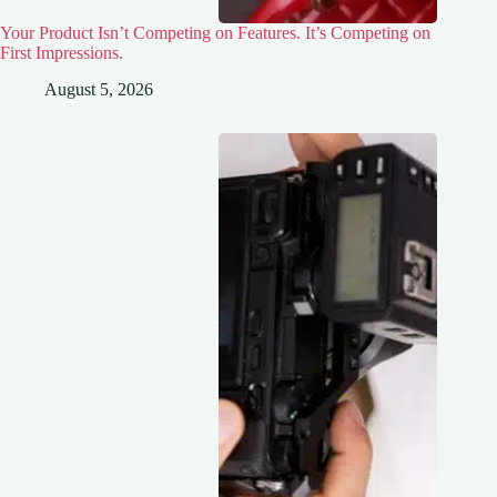
Your Product Isn’t Competing on Features. It’s Competing on
First Impressions.
August 5, 2026