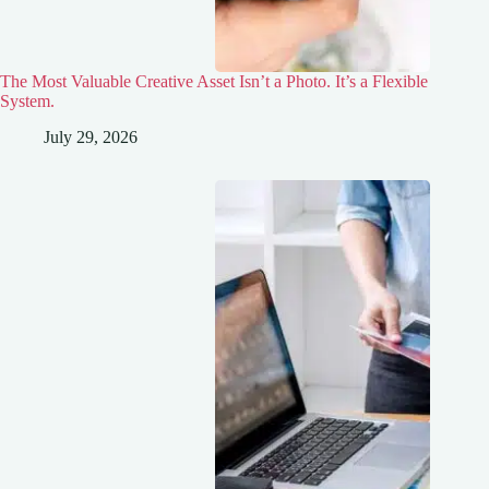
The Most Valuable Creative Asset Isn’t a Photo. It’s a Flexible
System.
July 29, 2026