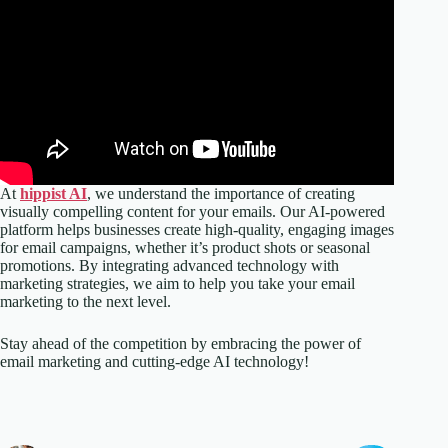
At
hippist AI
, we understand the importance of creating
visually compelling content for your emails. Our AI-powered
platform helps businesses create high-quality, engaging images
for email campaigns, whether it’s product shots or seasonal
promotions. By integrating advanced technology with
marketing strategies, we aim to help you take your email
marketing to the next level.
Stay ahead of the competition by embracing the power of
email marketing and cutting-edge AI technology!