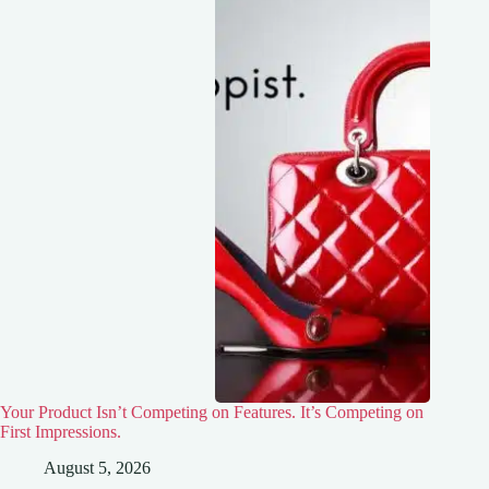
Your Product Isn’t Competing on Features. It’s Competing on
First Impressions.
August 5, 2026