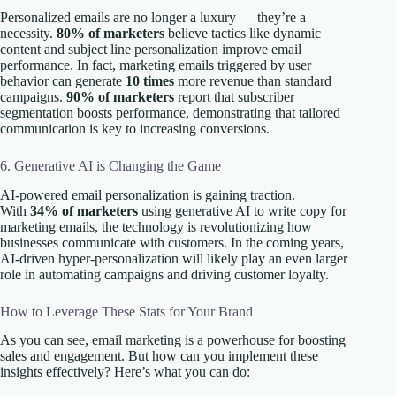
Personalized emails are no longer a luxury — they’re a
necessity.
80% of marketers
believe tactics like dynamic
content and subject line personalization improve email
performance. In fact, marketing emails triggered by user
behavior can generate
10 times
more revenue than standard
campaigns.
90% of marketers
report that subscriber
segmentation boosts performance, demonstrating that tailored
communication is key to increasing conversions.
6. Generative AI is Changing the Game
AI-powered email personalization is gaining traction.
With
34% of marketers
using generative AI to write copy for
marketing emails, the technology is revolutionizing how
businesses communicate with customers. In the coming years,
AI-driven hyper-personalization will likely play an even larger
role in automating campaigns and driving customer loyalty.
How to Leverage These Stats for Your Brand
As you can see, email marketing is a powerhouse for boosting
sales and engagement. But how can you implement these
insights effectively? Here’s what you can do: