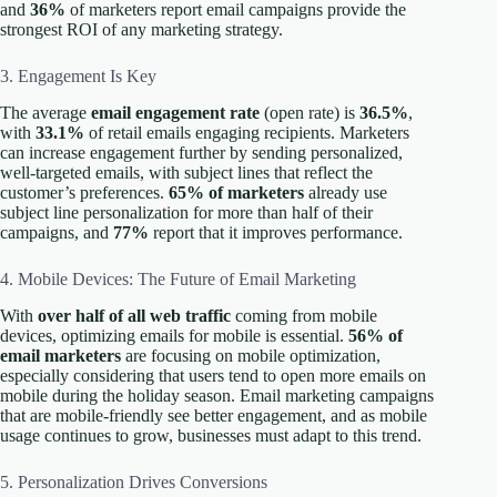
and
36%
of marketers report email campaigns provide the
strongest ROI of any marketing strategy.
3. Engagement Is Key
The average
email engagement rate
(open rate) is
36.5%
,
with
33.1%
of retail emails engaging recipients. Marketers
can increase engagement further by sending personalized,
well-targeted emails, with subject lines that reflect the
customer’s preferences.
65% of marketers
already use
subject line personalization for more than half of their
campaigns, and
77%
report that it improves performance.
4. Mobile Devices: The Future of Email Marketing
With
over half of all web traffic
coming from mobile
devices, optimizing emails for mobile is essential.
56% of
email marketers
are focusing on mobile optimization,
especially considering that users tend to open more emails on
mobile during the holiday season. Email marketing campaigns
that are mobile-friendly see better engagement, and as mobile
usage continues to grow, businesses must adapt to this trend.
5. Personalization Drives Conversions