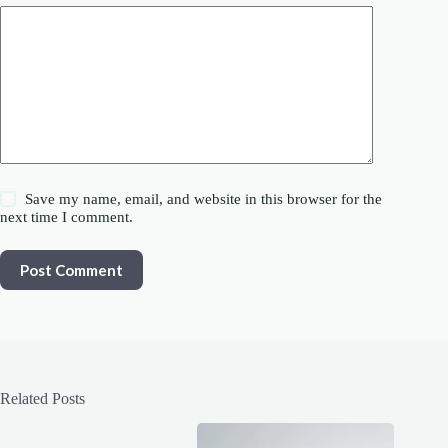
Save my name, email, and website in this browser for the
next time I comment.
Post Comment
Related Posts