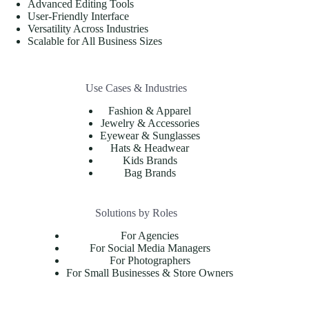
Advanced Editing Tools
User-Friendly Interface
Versatility Across Industries
Scalable for All Business Sizes
Use Cases & Industries
Fashion & Apparel
Jewelry & Accessories
Eyewear & Sunglasses
Hats & Headwear
Kids Brands
Bag Brands
Solutions by Roles
For Agencies
For Social Media Managers
For Photographers
For Small Businesses & Store Owners