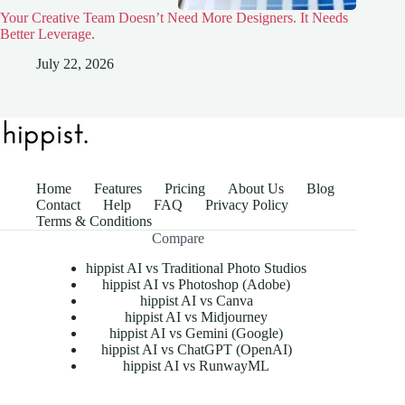
Your Creative Team Doesn’t Need More Designers. It Needs
Better Leverage.
July 22, 2026
Home
Features
Pricing
About Us
Blog
Contact
Help
FAQ
Privacy Policy
Terms & Conditions
Compare
hippist AI vs Traditional Photo Studios
hippist AI vs Photoshop (Adobe)
hippist AI vs Canva
hippist AI vs Midjourney
hippist AI vs Gemini (Google)
hippist AI vs ChatGPT (OpenAI)
hippist AI vs RunwayML