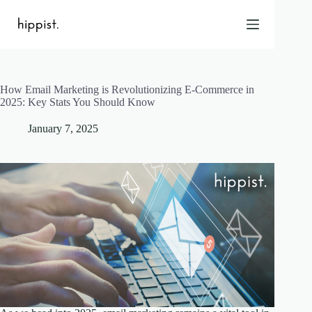
Skip
to
content
How Email Marketing is Revolutionizing E-Commerce in
Home
2025: Key Stats You Should Know
Features
January 7, 2025
Pricing
About Us
Blog
Contact
Help
FAQ
Login