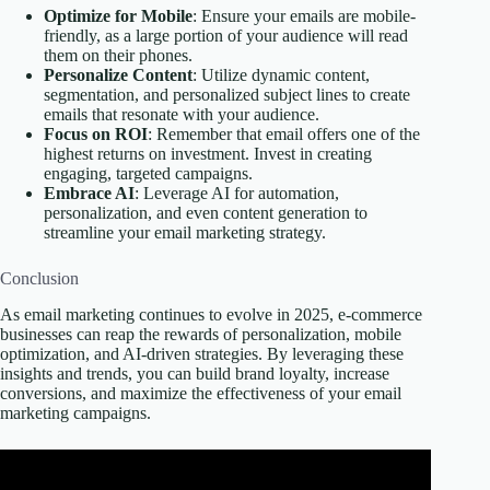
Optimize for Mobile
: Ensure your emails are mobile-
friendly, as a large portion of your audience will read
them on their phones.
Personalize Content
: Utilize dynamic content,
segmentation, and personalized subject lines to create
emails that resonate with your audience.
Focus on ROI
: Remember that email offers one of the
highest returns on investment. Invest in creating
engaging, targeted campaigns.
Embrace AI
: Leverage AI for automation,
personalization, and even content generation to
streamline your email marketing strategy.
Conclusion
As email marketing continues to evolve in 2025, e-commerce
businesses can reap the rewards of personalization, mobile
optimization, and AI-driven strategies. By leveraging these
insights and trends, you can build brand loyalty, increase
conversions, and maximize the effectiveness of your email
marketing campaigns.