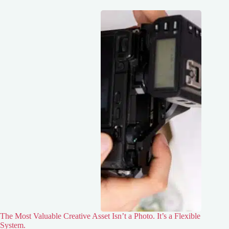
The Most Valuable Creative Asset Isn’t a Photo. It’s a Flexible
System.