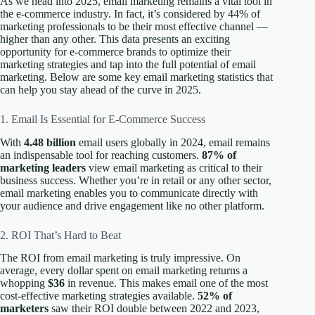
As we head into 2025, email marketing remains a vital tool in
the e-commerce industry. In fact, it’s considered by 44% of
marketing professionals to be their most effective channel —
higher than any other. This data presents an exciting
opportunity for e-commerce brands to optimize their
marketing strategies and tap into the full potential of email
marketing. Below are some key email marketing statistics that
can help you stay ahead of the curve in 2025.
1. Email Is Essential for E-Commerce Success
With
4.48 billion
email users globally in 2024, email remains
an indispensable tool for reaching customers.
87% of
marketing leaders
view email marketing as critical to their
business success. Whether you’re in retail or any other sector,
email marketing enables you to communicate directly with
your audience and drive engagement like no other platform.
2. ROI That’s Hard to Beat
The ROI from email marketing is truly impressive. On
average, every dollar spent on email marketing returns a
whopping
$36
in revenue. This makes email one of the most
cost-effective marketing strategies available.
52% of
marketers
saw their ROI double between 2022 and 2023,