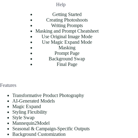
Help
Getting Started
Creating Photoshoots
Writing Prompts
Masking and Prompt Cheatsheet
Use Original Image Mode
Use Magic Expand Mode
Masking
Prompt Page
Background Swap
Final Page
Features
Transformative Product Photography
AI-Generated Models
Magic Expand
Styling Flexibility
Style Swap
Mannequin2Model
Seasonal & Campaign-Specific Outputs
Background Customization