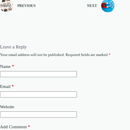
PREVIOUS
NEXT
Leave a Reply
Your email address will not be published.
Required fields are marked
*
Name
*
Email
*
Website
Add Comment
*