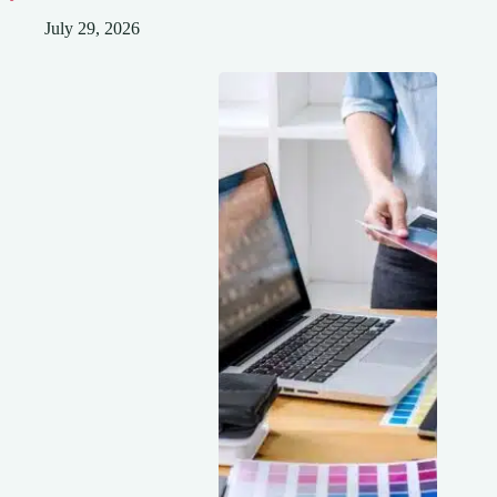
July 29, 2026