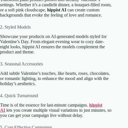
settings. Whether it’s a candlelit dinner, a bouquet-filled room,
or a soft pink cloudscape,
hippist AI
can create custom
backgrounds that evoke the feeling of love and romance.
2. Styled Models
Showcase your products on AI-generated models styled for
Valentine’s Day. From elegant evening wear to cozy date-
night looks, hippist AI ensures the models complement the
product and theme.
3. Seasonal Accessories
Add subtle Valentine’s touches, like hearts, roses, chocolates,
or romantic lighting, to enhance the mood and align with the
holiday’s aesthetics.
4. Quick Turnaround
Time is of the essence for last-minute campaigns.
hippist
AI
lets you create multiple visual variations in just minutes, so
you can get your campaign live without delay.
5. Cost-Effective Campaigns