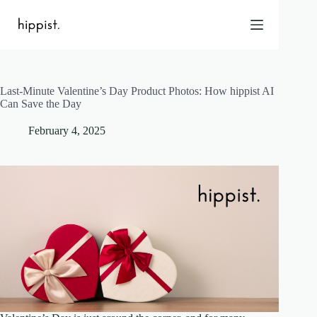
Skip
to
content
Last-Minute Valentine’s Day Product Photos: How hippist AI
Home
Can Save the Day
Features
February 4, 2025
Pricing
About Us
Blog
Contact
Help
FAQ
Login