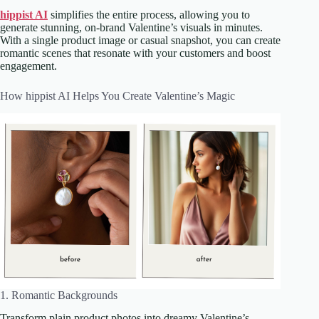
hippist AI
simplifies the entire process, allowing you to
generate stunning, on-brand Valentine’s visuals in minutes.
With a single product image or casual snapshot, you can create
romantic scenes that resonate with your customers and boost
engagement.
How hippist AI Helps You Create Valentine’s Magic
1. Romantic Backgrounds
Transform plain product photos into dreamy Valentine’s