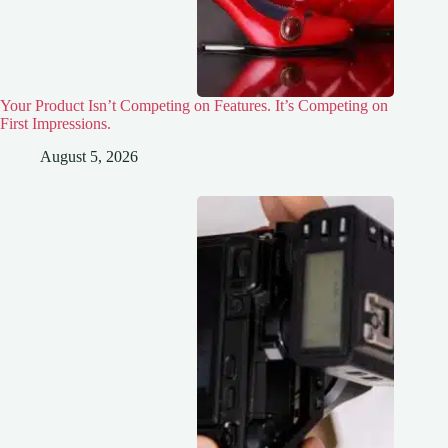
Your Product Isn’t Competing on Features. It’s Competing on
First Impressions.
August 5, 2026