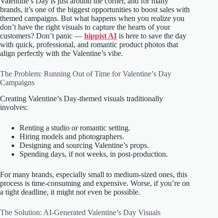
Valentine’s Day is just around the corner, and for many
brands, it’s one of the biggest opportunities to boost sales with
themed campaigns. But what happens when you realize you
don’t have the right visuals to capture the hearts of your
customers? Don’t panic —
hippist AI
is here to save the day
with quick, professional, and romantic product photos that
align perfectly with the Valentine’s vibe.
The Problem: Running Out of Time for Valentine’s Day
Campaigns
Creating Valentine’s Day-themed visuals traditionally
involves:
Renting a studio or romantic setting.
Hiring models and photographers.
Designing and sourcing Valentine’s props.
Spending days, if not weeks, in post-production.
For many brands, especially small to medium-sized ones, this
process is time-consuming and expensive. Worse, if you’re on
a tight deadline, it might not even be possible.
The Solution: AI-Generated Valentine’s Day Visuals