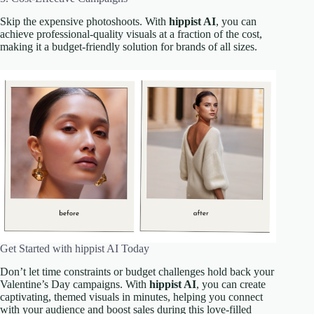
Skip the expensive photoshoots. With
hippist AI
, you can
achieve professional-quality visuals at a fraction of the cost,
making it a budget-friendly solution for brands of all sizes.
Get Started with hippist AI Today
Don’t let time constraints or budget challenges hold back your
Valentine’s Day campaigns. With
hippist AI
, you can create
captivating, themed visuals in minutes, helping you connect
with your audience and boost sales during this love-filled