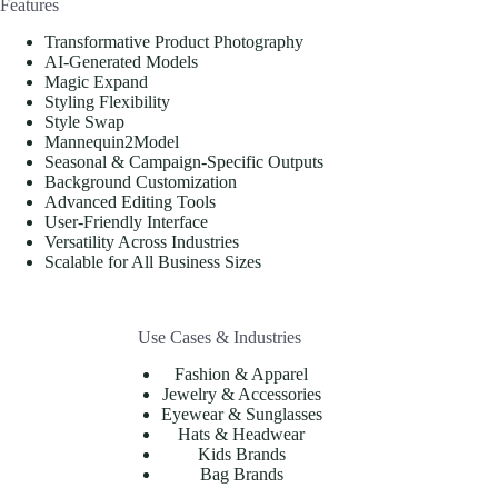
Features
Transformative Product Photography
AI-Generated Models
Magic Expand
Styling Flexibility
Style Swap
Mannequin2Model
Seasonal & Campaign-Specific Outputs
Background Customization
Advanced Editing Tools
User-Friendly Interface
Versatility Across Industries
Scalable for All Business Sizes
Use Cases & Industries
Fashion & Apparel
Jewelry & Accessories
Eyewear & Sunglasses
Hats & Headwear
Kids Brands
Bag Brands