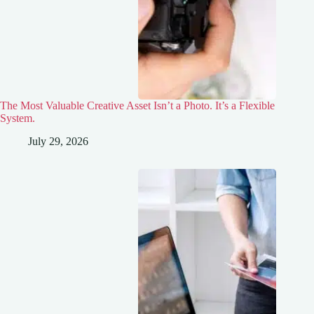
The Most Valuable Creative Asset Isn’t a Photo. It’s a Flexible
System.
July 29, 2026