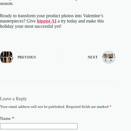
season.
Ready to transform your product photos into Valentine’s
masterpieces? Give
hippist AI
a try today and make this
holiday your most successful yet!
PREVIOUS
NEXT
Leave a Reply
Your email address will not be published.
Required fields are marked
*
Name
*