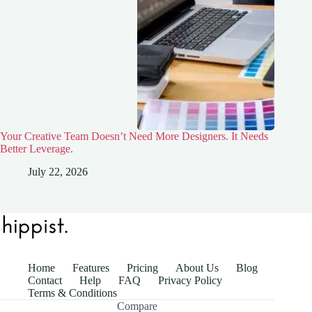
Your Creative Team Doesn’t Need More Designers. It Needs
Better Leverage.
July 22, 2026
Home
Features
Pricing
About Us
Blog
Contact
Help
FAQ
Privacy Policy
Terms & Conditions
Compare