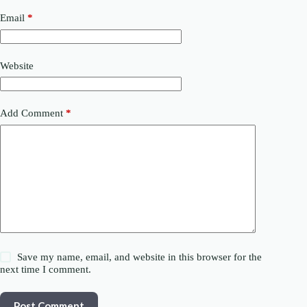
Email
*
Website
Add Comment
*
Save my name, email, and website in this browser for the
next time I comment.
Post Comment