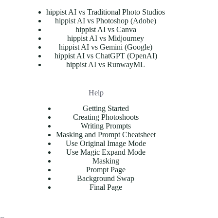
hippist AI vs Traditional Photo Studios
hippist AI vs Photoshop (Adobe)
hippist AI vs Canva
hippist AI vs Midjourney
hippist AI vs Gemini (Google)
hippist AI vs ChatGPT (OpenAI)
hippist AI vs RunwayML
Help
Getting Started
Creating Photoshoots
Writing Prompts
Masking and Prompt Cheatsheet
Use Original Image Mode
Use Magic Expand Mode
Masking
Prompt Page
Background Swap
Final Page