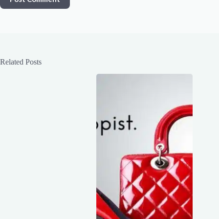
Related Posts