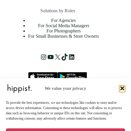
Solutions by Roles
For Agencies
For Social Media Managers
For Photographers
For Small Businesses & Store Owners
Instagram
YouTube
X
TikTok
LinkedIn
We value your privacy
hippist, Inc.
2261 Market Street STE 86223
To provide the best experiences, we use technologies like cookies to store and/or
San Francisco, CA 94114 US
access device information. Consenting to these technologies will allow us to process
data such as browsing behavior or unique IDs on this site. Not consenting or
withdrawing consent, may adversely affect certain features and functions.