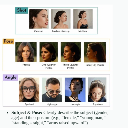
Subject & Pose:
Clearly describe the subject (gender,
age) and their posture (e.g., “female,” “young man,”
“standing straight,” “arms raised upward”).