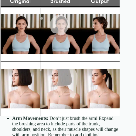
Arm Movements:
Don’t just brush the arm! Expand
the brushing area to include parts of the trunk,
shoulders, and neck, as their muscle shapes will change
with arm position. Remember to add clothing