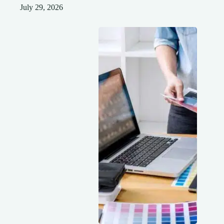
July 29, 2026