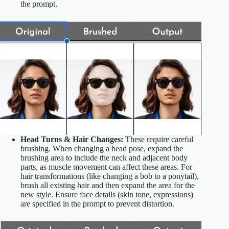
the prompt.
Head Turns & Hair Changes:
These require careful
brushing. When changing a head pose, expand the
brushing area to include the neck and adjacent body
parts, as muscle movement can affect these areas. For
hair transformations (like changing a bob to a ponytail),
brush all existing hair and then expand the area for the
new style. Ensure face details (skin tone, expressions)
are specified in the prompt to prevent distortion.