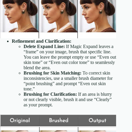
Refinement and Clarification:
Delete Expand Line:
If Magic Expand leaves a
“frame” on your image, brush that specific line.
You can leave the prompt empty or use “Even out
skin tone” or “Even out color tone” to seamlessly
blend the area.
Brushing for Skin Matching:
To correct skin
inconsistencies, use a smaller brush diameter for
“point brushing” and prompt “Even out skin
tone.”
Brushing for Clarification:
If an area is blurry
or not clearly visible, brush it and use “Clearly”
as your prompt.