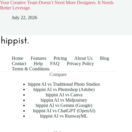
Your Creative Team Doesn’t Need More Designers. It Needs
Better Leverage.
July 22, 2026
Home
Features
Pricing
About Us
Blog
Contact
Help
FAQ
Privacy Policy
Terms & Conditions
Compare
hippist AI vs Traditional Photo Studios
hippist AI vs Photoshop (Adobe)
hippist AI vs Canva
hippist AI vs Midjourney
hippist AI vs Gemini (Google)
hippist AI vs ChatGPT (OpenAI)
hippist AI vs RunwayML