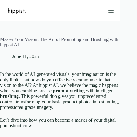
Skip
to
content
Master Your Vision: The Art of Prompting and Brushing with
Home
hippist AI
Features
June 11, 2025
Pricing
About Us
In the world of AI-generated visuals, your imagination is the
Blog
only limit—but how do you effectively communicate that
vision to the AI? At hippist AI, we believe the magic happens
Contact
when you combine precise
prompt writing
with intelligent
Help
brushing
. This powerful duo gives you unprecedented
control, transforming your basic product photos into stunning,
FAQ
professional-grade imagery.
Let’s dive into how you can become a master of your digital
Login
photoshoot crew.