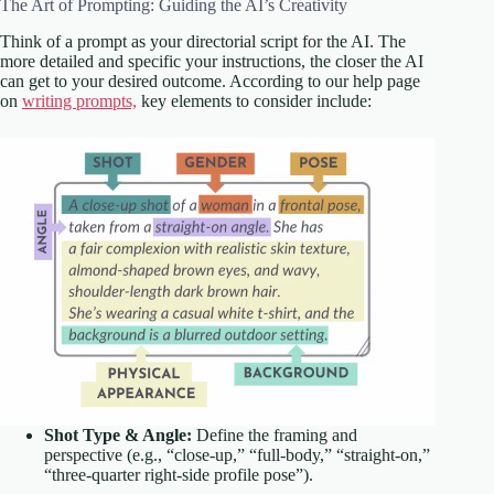
The Art of Prompting: Guiding the AI’s Creativity
Think of a prompt as your directorial script for the AI. The
more detailed and specific your instructions, the closer the AI
can get to your desired outcome. According to our help page
on
writing prompts,
key elements to consider include:
Shot Type & Angle:
Define the framing and
perspective (e.g., “close-up,” “full-body,” “straight-on,”
“three-quarter right-side profile pose”).