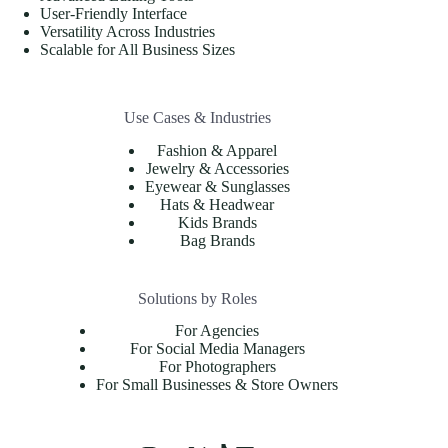
User-Friendly Interface
Versatility Across Industries
Scalable for All Business Sizes
Use Cases & Industries
Fashion & Apparel
Jewelry & Accessories
Eyewear & Sunglasses
Hats & Headwear
Kids Brands
Bag Brands
Solutions by Roles
For Agencies
For Social Media Managers
For Photographers
For Small Businesses & Store Owners