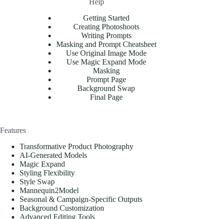
Help
Getting Started
Creating Photoshoots
Writing Prompts
Masking and Prompt Cheatsheet
Use Original Image Mode
Use Magic Expand Mode
Masking
Prompt Page
Background Swap
Final Page
Features
Transformative Product Photography
AI-Generated Models
Magic Expand
Styling Flexibility
Style Swap
Mannequin2Model
Seasonal & Campaign-Specific Outputs
Background Customization
Advanced Editing Tools