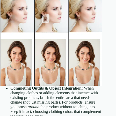
Completing Outfits & Object Integration:
When
changing clothes or adding elements that interact with
existing products, brush the entire area that needs
change (not just missing parts). For products, ensure
you brush
around
the product without touching it to
keep it intact, choosing clothing colors that complement