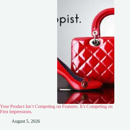
Your Product Isn’t Competing on Features. It’s Competing on
First Impressions.
August 5, 2026