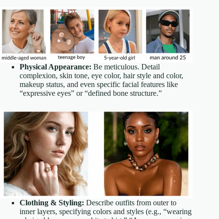
Physical Appearance:
Be meticulous. Detail
complexion, skin tone, eye color, hair style and color,
makeup status, and even specific facial features like
“expressive eyes” or “defined bone structure.”
Clothing & Styling:
Describe outfits from outer to
inner layers, specifying colors and styles (e.g., “wearing