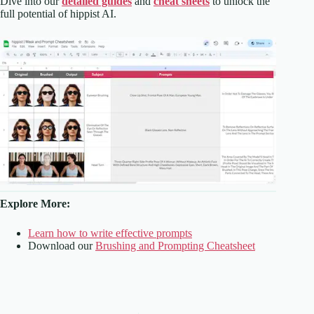
Dive into our
detailed guides
and
cheat sheets
to unlock the
full potential of hippist AI.
Explore More:
Learn how to write effective prompts
Download our
Brushing and Prompting Cheatsheet