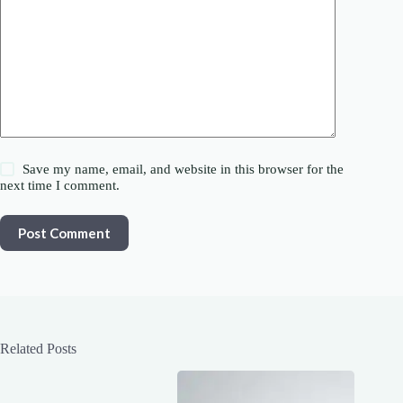
Save my name, email, and website in this browser for the
next time I comment.
Post Comment
Related Posts