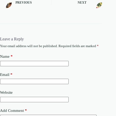
PREVIOUS
NEXT
Leave a Reply
Your email address will not be published.
Required fields are marked
*
Name
*
Email
*
Website
Add Comment
*