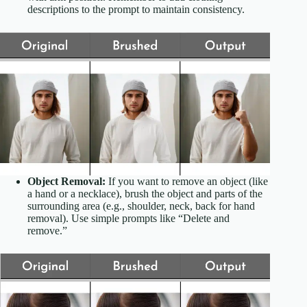
descriptions to the prompt to maintain consistency.
Object Removal:
If you want to remove an object (like
a hand or a necklace), brush the object and parts of the
surrounding area (e.g., shoulder, neck, back for hand
removal). Use simple prompts like “Delete and
remove.”