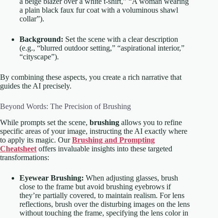
a beige blazer over a white t-shirt,” “A woman wearing
a plain black faux fur coat with a voluminous shawl
collar”).
Background:
Set the scene with a clear description
(e.g., “blurred outdoor setting,” “aspirational interior,”
“cityscape”).
By combining these aspects, you create a rich narrative that
guides the AI precisely.
Beyond Words: The Precision of Brushing
While prompts set the scene,
brushing
allows you to refine
specific areas of your image, instructing the AI exactly where
to apply its magic. Our
Brushing and Prompting
Cheatsheet
offers invaluable insights into these targeted
transformations:
Eyewear Brushing:
When adjusting glasses, brush
close to the frame but avoid brushing eyebrows if
they’re partially covered, to maintain realism. For lens
reflections, brush over the disturbing images on the lens
without touching the frame, specifying the lens color in