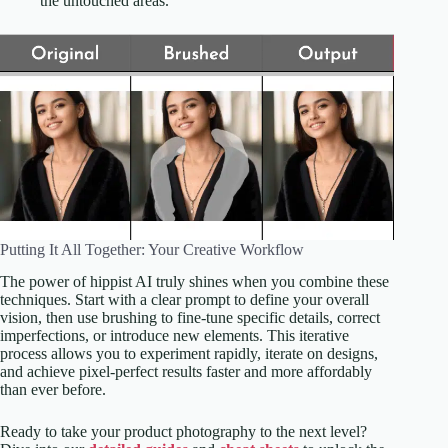
the untouched areas.
Putting It All Together: Your Creative Workflow
The power of hippist AI truly shines when you combine these
techniques. Start with a clear prompt to define your overall
vision, then use brushing to fine-tune specific details, correct
imperfections, or introduce new elements. This iterative
process allows you to experiment rapidly, iterate on designs,
and achieve pixel-perfect results faster and more affordably
than ever before.
Ready to take your product photography to the next level?