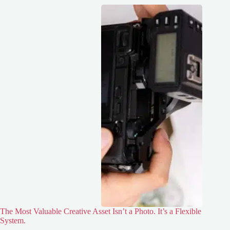
The Most Valuable Creative Asset Isn’t a Photo. It’s a Flexible
System.