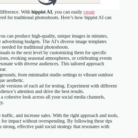
 difference. With
hippist AI
, you can easily
create
eed for traditional photoshoots. Here’s how hippist AI can
you can produce high-quality, unique images in minutes,
ir advertising budgets. The AI’s diverse image templates
 needed for traditional photoshoots.
isuals to the next level by customizing them for specific
gions, evoking seasonal atmospheres, or celebrating events
resonate with diverse audiences. This tailored approach
ear.
rounds, from minimalist studio settings to vibrant outdoor
ue aesthetic.
iple versions of each ad for testing. Experiment with different
ience’s attention and drive the best results.
 a cohesive look across all your social media channels,
ty.
traffic, and increase sales. With the right approach and tools,
s for impact without overspending. By following these tips
 strong, effective paid social strategy that resonates with