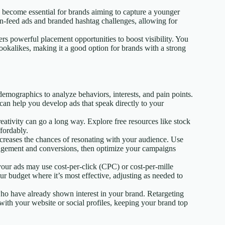
s become essential for brands aiming to capture a younger
in-feed ads and branded hashtag challenges, allowing for
rs powerful placement opportunities to boost visibility. You
lookalikes, making it a good option for brands with a strong
emographics to analyze behaviors, interests, and pain points.
can help you develop ads that speak directly to your
reativity can go a long way. Explore free resources like stock
ffordably.
increases the chances of resonating with your audience. Use
ngagement and conversions, then optimize your campaigns
our ads may use cost-per-click (CPC) or cost-per-mille
r budget where it’s most effective, adjusting as needed to
who have already shown interest in your brand. Retargeting
ith your website or social profiles, keeping your brand top