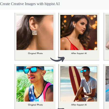
Create Creative Images with hippist AI