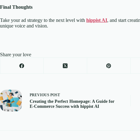
Final Thoughts
Take your ad strategy to the next level with
hippist AI
, and start creat
unique voice and vision.
Share your love
PREVIOUS
POST
Creating the Perfect Homepage: A Guide for
E-Commerce Success with hippist AI