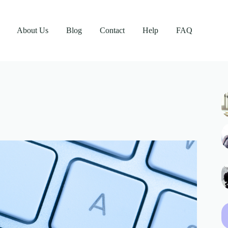
About Us
Blog
Contact
Help
FAQ