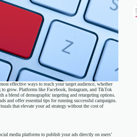
e most effective ways to reach your target audience, whether
ng to grow. Platforms like Facebook, Instagram, and TikTok
with a blend of demographic targeting and retargeting options.
 ads and offer essential tips for running successful campaigns.
isuals that elevate your ad strategy without the cost of
ocial media platforms to publish your ads directly on users’