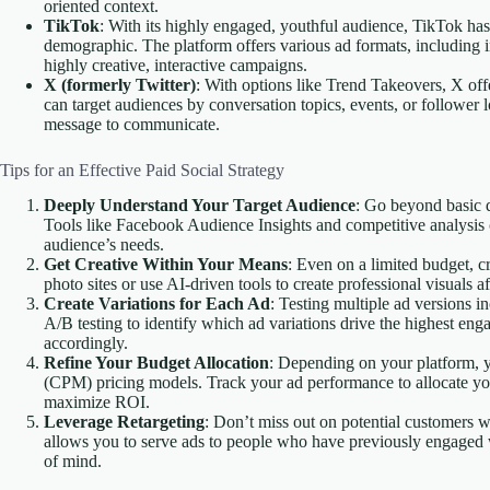
oriented context.
TikTok
: With its highly engaged, youthful audience, TikTok ha
demographic. The platform offers various ad formats, including 
highly creative, interactive campaigns.
X (formerly Twitter)
: With options like Trend Takeovers, X offe
can target audiences by conversation topics, events, or follower 
message to communicate.
Tips for an Effective Paid Social Strategy
Deeply Understand Your Target Audience
: Go beyond basic d
Tools like Facebook Audience Insights and competitive analysis 
audience’s needs.
Get Creative Within Your Means
: Even on a limited budget, c
photo sites or use AI-driven tools to create professional visuals a
Create Variations for Each Ad
: Testing multiple ad versions 
A/B testing to identify which ad variations drive the highest e
accordingly.
Refine Your Budget Allocation
: Depending on your platform, y
(CPM) pricing models. Track your ad performance to allocate you
maximize ROI.
Leverage Retargeting
: Don’t miss out on potential customers 
allows you to serve ads to people who have previously engaged w
of mind.