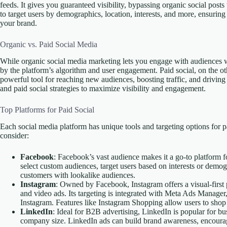
feeds. It gives you guaranteed visibility, bypassing organic social posts
to target users by demographics, location, interests, and more, ensurin
your brand.
Organic vs. Paid Social Media
While organic social media marketing lets you engage with audiences wit
by the platform’s algorithm and user engagement. Paid social, on the ot
powerful tool for reaching new audiences, boosting traffic, and drivi
and paid social strategies to maximize visibility and engagement.
Top Platforms for Paid Social
Each social media platform has unique tools and targeting options for p
consider:
Facebook
: Facebook’s vast audience makes it a go-to platform
select custom audiences, target users based on interests or demog
customers with lookalike audiences.
Instagram
: Owned by Facebook, Instagram offers a visual-firs
and video ads. Its targeting is integrated with Meta Ads Manage
Instagram. Features like Instagram Shopping allow users to shop 
LinkedIn
: Ideal for B2B advertising, LinkedIn is popular for busi
company size. LinkedIn ads can build brand awareness, encourage