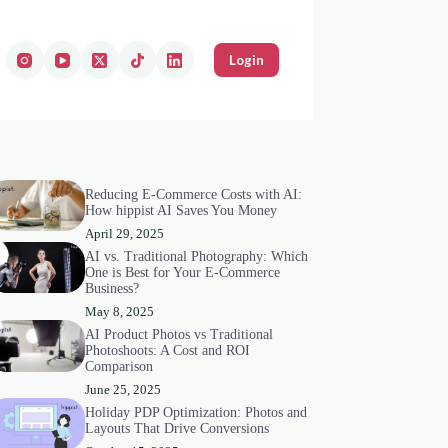
Login
Reducing E-Commerce Costs with AI:
How hippist AI Saves You Money
April 29, 2025
AI vs. Traditional Photography: Which
One is Best for Your E-Commerce
Business?
May 8, 2025
AI Product Photos vs Traditional
Photoshoots: A Cost and ROI
Comparison
June 25, 2025
Holiday PDP Optimization: Photos and
Layouts That Drive Conversions