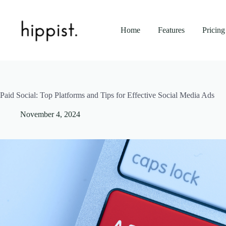
Skip
to
content
Home
Features
Pricing
Paid Social: Top Platforms and Tips for Effective Social Media Ads
November 4, 2024