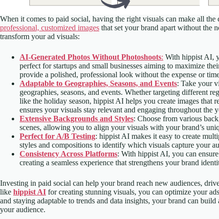
When it comes to paid social, having the right visuals can make all the
professional, customized images
that set your brand apart without the n
transform your ad visuals:
AI-Generated Photos Without Photoshoots
:
With hippist AI, 
perfect for startups and small businesses aiming to maximize the
provide a polished, professional look without the expense or time
Adaptable to Geographies, Seasons, and Events
: Take your v
geographies, seasons, and events. Whether targeting different re
like the holiday season, hippist AI helps you create images that 
ensures your visuals stay relevant and engaging throughout the y
Extensive Backgrounds and Styles
: Choose from various backg
scenes, allowing you to align your visuals with your brand’s uniq
Perfect for A/B Testing
: hippist AI makes it easy to create mult
styles and compositions to identify which visuals capture your aud
Consistency Across Platforms
: With hippist AI, you can ensure
creating a seamless experience that strengthens your brand identi
Investing in paid social can help your brand reach new audiences, drive 
like
hippist AI
for creating stunning visuals, you can optimize your ad
and staying adaptable to trends and data insights, your brand can build a
your audience.