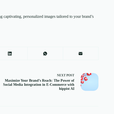
ing captivating, personalized images tailored to your brand’s
NEXT
POST
Maximize Your Brand’s Reach: The Power of
Social Media Integration in E-Commerce with
hippist AI