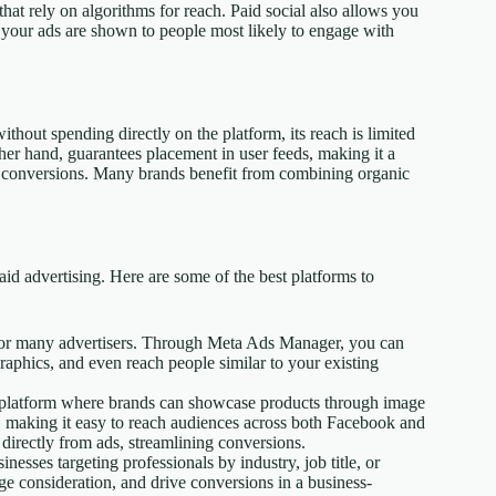
 that rely on algorithms for reach. Paid social also allows you
g your ads are shown to people most likely to engage with
hout spending directly on the platform, its reach is limited
her hand, guarantees placement in user feeds, making it a
ng conversions. Many brands benefit from combining organic
aid advertising. Here are some of the best platforms to
 for many advertisers. Through Meta Ads Manager, you can
raphics, and even reach people similar to your existing
t platform where brands can showcase products through image
r, making it easy to reach audiences across both Facebook and
directly from ads, streamlining conversions.
nesses targeting professionals by industry, job title, or
 consideration, and drive conversions in a business-