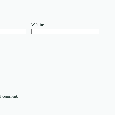
Website
e I comment.