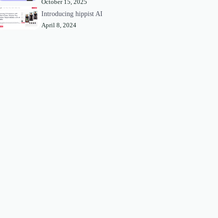
October 15, 2025
Introducing hippist AI
April 8, 2024