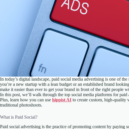
In today’s digital landscape, paid social media advertising is one of th
you’re a new startup with a lean budget or an established brand looki
make it easier than ever to get your brand in front of the right people 
In this post, we’ll walk through the top social media platforms for paid
Plus, learn how you can use
hippist AI
to create custom, high-quality v
traditional photoshoots.
What is Paid Social?
Paid social advertising is the practice of promoting content by paying s