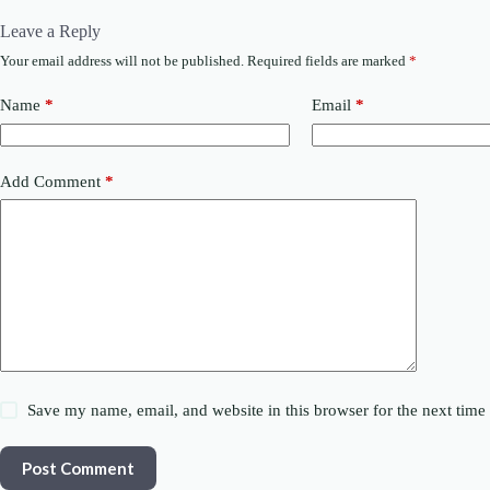
Leave a Reply
Your email address will not be published.
Required fields are marked
*
Name
*
Email
*
Add Comment
*
Save my name, email, and website in this browser for the next tim
Post Comment