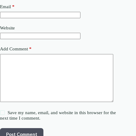
Email
*
Website
Add Comment
*
Save my name, email, and website in this browser for the
next time I comment.
Post Comment