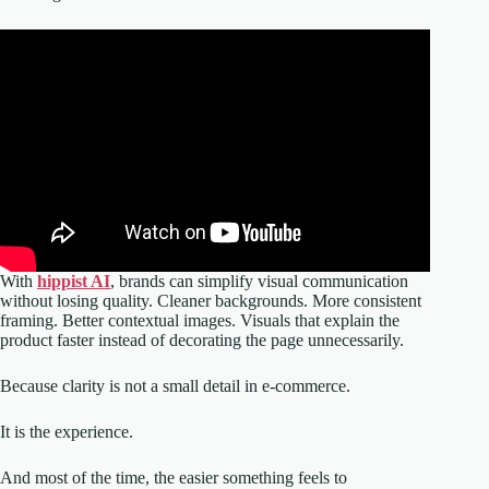
With
hippist AI
, brands can simplify visual communication
without losing quality. Cleaner backgrounds. More consistent
framing. Better contextual images. Visuals that explain the
product faster instead of decorating the page unnecessarily.
Because clarity is not a small detail in e-commerce.
It is the experience.
And most of the time, the easier something feels to