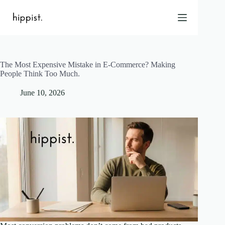
Skip
to
content
The Most Expensive Mistake in E-Commerce? Making
Home
People Think Too Much.
Features
June 10, 2026
Pricing
About Us
Blog
Contact
Help
FAQ
Login