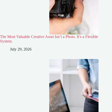
The Most Valuable Creative Asset Isn’t a Photo. It’s a Flexible
System.
July 29, 2026