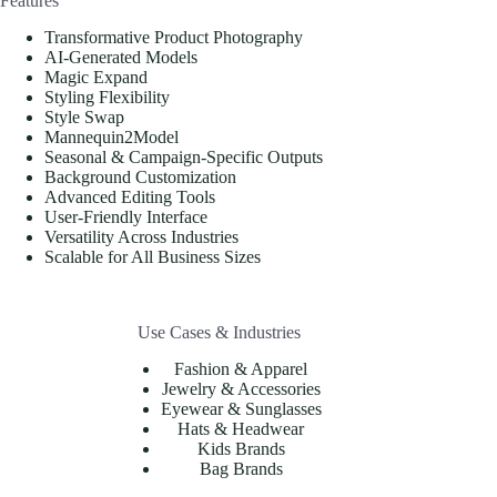
Features
Transformative Product Photography
AI-Generated Models
Magic Expand
Styling Flexibility
Style Swap
Mannequin2Model
Seasonal & Campaign-Specific Outputs
Background Customization
Advanced Editing Tools
User-Friendly Interface
Versatility Across Industries
Scalable for All Business Sizes
Use Cases & Industries
Fashion & Apparel
Jewelry & Accessories
Eyewear & Sunglasses
Hats & Headwear
Kids Brands
Bag Brands