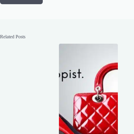
Related Posts