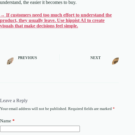
understand, the easier it becomes to buy.
→ If customers need too much effort to understand the
product, they usually leave. Use hippist AI to create
visuals that make decisions feel simple.
PREVIOUS
NEXT
Leave a Reply
Your email address will not be published.
Required fields are marked
*
Name
*