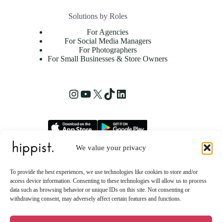
Solutions by Roles
For Agencies
For Social Media Managers
For Photographers
For Small Businesses & Store Owners
Instagram
YouTube
X
TikTok
LinkedIn
We value your privacy
hippist, Inc.
2261 Market Street STE 86223
To provide the best experiences, we use technologies like cookies to store and/or
San Francisco, CA 94114 US
access device information. Consenting to these technologies will allow us to process
data such as browsing behavior or unique IDs on this site. Not consenting or
withdrawing consent, may adversely affect certain features and functions.