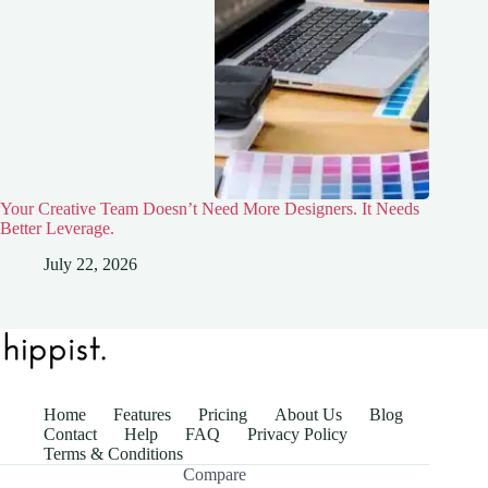
Your Creative Team Doesn’t Need More Designers. It Needs
Better Leverage.
July 22, 2026
Home
Features
Pricing
About Us
Blog
Contact
Help
FAQ
Privacy Policy
Terms & Conditions
Compare