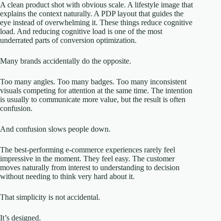
A clean product shot with obvious scale. A lifestyle image that
explains the context naturally. A PDP layout that guides the
eye instead of overwhelming it. These things reduce cognitive
load. And reducing cognitive load is one of the most
underrated parts of conversion optimization.
Many brands accidentally do the opposite.
Too many angles. Too many badges. Too many inconsistent
visuals competing for attention at the same time. The intention
is usually to communicate more value, but the result is often
confusion.
And confusion slows people down.
The best-performing e-commerce experiences rarely feel
impressive in the moment. They feel easy. The customer
moves naturally from interest to understanding to decision
without needing to think very hard about it.
That simplicity is not accidental.
It’s designed.