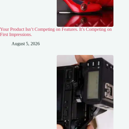
Your Product Isn’t Competing on Features. It’s Competing on
First Impressions.
August 5, 2026