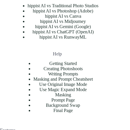
hippist AI vs Traditional Photo Studios
hippist AI vs Photoshop (Adobe)
hippist AI vs Canva
hippist AI vs Midjourney
hippist AI vs Gemini (Google)
hippist AI vs ChatGPT (OpenAI)
hippist AI vs RunwayML
Help
Getting Started
Creating Photoshoots
Writing Prompts
Masking and Prompt Cheatsheet
Use Original Image Mode
Use Magic Expand Mode
Masking
Prompt Page
Background Swap
Final Page