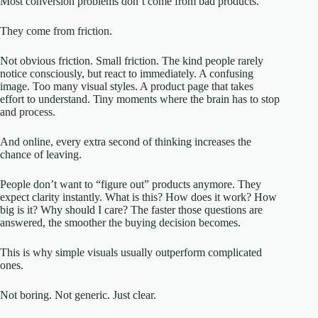
Most conversion problems don’t come from bad products.
They come from friction.
Not obvious friction. Small friction. The kind people rarely
notice consciously, but react to immediately. A confusing
image. Too many visual styles. A product page that takes
effort to understand. Tiny moments where the brain has to stop
and process.
And online, every extra second of thinking increases the
chance of leaving.
People don’t want to “figure out” products anymore. They
expect clarity instantly. What is this? How does it work? How
big is it? Why should I care? The faster those questions are
answered, the smoother the buying decision becomes.
This is why simple visuals usually outperform complicated
ones.
Not boring. Not generic. Just clear.