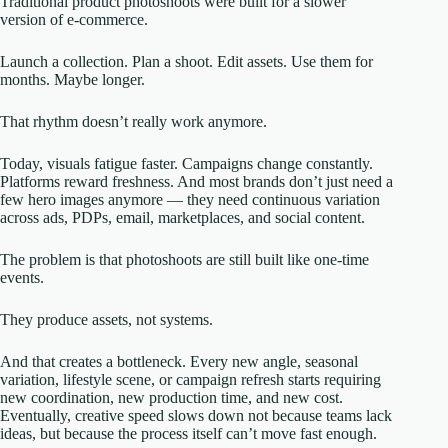
Traditional product photoshoots were built for a slower
version of e-commerce.
Launch a collection. Plan a shoot. Edit assets. Use them for
months. Maybe longer.
That rhythm doesn’t really work anymore.
Today, visuals fatigue faster. Campaigns change constantly.
Platforms reward freshness. And most brands don’t just need a
few hero images anymore — they need continuous variation
across ads, PDPs, email, marketplaces, and social content.
The problem is that photoshoots are still built like one-time
events.
They produce assets, not systems.
And that creates a bottleneck. Every new angle, seasonal
variation, lifestyle scene, or campaign refresh starts requiring
new coordination, new production time, and new cost.
Eventually, creative speed slows down not because teams lack
ideas, but because the process itself can’t move fast enough.