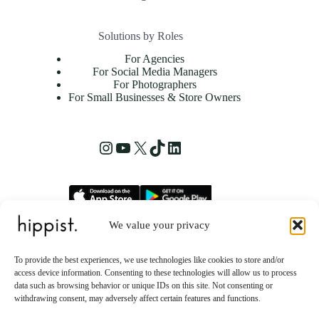
Solutions by Roles
For Agencies
For Social Media Managers
For Photographers
For Small Businesses & Store Owners
Instagram
YouTube
X
TikTok
LinkedIn
We value your privacy
hippist, Inc.
2261 Market Street STE 86223
To provide the best experiences, we use technologies like cookies to store and/or
San Francisco, CA 94114 US
access device information. Consenting to these technologies will allow us to process
data such as browsing behavior or unique IDs on this site. Not consenting or
withdrawing consent, may adversely affect certain features and functions.