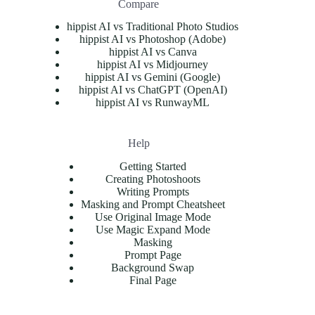
Compare
hippist AI vs Traditional Photo Studios
hippist AI vs Photoshop (Adobe)
hippist AI vs Canva
hippist AI vs Midjourney
hippist AI vs Gemini (Google)
hippist AI vs ChatGPT (OpenAI)
hippist AI vs RunwayML
Help
Getting Started
Creating Photoshoots
Writing Prompts
Masking and Prompt Cheatsheet
Use Original Image Mode
Use Magic Expand Mode
Masking
Prompt Page
Background Swap
Final Page