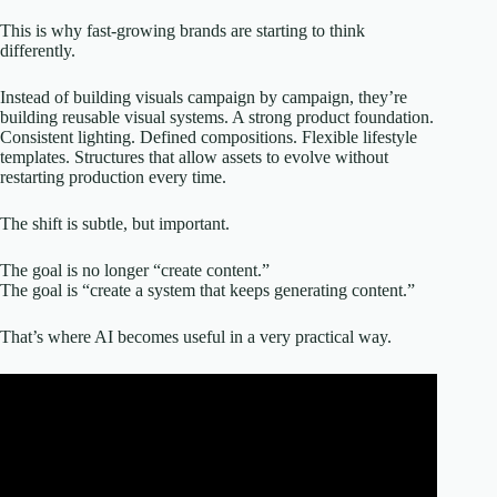
This is why fast-growing brands are starting to think
differently.
Instead of building visuals campaign by campaign, they’re
building reusable visual systems. A strong product foundation.
Consistent lighting. Defined compositions. Flexible lifestyle
templates. Structures that allow assets to evolve without
restarting production every time.
The shift is subtle, but important.
The goal is no longer “create content.”
The goal is “create a system that keeps generating content.”
That’s where AI becomes useful in a very practical way.