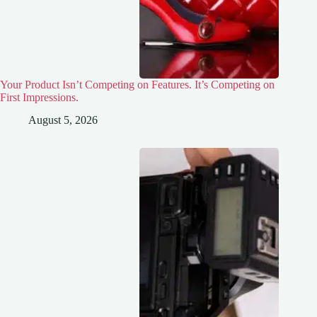
Your Product Isn’t Competing on Features. It’s Competing on
First Impressions.
August 5, 2026