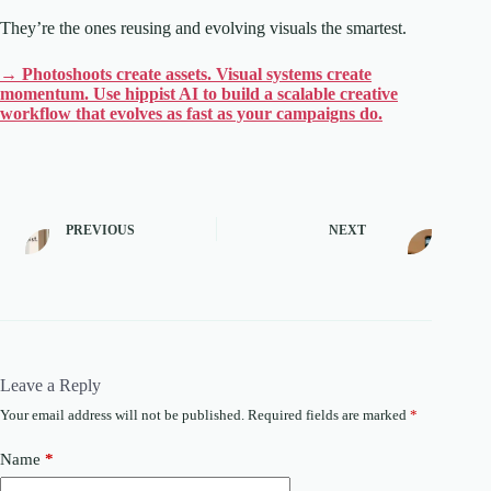
They’re the ones reusing and evolving visuals the smartest.
→ Photoshoots create assets. Visual systems create
momentum. Use hippist AI to build a scalable creative
workflow that evolves as fast as your campaigns do.
PREVIOUS
NEXT
Leave a Reply
Your email address will not be published.
Required fields are marked
*
Name
*