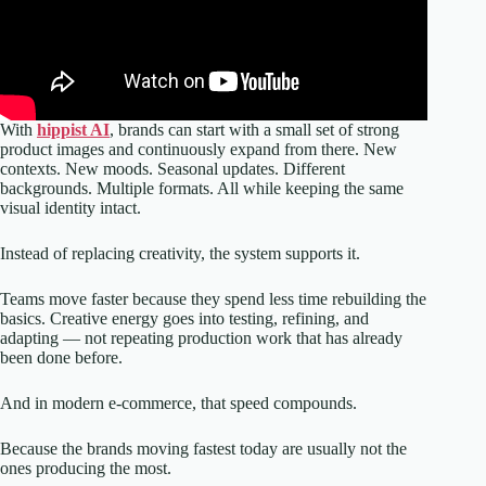
With
hippist AI
, brands can start with a small set of strong
product images and continuously expand from there. New
contexts. New moods. Seasonal updates. Different
backgrounds. Multiple formats. All while keeping the same
visual identity intact.
Instead of replacing creativity, the system supports it.
Teams move faster because they spend less time rebuilding the
basics. Creative energy goes into testing, refining, and
adapting — not repeating production work that has already
been done before.
And in modern e-commerce, that speed compounds.
Because the brands moving fastest today are usually not the
ones producing the most.