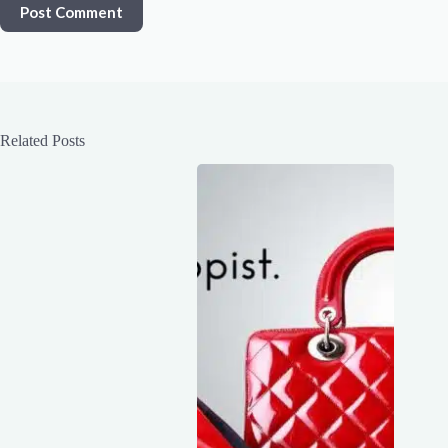
Post Comment
Related Posts