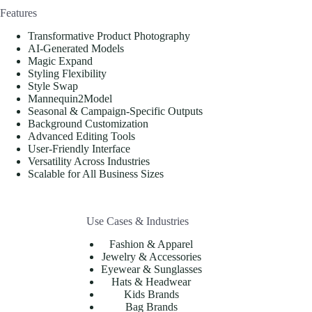
Features
Transformative Product Photography
AI-Generated Models
Magic Expand
Styling Flexibility
Style Swap
Mannequin2Model
Seasonal & Campaign-Specific Outputs
Background Customization
Advanced Editing Tools
User-Friendly Interface
Versatility Across Industries
Scalable for All Business Sizes
Use Cases & Industries
Fashion & Apparel
Jewelry & Accessories
Eyewear & Sunglasses
Hats & Headwear
Kids Brands
Bag Brands