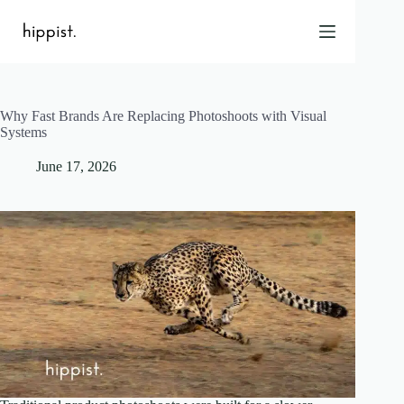
Skip
to
content
Why Fast Brands Are Replacing Photoshoots with Visual
Home
Systems
Features
June 17, 2026
Pricing
About Us
Blog
Contact
Help
FAQ
Login