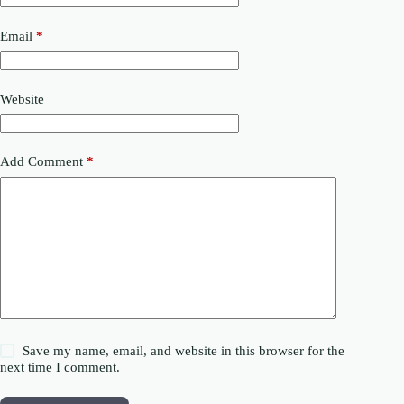
Email
*
Website
Add Comment
*
Save my name, email, and website in this browser for the
next time I comment.