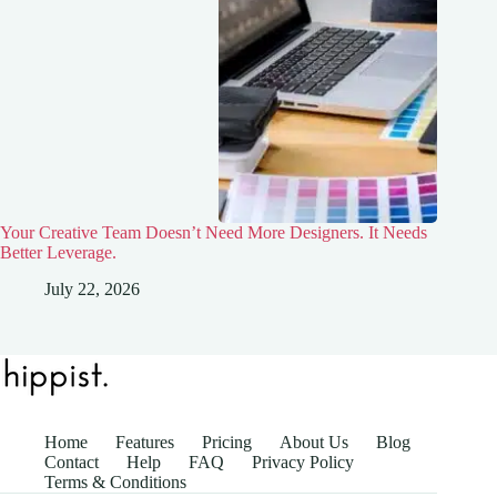
Your Creative Team Doesn’t Need More Designers. It Needs
Better Leverage.
July 22, 2026
Home
Features
Pricing
About Us
Blog
Contact
Help
FAQ
Privacy Policy
Terms & Conditions