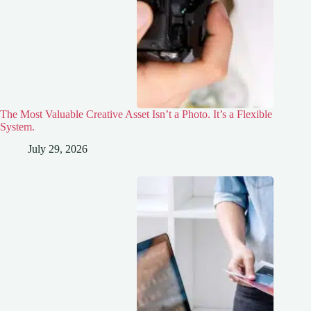
The Most Valuable Creative Asset Isn’t a Photo. It’s a Flexible
System.
July 29, 2026