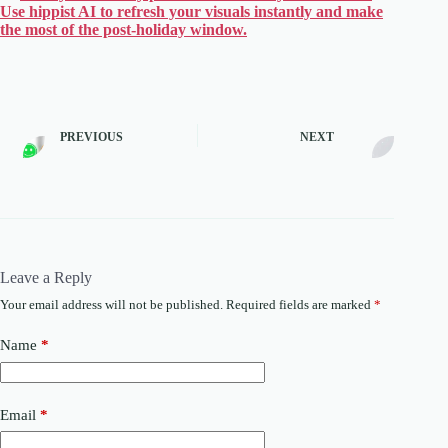
Use hippist AI to refresh your visuals instantly and make
the most of the post-holiday window.
PREVIOUS
NEXT
Leave a Reply
Your email address will not be published.
Required fields are marked
*
Name
*
Email
*