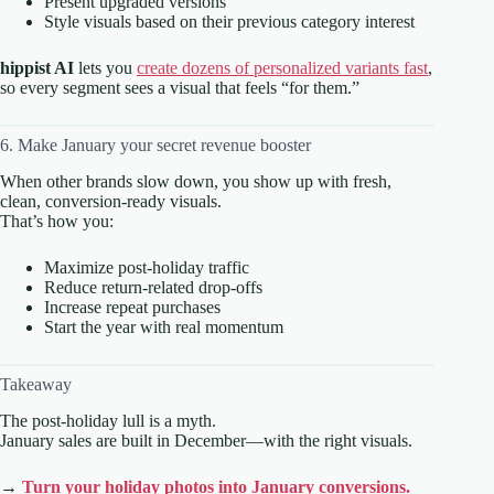
Present upgraded versions
Style visuals based on their previous category interest
hippist AI
lets you
create dozens of personalized variants fast
,
so every segment sees a visual that feels “for them.”
6. Make January your secret revenue booster
When other brands slow down, you show up with fresh,
clean, conversion-ready visuals.
That’s how you:
Maximize post-holiday traffic
Reduce return-related drop-offs
Increase repeat purchases
Start the year with real momentum
Takeaway
The post-holiday lull is a myth.
January sales are built in December—with the right visuals.
→
Turn your holiday photos into January conversions.