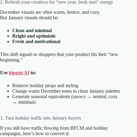
2. Refresh your creatives for “new year, fresh start” energy
December visuals are often warm, festive, and cozy.
But January visuals should be:
Clean and minimal
Bright and optimistic
Fresh and motivational
This shift signals to shoppers that your product fits their “new
beginning.”
Use
hippist AI
to:
Remove holiday props and styling
Change warm December tones to clean January palettes
Generate seasonal equivalents (snowy → neutral, cozy
→ minimal)
3. Turn holiday traffic into January buyers
If you still have traffic flowing from BFCM and holiday
campaigns, here’s how to convert it: