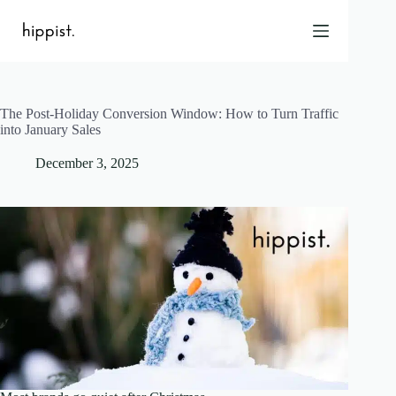
Skip
to
content
The Post-Holiday Conversion Window: How to Turn Traffic
Home
into January Sales
Features
December 3, 2025
Pricing
About Us
Blog
Contact
Help
FAQ
Login