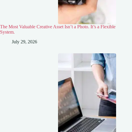
The Most Valuable Creative Asset Isn’t a Photo. It’s a Flexible
System.
July 29, 2026