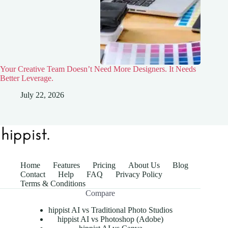
Your Creative Team Doesn’t Need More Designers. It Needs
Better Leverage.
July 22, 2026
Home
Features
Pricing
About Us
Blog
Contact
Help
FAQ
Privacy Policy
Terms & Conditions
Compare
hippist AI vs Traditional Photo Studios
hippist AI vs Photoshop (Adobe)