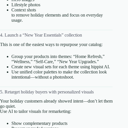
Lifestyle photos
Context shots
to remove holiday elements and focus on everyday
usage.
4. Launch a “New Year Essentials” collection
This is one of the easiest ways to repurpose your catalog:
Group your products into themes: “Home Refresh,”
“Wellness,” “Self-Care,” “New Year Upgrades.”
Create new visual sets for each theme using hippist AI.
Use unified color palettes to make the collection look
intentional—without a photoshoot.
5. Retarget holiday buyers with personalized visuals
Your holiday customers already showed intent—don’t let them
go quiet.
Use AI to tailor visuals for remarketing:
Show complementary products