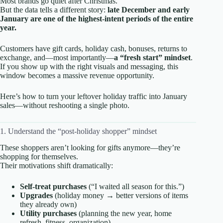
Most brands go quiet after Christmas.
But the data tells a different story:
late December and early
January are one of the highest-intent periods of the entire
year.
Customers have gift cards, holiday cash, bonuses, returns to
exchange, and—most importantly—
a “fresh start” mindset
.
If you show up with the right visuals and messaging, this
window becomes a massive revenue opportunity.
Here’s how to turn your leftover holiday traffic into January
sales—without reshooting a single photo.
1. Understand the “post-holiday shopper” mindset
These shoppers aren’t looking for gifts anymore—they’re
shopping for themselves.
Their motivations shift dramatically:
Self-treat purchases
(“I waited all season for this.”)
Upgrades
(holiday money → better versions of items
they already own)
Utility purchases
(planning the new year, home
refresh, fitness, organization)