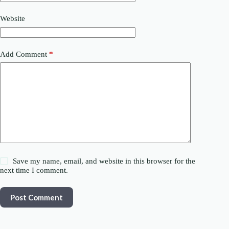
Website
Add Comment
*
Save my name, email, and website in this browser for the
next time I comment.
Post Comment