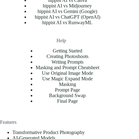
hippist AI vs Canva
hippist AI vs Midjourney
hippist AI vs Gemini (Google)
hippist AI vs ChatGPT (OpenAI)
hippist AI vs RunwayML
Help
Getting Started
Creating Photoshoots
Writing Prompts
Masking and Prompt Cheatsheet
Use Original Image Mode
Use Magic Expand Mode
Masking
Prompt Page
Background Swap
Final Page
Features
Transformative Product Photography
AI-Generated Models