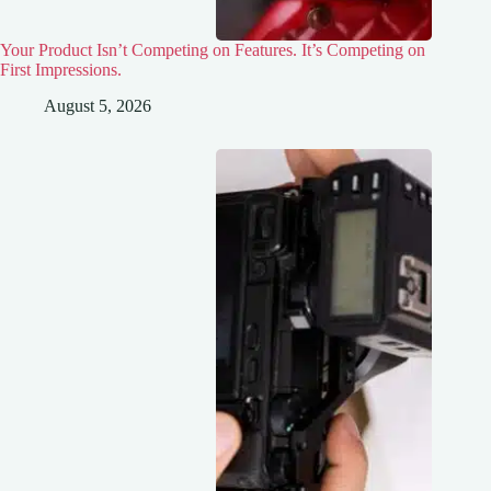
Your Product Isn’t Competing on Features. It’s Competing on
First Impressions.
August 5, 2026