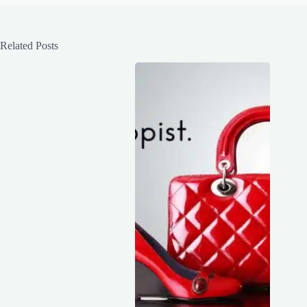
Related Posts