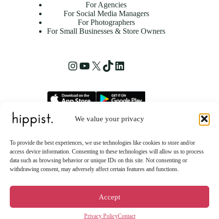
For Agencies
For Social Media Managers
For Photographers
For Small Businesses & Store Owners
Instagram
YouTube
X
TikTok
LinkedIn
We value your privacy
hippist, Inc.
2261 Market Street STE 86223
To provide the best experiences, we use technologies like cookies to store and/or
San Francisco, CA 94114 US
access device information. Consenting to these technologies will allow us to process
data such as browsing behavior or unique IDs on this site. Not consenting or
withdrawing consent, may adversely affect certain features and functions.
Accept
Privacy Policy
Contact