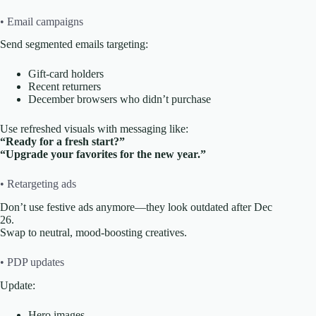
• Email campaigns
Send segmented emails targeting:
Gift-card holders
Recent returners
December browsers who didn’t purchase
Use refreshed visuals with messaging like:
“Ready for a fresh start?”
“Upgrade your favorites for the new year.”
• Retargeting ads
Don’t use festive ads anymore—they look outdated after Dec
26.
Swap to neutral, mood-boosting creatives.
• PDP updates
Update:
Hero images