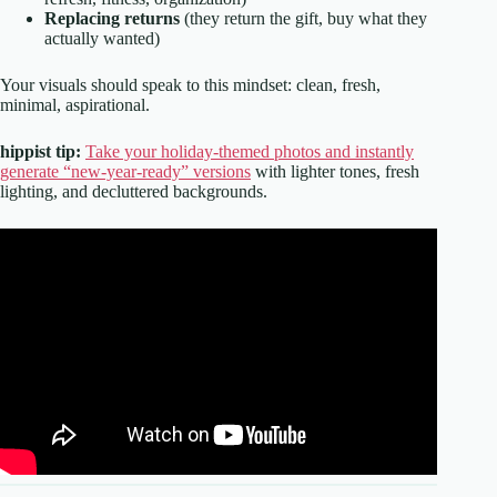
Replacing returns
(they return the gift, buy what they
actually wanted)
Your visuals should speak to this mindset: clean, fresh,
minimal, aspirational.
hippist tip:
Take your holiday-themed photos and instantly
generate “new-year-ready” versions
with lighter tones, fresh
lighting, and decluttered backgrounds.