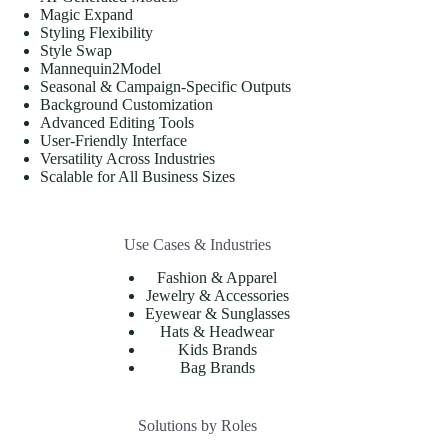
Magic Expand
Styling Flexibility
Style Swap
Mannequin2Model
Seasonal & Campaign-Specific Outputs
Background Customization
Advanced Editing Tools
User-Friendly Interface
Versatility Across Industries
Scalable for All Business Sizes
Use Cases & Industries
Fashion & Apparel
Jewelry & Accessories
Eyewear & Sunglasses
Hats & Headwear
Kids Brands
Bag Brands
Solutions by Roles