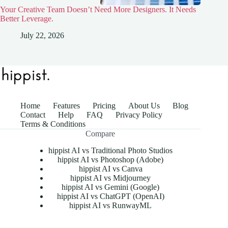
Your Creative Team Doesn’t Need More Designers. It Needs
Better Leverage.
July 22, 2026
Home
Features
Pricing
About Us
Blog
Contact
Help
FAQ
Privacy Policy
Terms & Conditions
Compare
hippist AI vs Traditional Photo Studios
hippist AI vs Photoshop (Adobe)
hippist AI vs Canva
hippist AI vs Midjourney
hippist AI vs Gemini (Google)
hippist AI vs ChatGPT (OpenAI)
hippist AI vs RunwayML