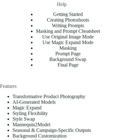
Help
Getting Started
Creating Photoshoots
Writing Prompts
Masking and Prompt Cheatsheet
Use Original Image Mode
Use Magic Expand Mode
Masking
Prompt Page
Background Swap
Final Page
Features
Transformative Product Photography
AI-Generated Models
Magic Expand
Styling Flexibility
Style Swap
Mannequin2Model
Seasonal & Campaign-Specific Outputs
Background Customization