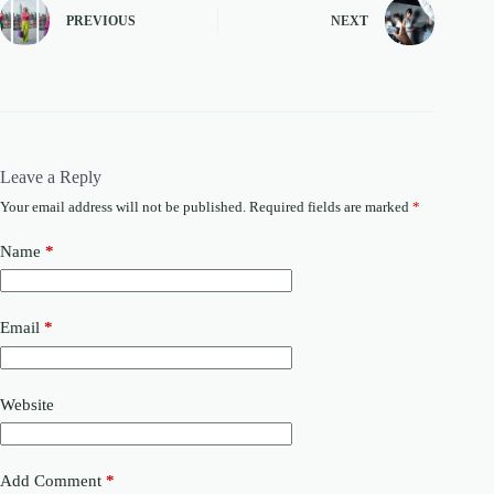
PREVIOUS
NEXT
Leave a Reply
Your email address will not be published.
Required fields are marked
*
Name
*
Email
*
Website
Add Comment
*