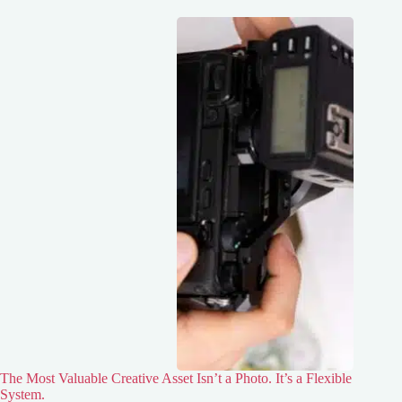
The Most Valuable Creative Asset Isn’t a Photo. It’s a Flexible
System.