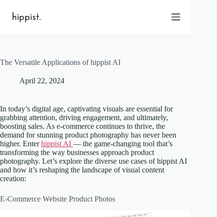
Skip
to
content
The Versatile Applications of hippist AI
Home
April 22, 2024
Features
Pricing
About Us
In today’s digital age, captivating visuals are essential for
grabbing attention, driving engagement, and ultimately,
Blog
boosting sales. As e-commerce continues to thrive, the
demand for stunning product photography has never been
Contact
higher. Enter
hippist AI
— the game-changing tool that’s
Help
transforming the way businesses approach product
photography. Let’s explore the diverse use cases of hippist AI
FAQ
and how it’s reshaping the landscape of visual content
creation:
Login
E-Commerce Website Product Photos