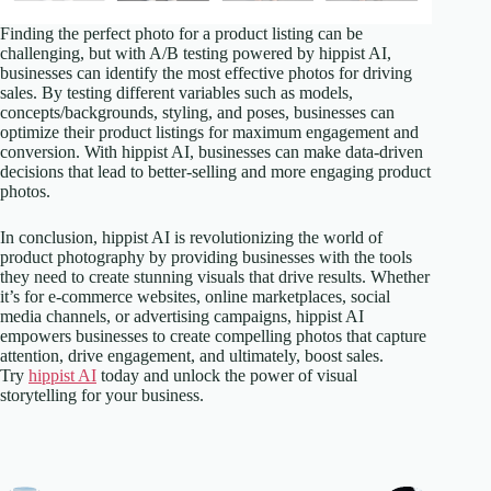
Finding the perfect photo for a product listing can be
challenging, but with A/B testing powered by hippist AI,
businesses can identify the most effective photos for driving
sales. By testing different variables such as models,
concepts/backgrounds, styling, and poses, businesses can
optimize their product listings for maximum engagement and
conversion. With hippist AI, businesses can make data-driven
decisions that lead to better-selling and more engaging product
photos.
In conclusion, hippist AI is revolutionizing the world of
product photography by providing businesses with the tools
they need to create stunning visuals that drive results. Whether
it’s for e-commerce websites, online marketplaces, social
media channels, or advertising campaigns, hippist AI
empowers businesses to create compelling photos that capture
attention, drive engagement, and ultimately, boost sales.
Try
hippist AI
today and unlock the power of visual
storytelling for your business.