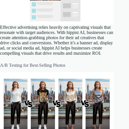
Effective advertising relies heavily on captivating visuals that
resonate with target audiences. With hippist AI, businesses can
create attention-grabbing photos for their ad creatives that
drive clicks and conversions. Whether it’s a banner ad, display
ad, or social media ad, hippist AI helps businesses create
compelling visuals that drive results and maximize ROI.
A/B Testing for Best-Selling Photos