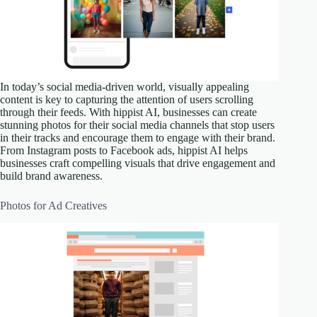
In today’s social media-driven world, visually appealing
content is key to capturing the attention of users scrolling
through their feeds. With hippist AI, businesses can create
stunning photos for their social media channels that stop users
in their tracks and encourage them to engage with their brand.
From Instagram posts to Facebook ads, hippist AI helps
businesses craft compelling visuals that drive engagement and
build brand awareness.
Photos for Ad Creatives