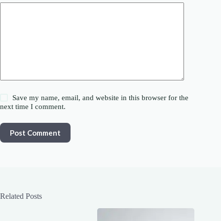
Save my name, email, and website in this browser for the
next time I comment.
Post Comment
Related Posts