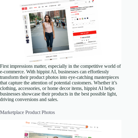
First impressions matter, especially in the competitive world of
e-commerce. With hippist AI, businesses can effortlessly
transform their product photos into eye-catching masterpieces
that capture the attention of potential customers. Whether it’s
clothing, accessories, or home decor items, hippist AI helps
businesses showcase their products in the best possible light,
driving conversions and sales.
Marketplace Product Photos