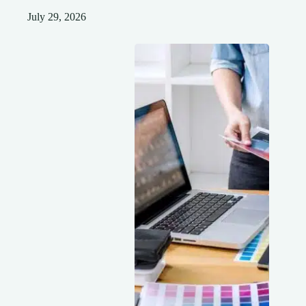
July 29, 2026