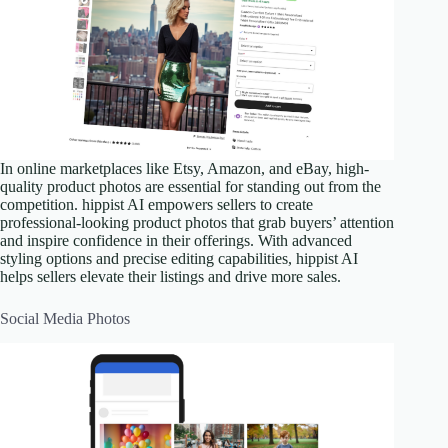
In online marketplaces like Etsy, Amazon, and eBay, high-
quality product photos are essential for standing out from the
competition. hippist AI empowers sellers to create
professional-looking product photos that grab buyers’ attention
and inspire confidence in their offerings. With advanced
styling options and precise editing capabilities, hippist AI
helps sellers elevate their listings and drive more sales.
Social Media Photos