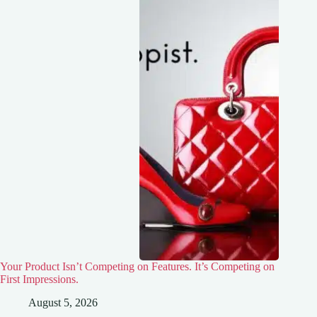
Your Product Isn’t Competing on Features. It’s Competing on
First Impressions.
August 5, 2026