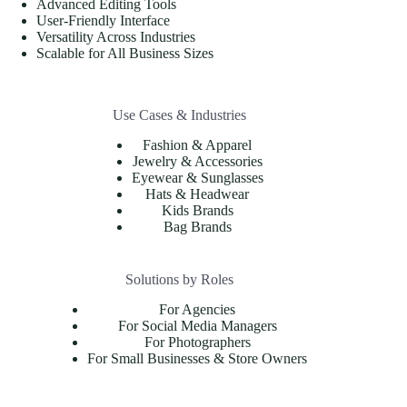
Advanced Editing Tools
User-Friendly Interface
Versatility Across Industries
Scalable for All Business Sizes
Use Cases & Industries
Fashion & Apparel
Jewelry & Accessories
Eyewear & Sunglasses
Hats & Headwear
Kids Brands
Bag Brands
Solutions by Roles
For Agencies
For Social Media Managers
For Photographers
For Small Businesses & Store Owners