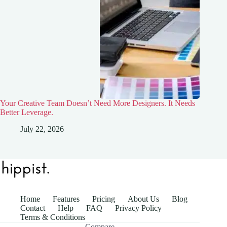
Your Creative Team Doesn’t Need More Designers. It Needs
Better Leverage.
July 22, 2026
Home
Features
Pricing
About Us
Blog
Contact
Help
FAQ
Privacy Policy
Terms & Conditions
Compare