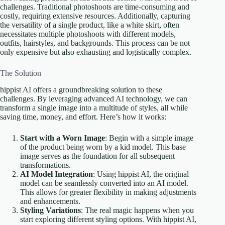
challenges. Traditional photoshoots are time-consuming and
costly, requiring extensive resources. Additionally, capturing
the versatility of a single product, like a white skirt, often
necessitates multiple photoshoots with different models,
outfits, hairstyles, and backgrounds. This process can be not
only expensive but also exhausting and logistically complex.
The Solution
hippist AI offers a groundbreaking solution to these
challenges. By leveraging advanced AI technology, we can
transform a single image into a multitude of styles, all while
saving time, money, and effort. Here’s how it works:
Start with a Worn Image
: Begin with a simple image
of the product being worn by a kid model. This base
image serves as the foundation for all subsequent
transformations.
AI Model Integration
: Using hippist AI, the original
model can be seamlessly converted into an AI model.
This allows for greater flexibility in making adjustments
and enhancements.
Styling Variations
: The real magic happens when you
start exploring different styling options. With hippist AI,