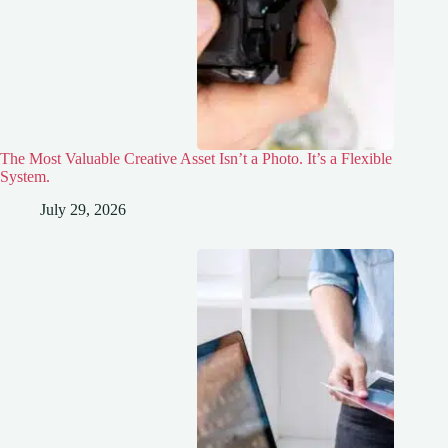
The Most Valuable Creative Asset Isn’t a Photo. It’s a Flexible
System.
July 29, 2026