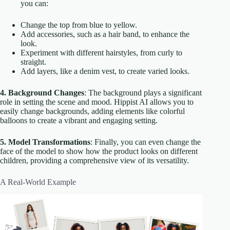
you can:
Change the top from blue to yellow.
Add accessories, such as a hair band, to enhance the
look.
Experiment with different hairstyles, from curly to
straight.
Add layers, like a denim vest, to create varied looks.
4. Background Changes
: The background plays a significant
role in setting the scene and mood. Hippist AI allows you to
easily change backgrounds, adding elements like colorful
balloons to create a vibrant and engaging setting.
5. Model Transformations
: Finally, you can even change the
face of the model to show how the product looks on different
children, providing a comprehensive view of its versatility.
A Real-World Example