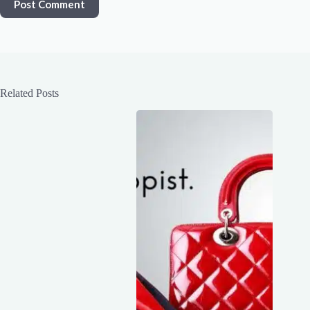
Post Comment
Related Posts