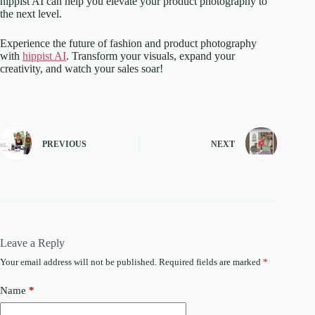
hippist AI can help you elevate your product photography to
the next level.
Experience the future of fashion and product photography
with
hippist AI
. Transform your visuals, expand your
creativity, and watch your sales soar!
PREVIOUS
NEXT
Leave a Reply
Your email address will not be published.
Required fields are marked
*
Name
*