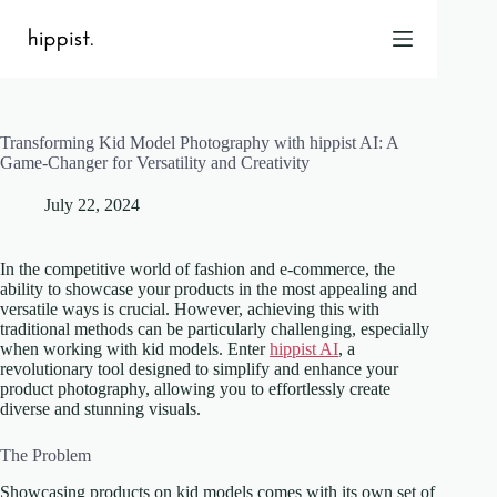
Skip
to
content
Transforming Kid Model Photography with hippist AI: A
Home
Game-Changer for Versatility and Creativity
Features
July 22, 2024
Pricing
About Us
In the competitive world of fashion and e-commerce, the
Blog
ability to showcase your products in the most appealing and
versatile ways is crucial. However, achieving this with
Contact
traditional methods can be particularly challenging, especially
Help
when working with kid models. Enter
hippist AI
, a
revolutionary tool designed to simplify and enhance your
FAQ
product photography, allowing you to effortlessly create
diverse and stunning visuals.
Login
The Problem
Showcasing products on kid models comes with its own set of