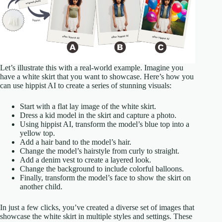
Let’s illustrate this with a real-world example. Imagine you
have a white skirt that you want to showcase. Here’s how you
can use hippist AI to create a series of stunning visuals:
Start with a flat lay image of the white skirt.
Dress a kid model in the skirt and capture a photo.
Using hippist AI, transform the model’s blue top into a
yellow top.
Add a hair band to the model’s hair.
Change the model’s hairstyle from curly to straight.
Add a denim vest to create a layered look.
Change the background to include colorful balloons.
Finally, transform the model’s face to show the skirt on
another child.
In just a few clicks, you’ve created a diverse set of images that
showcase the white skirt in multiple styles and settings. These