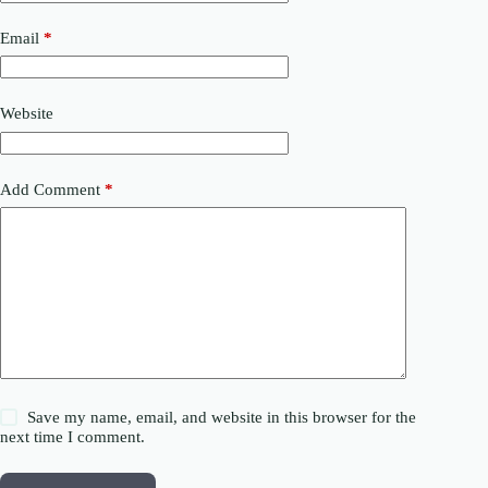
Email
*
Website
Add Comment
*
Save my name, email, and website in this browser for the
next time I comment.