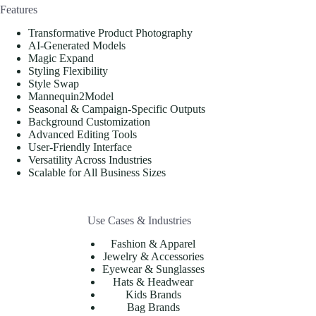
Features
Transformative Product Photography
AI-Generated Models
Magic Expand
Styling Flexibility
Style Swap
Mannequin2Model
Seasonal & Campaign-Specific Outputs
Background Customization
Advanced Editing Tools
User-Friendly Interface
Versatility Across Industries
Scalable for All Business Sizes
Use Cases & Industries
Fashion & Apparel
Jewelry & Accessories
Eyewear & Sunglasses
Hats & Headwear
Kids Brands
Bag Brands