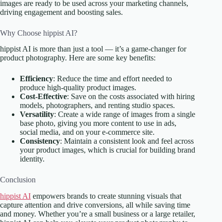
images are ready to be used across your marketing channels,
driving engagement and boosting sales.
Why Choose hippist AI?
hippist AI is more than just a tool — it’s a game-changer for
product photography. Here are some key benefits:
Efficiency
: Reduce the time and effort needed to
produce high-quality product images.
Cost-Effective
: Save on the costs associated with hiring
models, photographers, and renting studio spaces.
Versatility
: Create a wide range of images from a single
base photo, giving you more content to use in ads,
social media, and on your e-commerce site.
Consistency
: Maintain a consistent look and feel across
your product images, which is crucial for building brand
identity.
Conclusion
hippist AI
empowers brands to create stunning visuals that
capture attention and drive conversions, all while saving time
and money. Whether you’re a small business or a large retailer,