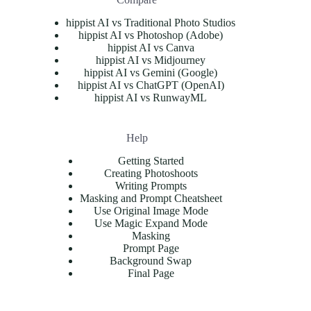
hippist AI vs Traditional Photo Studios
hippist AI vs Photoshop (Adobe)
hippist AI vs Canva
hippist AI vs Midjourney
hippist AI vs Gemini (Google)
hippist AI vs ChatGPT (OpenAI)
hippist AI vs RunwayML
Help
Getting Started
Creating Photoshoots
Writing Prompts
Masking and Prompt Cheatsheet
Use Original Image Mode
Use Magic Expand Mode
Masking
Prompt Page
Background Swap
Final Page