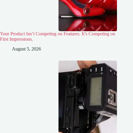
Your Product Isn’t Competing on Features. It’s Competing on
First Impressions.
August 5, 2026