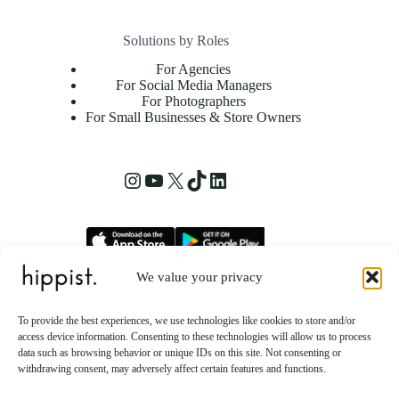
Solutions by Roles
For Agencies
For Social Media Managers
For Photographers
For Small Businesses & Store Owners
Instagram
YouTube
X
TikTok
LinkedIn
We value your privacy
hippist, Inc.
2261 Market Street STE 86223
To provide the best experiences, we use technologies like cookies to store and/or
San Francisco, CA 94114 US
access device information. Consenting to these technologies will allow us to process
data such as browsing behavior or unique IDs on this site. Not consenting or
withdrawing consent, may adversely affect certain features and functions.