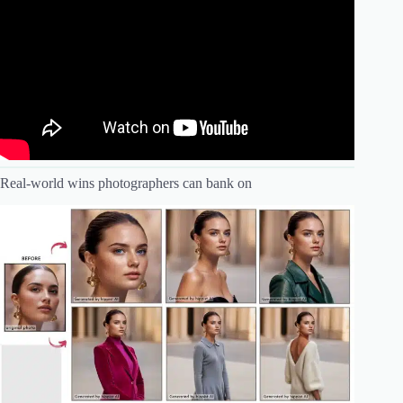
Real-world wins photographers can bank on