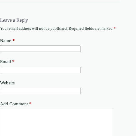
Leave a Reply
Your email address will not be published.
Required fields are marked
*
Name
*
Email
*
Website
Add Comment
*