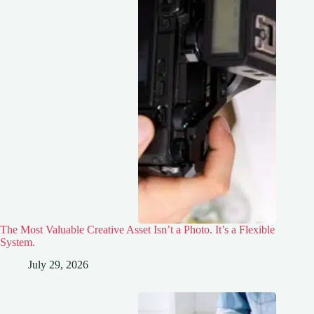
The Most Valuable Creative Asset Isn’t a Photo. It’s a Flexible
System.
July 29, 2026