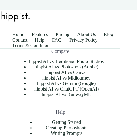
Home
Features
Pricing
About Us
Blog
Contact
Help
FAQ
Privacy Policy
Terms & Conditions
Compare
hippist AI vs Traditional Photo Studios
hippist AI vs Photoshop (Adobe)
hippist AI vs Canva
hippist AI vs Midjourney
hippist AI vs Gemini (Google)
hippist AI vs ChatGPT (OpenAI)
hippist AI vs RunwayML
Help
Getting Started
Creating Photoshoots
Writing Prompts