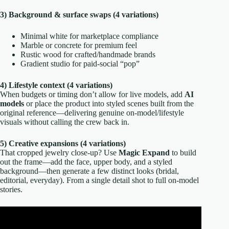
3) Background & surface swaps (4 variations)
Minimal white for marketplace compliance
Marble or concrete for premium feel
Rustic wood for crafted/handmade brands
Gradient studio for paid-social “pop”
4) Lifestyle context (4 variations)
When budgets or timing don’t allow for live models, add
AI
models
or place the product into styled scenes built from the
original reference—delivering genuine on-model/lifestyle
visuals without calling the crew back in.
5) Creative expansions (4 variations)
That cropped jewelry close-up? Use
Magic Expand
to build
out the frame—add the face, upper body, and a styled
background—then generate a few distinct looks (bridal,
editorial, everyday). From a single detail shot to full on-model
stories.