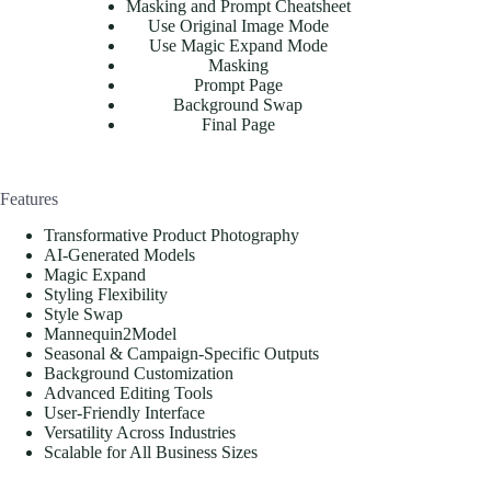
Masking and Prompt Cheatsheet
Use Original Image Mode
Use Magic Expand Mode
Masking
Prompt Page
Background Swap
Final Page
Features
Transformative Product Photography
AI-Generated Models
Magic Expand
Styling Flexibility
Style Swap
Mannequin2Model
Seasonal & Campaign-Specific Outputs
Background Customization
Advanced Editing Tools
User-Friendly Interface
Versatility Across Industries
Scalable for All Business Sizes