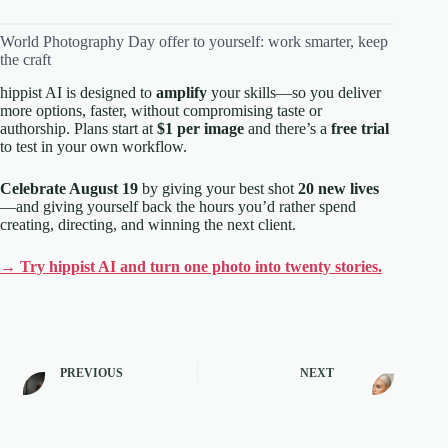
World Photography Day offer to yourself: work smarter, keep
the craft
hippist AI is designed to
amplify
your skills—so you deliver
more options, faster, without compromising taste or
authorship. Plans start at
$1 per image
and there’s a
free trial
to test in your own workflow.
Celebrate August 19
by giving your best shot
20 new lives
—and giving yourself back the hours you’d rather spend
creating, directing, and winning the next client.
→ Try hippist AI and turn one photo into twenty stories.
PREVIOUS
NEXT