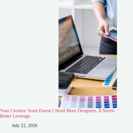
Your Creative Team Doesn’t Need More Designers. It Needs
Better Leverage.
July 22, 2026