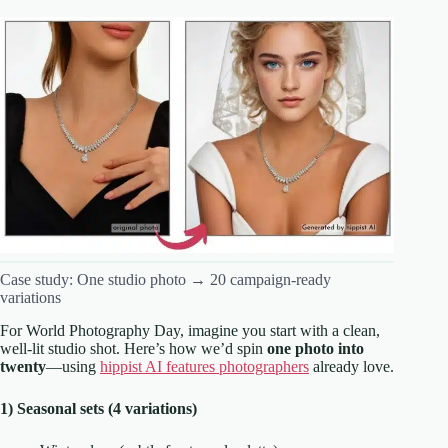
Case study: One studio photo → 20 campaign-ready
variations
For World Photography Day, imagine you start with a clean,
well-lit studio shot. Here’s how we’d spin
one photo into
twenty
—using
hippist AI features photographers
already love.
1) Seasonal sets (4 variations)