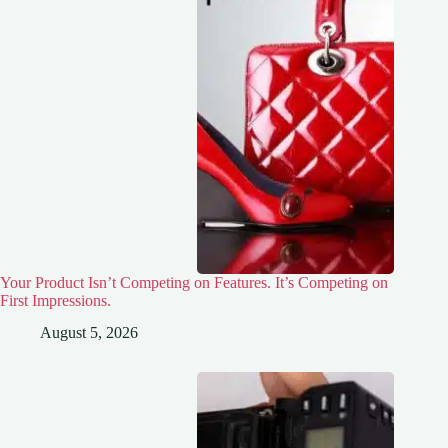
Your Product Isn’t Competing on Features. It’s Competing on
First Impressions.
August 5, 2026