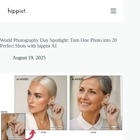
Skip
to
content
World Photography Day Spotlight: Turn One Photo into 20
Home
Perfect Shots with hippist AI
Features
August 19, 2025
Pricing
About Us
Blog
Contact
Help
FAQ
Login