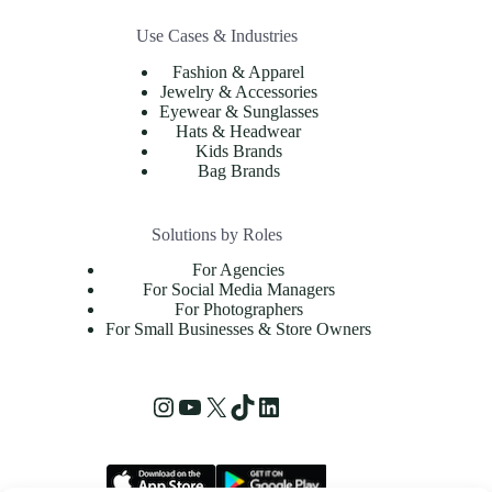
Use Cases & Industries
Fashion & Apparel
Jewelry & Accessories
Eyewear & Sunglasses
Hats & Headwear
Kids Brands
Bag Brands
Solutions by Roles
For Agencies
For Social Media Managers
For Photographers
For Small Businesses & Store Owners
Instagram
YouTube
X
TikTok
LinkedIn