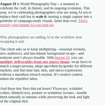
August 19
is World Photography Day—a moment to
celebrate the craft, its history, and its ongoing evolution. This
year, we’re celebrating photographers who are using AI not to
replace their craft but to
scale it
: turning a single capture into a
portfolio of campaign-ready visuals, faster than ever.
That’s
exactly what hippist AI was built for
.
Why photographers are adding AI to the workflow (not
swapping it out)
The client asks us to keep multiplying—seasonal versions,
new audiences, and last-minute background swaps—and
reshoots aren’t always feasible. With
hippist AI
, you can
multiply deliverables from one source image
: swap faces to
match a target persona, adapt age/ethnicity/gender for different
markets, and fine-tune hair, skin, and micro-expressions
without a marathon retouch session. It’s creative control,
minus the repetitive labor.
And those tiny fixes that eat hours? Flyaways, wrinkled
collars, blinked eyes, posture or symmetry tweaks—handle
them naturally in minutes while preserving the look and light
of the original shot.