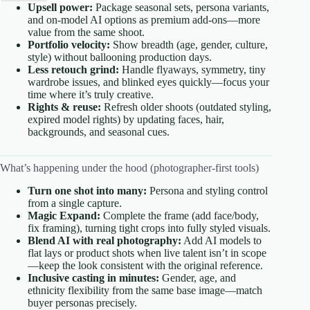
Upsell power:
Package seasonal sets, persona variants,
and on-model AI options as premium add-ons—more
value from the same shoot.
Portfolio velocity:
Show breadth (age, gender, culture,
style) without ballooning production days.
Less retouch grind:
Handle flyaways, symmetry, tiny
wardrobe issues, and blinked eyes quickly—focus your
time where it’s truly creative.
Rights & reuse:
Refresh older shoots (outdated styling,
expired model rights) by updating faces, hair,
backgrounds, and seasonal cues.
What’s happening under the hood (photographer-first tools)
Turn one shot into many:
Persona and styling control
from a single capture.
Magic Expand:
Complete the frame (add face/body,
fix framing), turning tight crops into fully styled visuals.
Blend AI with real photography:
Add AI models to
flat lays or product shots when live talent isn’t in scope
—keep the look consistent with the original reference.
Inclusive casting in minutes:
Gender, age, and
ethnicity flexibility from the same base image—match
buyer personas precisely.