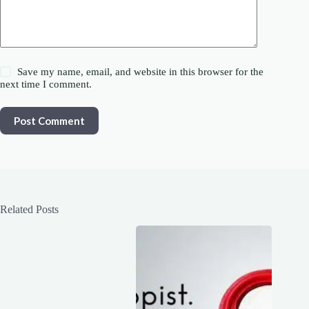
Save my name, email, and website in this browser for the
next time I comment.
Post Comment
Related Posts