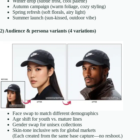
Winter drop (subtle frost, cool palette)
Autumn campaign (warm foliage, cozy styling)
Spring refresh (soft florals, airy light)
Summer launch (sun-kissed, outdoor vibe)
2) Audience & persona variants (4 variations)
Face swap to match different demographics
Age shift for youth vs. mature lines
Gender swap for unisex collections
Skin-tone inclusive sets for global markets
(Each created from the same base capture—no reshoot.)