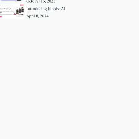
October 15, 2025
Introducing hippist AI
April 8, 2024