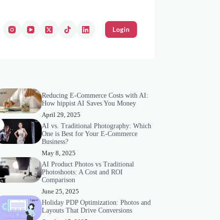
Login
Reducing E-Commerce Costs with AI:
How hippist AI Saves You Money
April 29, 2025
AI vs. Traditional Photography: Which
One is Best for Your E-Commerce
Business?
May 8, 2025
AI Product Photos vs Traditional
Photoshoots: A Cost and ROI
Comparison
June 25, 2025
Holiday PDP Optimization: Photos and
Layouts That Drive Conversions