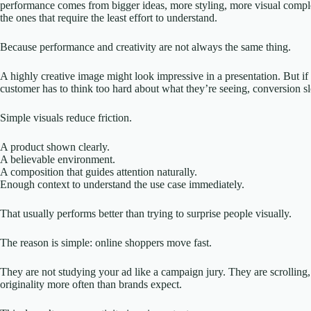
performance comes from bigger ideas, more styling, more visual complexi
the ones that require the least effort to understand.
Because performance and creativity are not always the same thing.
A highly creative image might look impressive in a presentation. But if the
customer has to think too hard about what they’re seeing, conversion 
Simple visuals reduce friction.
A product shown clearly.
A believable environment.
A composition that guides attention naturally.
Enough context to understand the use case immediately.
That usually performs better than trying to surprise people visually.
The reason is simple: online shoppers move fast.
They are not studying your ad like a campaign jury. They are scrolling,
originality more often than brands expect.