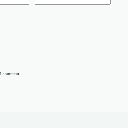
e I comment.