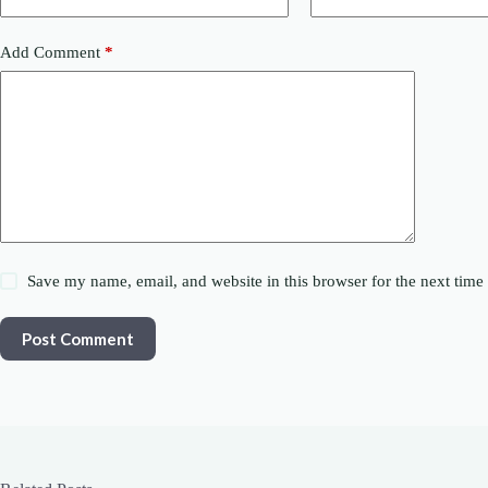
Add Comment
*
Save my name, email, and website in this browser for the next tim
Post Comment