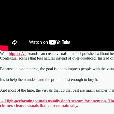
With
hippist AI
, brands can create visuals that feel polished without
Contextual scenes that feel natural instead of over-produced. Instead of
Because in e-commerce, the goal is not to impress people with the visua
It’s to help them understand the product fast enough to buy it.
And most of the time, the visuals that do that best are much simpler th
→ High-performing visuals usually don’t scream for attention. The
cleaner, clearer visuals that convert naturally.