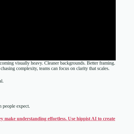
 becoming visually heavy. Cleaner backgrounds. Better framing.
 chasing complexity, teams can focus on clarity that scales.
l.
an people expect.
y make understanding effortless. Use hippist AI to create