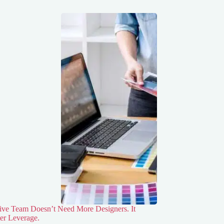
ive Team Doesn’t Need More Designers. It
er Leverage.