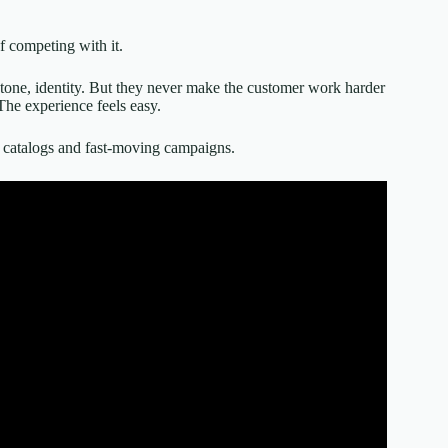
f competing with it.
, tone, identity. But they never make the customer work harder
The experience feels easy.
rge catalogs and fast-moving campaigns.