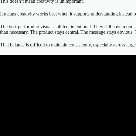
This doesn’t mean creativity is unimportant.
It means creativity works best when it supports understanding instead o
The best-performing visuals still feel intentional. They still have mood
than necessary. The product stays central. The message stays obvious. 
That balance is difficult to maintain consistently, especially across la