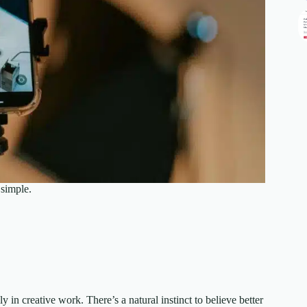
 simple.
 in creative work. There’s a natural instinct to believe better