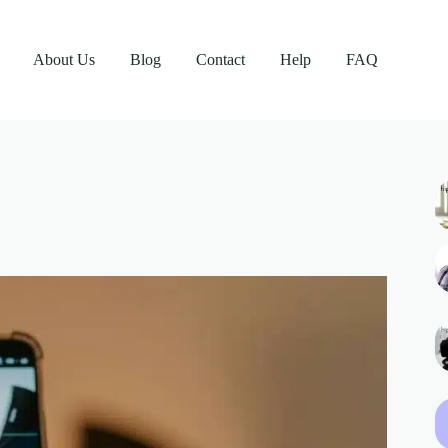
About Us
Blog
Contact
Help
FAQ