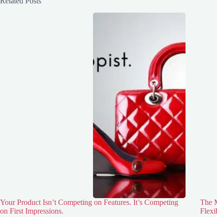
Related Posts
Your Product Isn’t Competing on Features. It’s Competing
The M
on First Impressions.
Flexi