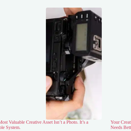
ost Valuable Creative Asset Isn’t a Photo. It’s a
Your Creat
ble System.
Needs Bett