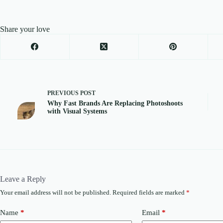
Share your love
PREVIOUS
POST
Why Fast Brands Are Replacing Photoshoots
with Visual Systems
Leave a Reply
Your email address will not be published.
Required fields are marked
*
Name
*
Email
*