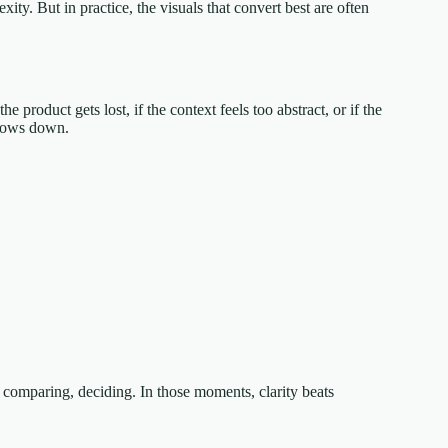
ty. But in practice, the visuals that convert best are often
 product gets lost, if the context feels too abstract, or if the
slows down.
 comparing, deciding. In those moments, clarity beats