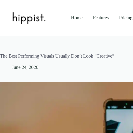
Skip
to
content
Home
Features
Pricing
The Best Performing Visuals Usually Don’t Look “Creative”
June 24, 2026