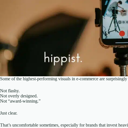
Some of the highest-performing visuals in e-commerce are surprisingly
Not flashy.
Not overly designed.
Not “award-winning.”
Just clear.
That’s uncomfortable sometimes, especially for brands that invest heavily