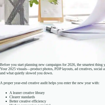
Before you start planning new campaigns for 2026, the smartest thing 
Your 2025 visuals—product photos, PDP layouts, ad creatives, social a
and what quietly slowed you down.
A proper year-end creative audit helps you enter the new year with:
A leaner creative library
Clearer standards
Better creative efficiency