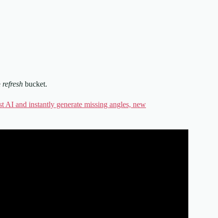
e
refresh
bucket.
st AI and instantly generate missing angles, new