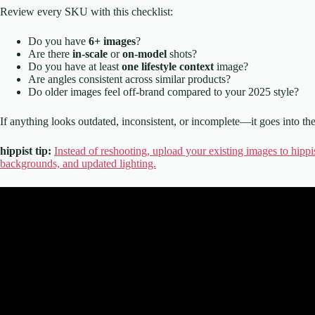
Review every SKU with this checklist:
Do you have
6+ images
?
Are there
in-scale
or
on-model
shots?
Do you have at least
one lifestyle context
image?
Are angles consistent across similar products?
Do older images feel off-brand compared to your 2025 style?
If anything looks outdated, inconsistent, or incomplete—it goes into th
hippist tip:
Instead of reshooting, upload your existing images to hippi
backgrounds, and updated lighting.