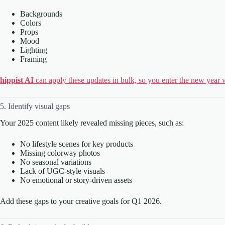
Backgrounds
Colors
Props
Mood
Lighting
Framing
hippist AI
can apply these updates in bulk, so you enter the new year w
5. Identify visual gaps
Your 2025 content likely revealed missing pieces, such as:
No lifestyle scenes for key products
Missing colorway photos
No seasonal variations
Lack of UGC-style visuals
No emotional or story-driven assets
Add these gaps to your creative goals for Q1 2026.