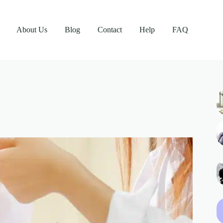
About Us
Blog
Contact
Help
FAQ