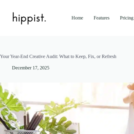
Skip
to
content
Home
Features
Pricing
Your Year-End Creative Audit: What to Keep, Fix, or Refresh
December 17, 2025