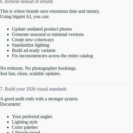
6. Refresh instead of rebuild
This is where brands save enormous time and money.
Using hippist AI, you can:
Update outdated product photos
Generate seasonal or minimal versions
Create new colorways
Standardize lighting
Build ad-ready variants
Fix inconsistencies across the entire catalog
No reshoots. No photographer bookings.
Just fast, clean, scalable updates.
7. Build your 2026 visual standards
A good audit ends with a stronger system.
Document:
Your preferred angles
Lighting style
Color palettes
Lifestyle mood