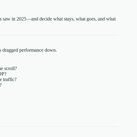
ers saw in 2025—and decide what stays, what goes, and what
nes dragged performance down.
e scroll?
DP?
 traffic?
?