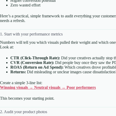
Higher conversion potential
Zero wasted effort
Here’s a practical, simple framework to audit everything your custom
needs a refresh.
1. Start with your performance metrics
Numbers will tell you which visuals pulled their weight and which o
Look at:
CTR (Click-Through Rate):
Did your creatives actually stop th
CVR (Conversion Rate):
Did people buy once they saw the P
ROAS (Return on Ad Spend):
Which creatives drove profitable
Returns:
Did misleading or unclear images cause dissatisfaction
Create a simple 3-line list:
Winning visuals → Neutral visuals → Poor performers
This becomes your starting point.
2. Audit your product photos