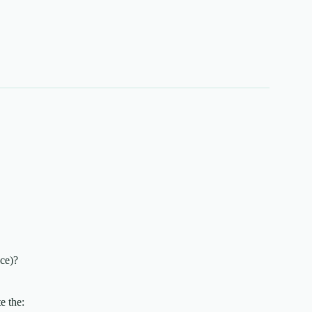
nce)?
e the: