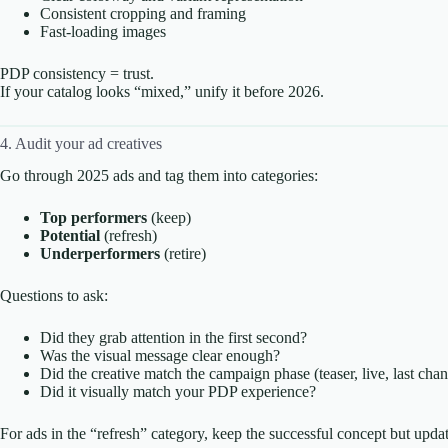
Consistent cropping and framing
Fast-loading images
PDP consistency = trust.
If your catalog looks “mixed,” unify it before 2026.
4. Audit your ad creatives
Go through 2025 ads and tag them into categories:
Top performers
(keep)
Potential
(refresh)
Underperformers
(retire)
Questions to ask:
Did they grab attention in the first second?
Was the visual message clear enough?
Did the creative match the campaign phase (teaser, live, last cha
Did it visually match your PDP experience?
For ads in the “refresh” category, keep the successful concept but updat