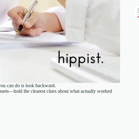
you can do is look backward.
ssets—hold the clearest clues about what actually worked