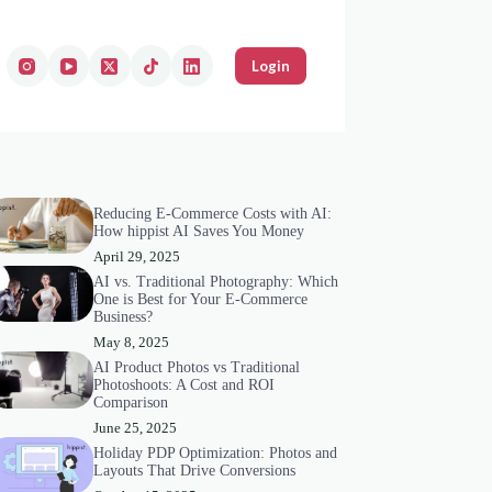
Login
Reducing E-Commerce Costs with AI:
How hippist AI Saves You Money
April 29, 2025
AI vs. Traditional Photography: Which
One is Best for Your E-Commerce
Business?
May 8, 2025
AI Product Photos vs Traditional
Photoshoots: A Cost and ROI
Comparison
June 25, 2025
Holiday PDP Optimization: Photos and
Layouts That Drive Conversions