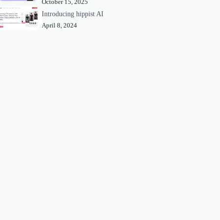
October 15, 2025
Introducing hippist AI
April 8, 2024