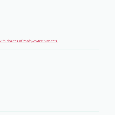
ith dozens of ready-to-test variants.