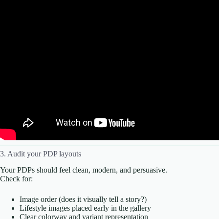
3. Audit your PDP layouts
Your PDPs should feel clean, modern, and persuasive.
Check for:
Image order (does it visually tell a story?)
Lifestyle images placed early in the gallery
Clear colorway and variant representation